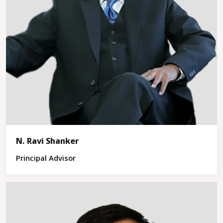
N. Ravi Shanker
Principal Advisor