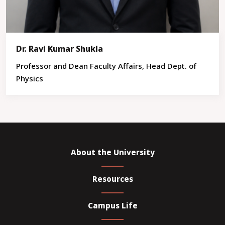
Dr. Ravi Kumar Shukla
Professor and Dean Faculty Affairs, Head Dept. of
Physics
About the University
Resources
Campus Life