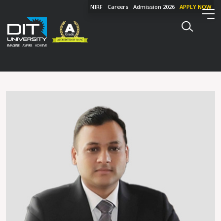
NIRF
Careers
Admission 2026
APPLY NOW