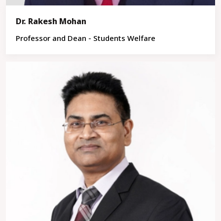
Dr. Rakesh Mohan
Professor and Dean - Students Welfare