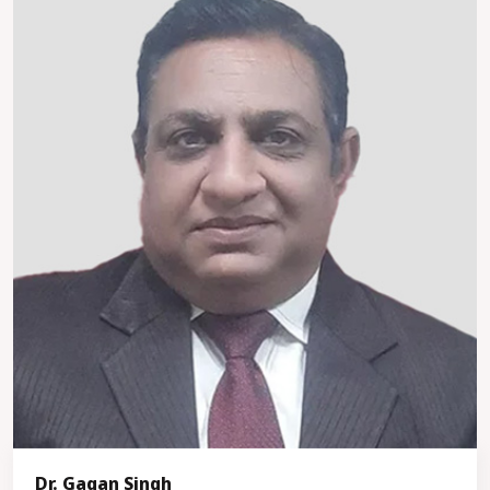
Dr. Gagan Singh