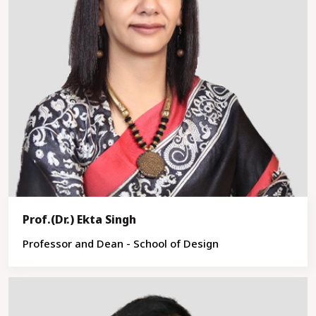
Prof.(Dr.) Ekta Singh
Professor and Dean - School of Design