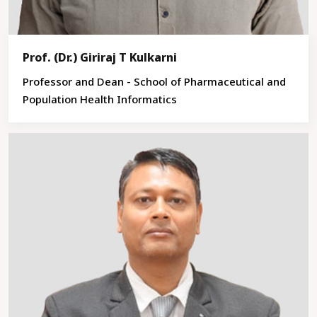
Prof. (Dr.) Giriraj T Kulkarni
Professor and Dean - School of Pharmaceutical and
Population Health Informatics