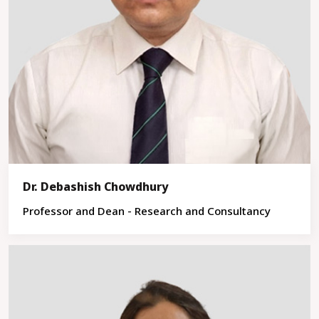
Dr. Debashish Chowdhury
Professor and Dean - Research and Consultancy