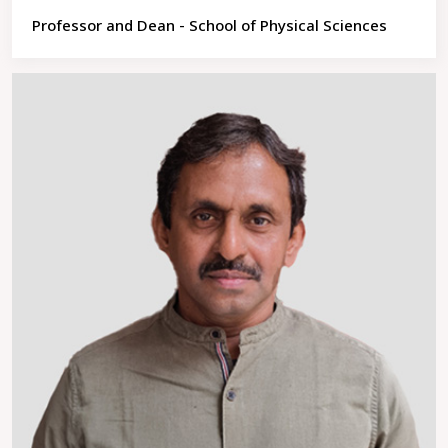
Professor and Dean - School of Physical Sciences