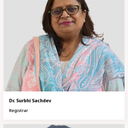
Dr. Surbhi Sachdev
Registrar