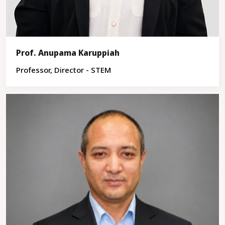
Prof. Anupama Karuppiah
Professor, Director - STEM