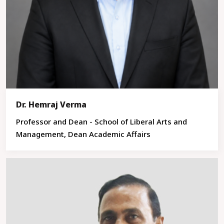
Dr. Hemraj Verma
Professor and Dean - School of Liberal Arts and
Management, Dean Academic Affairs