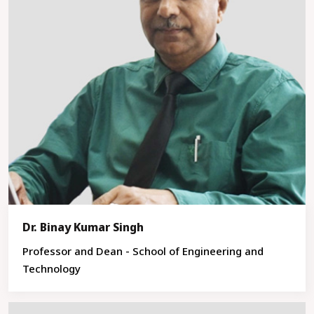
Dr. Binay Kumar Singh
Professor and Dean - School of Engineering and
Technology