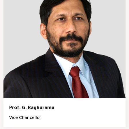
Prof. G. Raghurama
Vice Chancellor