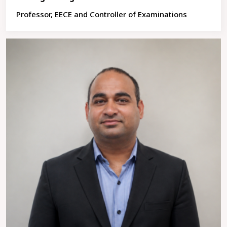
Professor, EECE and Controller of Examinations