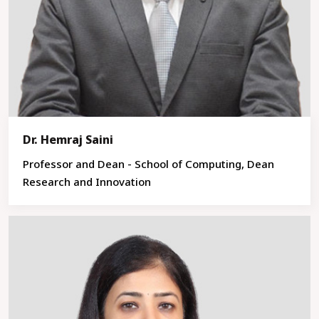
Dr. Hemraj Saini
Professor and Dean - School of Computing, Dean
Research and Innovation