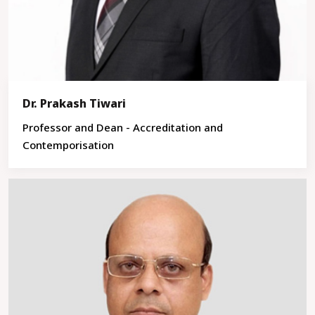
Dr. Prakash Tiwari
Professor and Dean - Accreditation and
Contemporisation