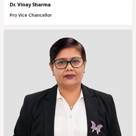
Dr. Vinay Sharma
Pro Vice Chancellor