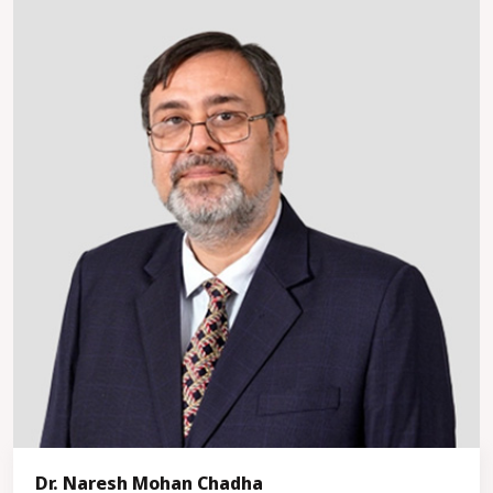
Dr. Naresh Mohan Chadha