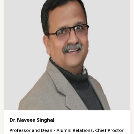
Dr. Naveen Singhal
Professor and Dean - Alumni Relations, Chief Proctor