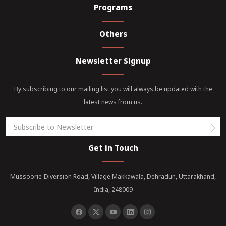
Programs
Others
Newsletter Signup
By subscribing to our mailing list you will always be updated with the
latest news from us.
Get in Touch
Mussoorie-Diversion Road, Village Makkawala, Dehradun, Uttarakhand,
India, 248009