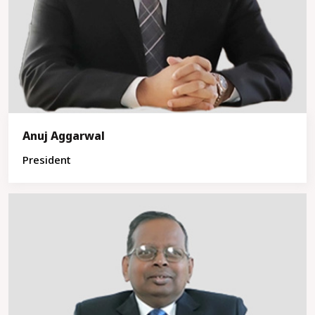
Anuj Aggarwal
President