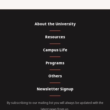
About the University
Resources
Campus Life
Programs
Others
Newsletter Signup
By subscribing to our mailing list you will always be updated with the
latest news from us.