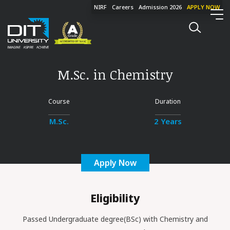
NIRF
Careers
Admission 2026
APPLY NOW
M.Sc. in Chemistry
Course
Duration
M.Sc.
2 Years
Apply Now
Eligibility
Passed Undergraduate degree(BSc) with Chemistry and