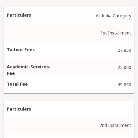
All India Category
1st Installment
27,850
22,000
49,850
2nd Installment