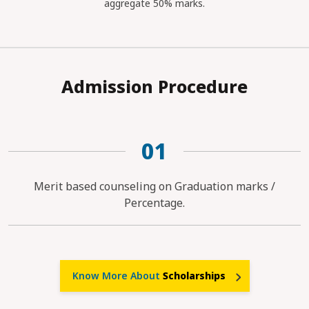
aggregate 50% marks.
Admission Procedure
01
Merit based counseling on Graduation marks /
Percentage.
Know More About
Scholarships