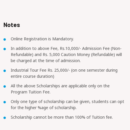
Notes
Online Registration is Mandatory.
In addition to above Fee, Rs.10,000/- Admission Fee (Non-
Refundable) and Rs. 5,000 Caution Money (Refundable) will
be charged at the time of admission.
Industrial Tour Fee Rs. 25,000/- (on one semester during
entire course duration)
All the above Scholarships are applicable only on the
Program Tuition Fee.
Only one type of scholarship can be given, students can opt
for the higher %age of scholarship.
Scholarship cannot be more than 100% of Tuition fee.