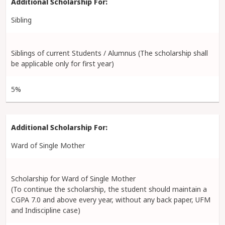
Sibling
Siblings of current Students / Alumnus (The scholarship shall
be applicable only for first year)
5%
Ward of Single Mother
Scholarship for Ward of Single Mother
(To continue the scholarship, the student should maintain a
CGPA 7.0 and above every year, without any back paper, UFM
and Indiscipline case)