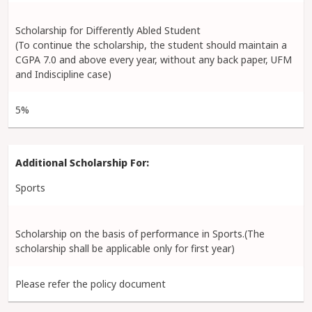
Scholarship for Differently Abled Student
(To continue the scholarship, the student should maintain a
CGPA 7.0 and above every year, without any back paper, UFM
and Indiscipline case)
5%
Sports
Scholarship on the basis of performance in Sports.(The
scholarship shall be applicable only for first year)
Please refer the policy document