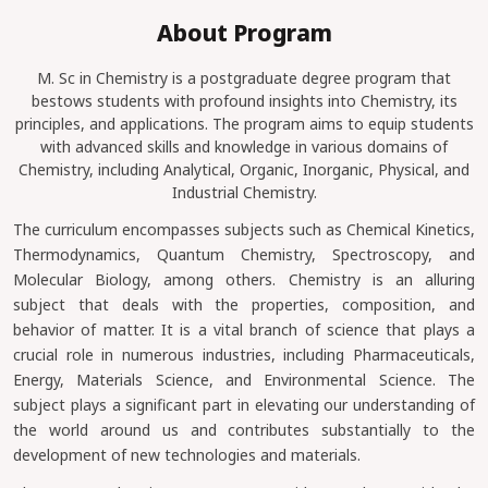
About Program
M. Sc in Chemistry is a postgraduate degree program that
bestows students with profound insights into Chemistry, its
principles, and applications. The program aims to equip students
with advanced skills and knowledge in various domains of
Chemistry, including Analytical, Organic, Inorganic, Physical, and
Industrial Chemistry.
The curriculum encompasses subjects such as Chemical Kinetics,
Thermodynamics, Quantum Chemistry, Spectroscopy, and
Molecular Biology, among others. Chemistry is an alluring
subject that deals with the properties, composition, and
behavior of matter. It is a vital branch of science that plays a
crucial role in numerous industries, including Pharmaceuticals,
Energy, Materials Science, and Environmental Science. The
subject plays a significant part in elevating our understanding of
the world around us and contributes substantially to the
development of new technologies and materials.