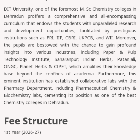
DIT University, one of the foremost M. Sc Chemistry colleges in
Dehradun proffers a comprehensive and all-encompassing
curriculum that endows the students with unparalleled research
and development opportunities, facilitated by prestigious
institutions such as FRI, IIP, CBRI, UKPCB, and WII. Moreover,
the pupils are bestowed with the chance to gain profound
insights into various industries, including Paper & Pulp
Technology Institute, Saharanpur; Indian Herbs, Patanjali,
ONGC, Planet Herbs & CIPET, which amplifies their knowledge
base beyond the confines of academia. Furthermore, this
eminent institution has established collaborative labs with the
Pharmacy Department, including Pharmaceutical Chemistry &
Biochemistry labs, cementing its position as one of the best
Chemistry colleges in Dehradun.
Fee Structure
1st Year (2026-27)