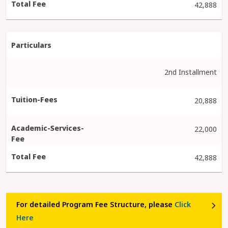
42,888
2nd Installment
20,888
22,000
42,888
For detailed Program Fee Structure, please
Click
Here