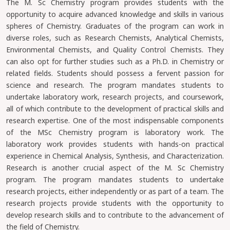
The M. Sc Chemistry program provides students with the
opportunity to acquire advanced knowledge and skills in various
spheres of Chemistry. Graduates of the program can work in
diverse roles, such as Research Chemists, Analytical Chemists,
Environmental Chemists, and Quality Control Chemists. They
can also opt for further studies such as a Ph.D. in Chemistry or
related fields. Students should possess a fervent passion for
science and research. The program mandates students to
undertake laboratory work, research projects, and coursework,
all of which contribute to the development of practical skills and
research expertise. One of the most indispensable components
of the MSc Chemistry program is laboratory work. The
laboratory work provides students with hands-on practical
experience in Chemical Analysis, Synthesis, and Characterization.
Research is another crucial aspect of the M. Sc Chemistry
program. The program mandates students to undertake
research projects, either independently or as part of a team. The
research projects provide students with the opportunity to
develop research skills and to contribute to the advancement of
the field of Chemistry.