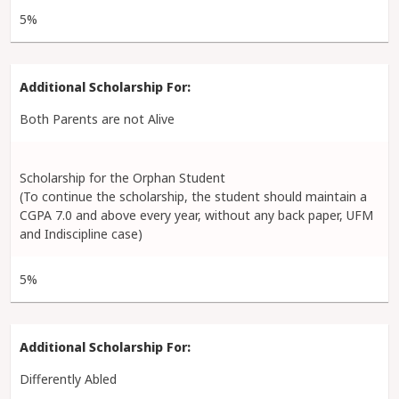
5%
Both Parents are not Alive
Scholarship for the Orphan Student
(To continue the scholarship, the student should maintain a
CGPA 7.0 and above every year, without any back paper, UFM
and Indiscipline case)
5%
Differently Abled