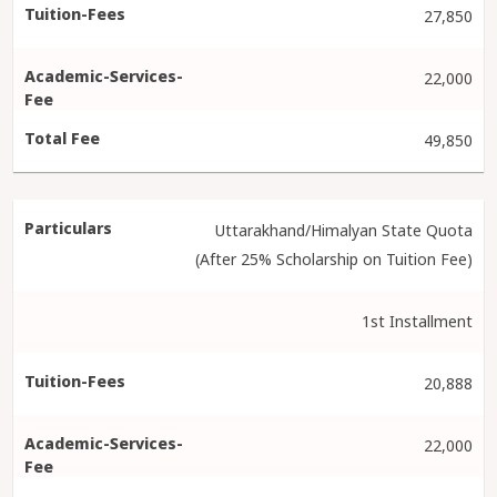
27,850
22,000
49,850
Uttarakhand/Himalyan State Quota
(After 25% Scholarship on Tuition Fee)
1st Installment
20,888
22,000