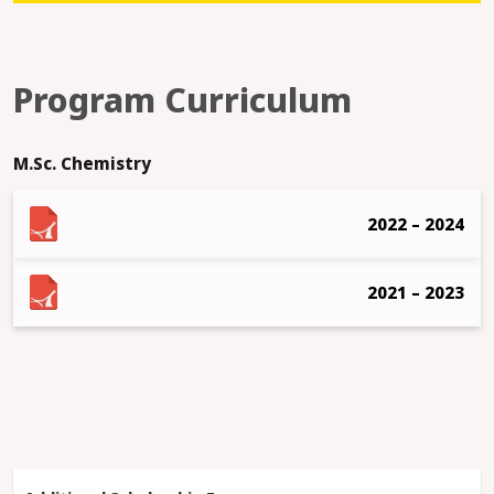
Program Curriculum
M.Sc. Chemistry
2022 – 2024
2021 – 2023