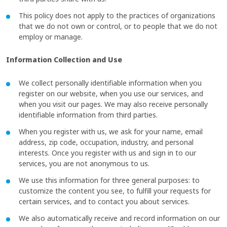
This policy does not apply to the practices of organizations
that we do not own or control, or to people that we do not
employ or manage.
Information Collection and Use
We collect personally identifiable information when you
register on our website, when you use our services, and
when you visit our pages. We may also receive personally
identifiable information from third parties.
When you register with us, we ask for your name, email
address, zip code, occupation, industry, and personal
interests. Once you register with us and sign in to our
services, you are not anonymous to us.
We use this information for three general purposes: to
customize the content you see, to fulfill your requests for
certain services, and to contact you about services.
We also automatically receive and record information on our