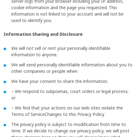
server logs from your browser including your IP address,
cookie information and the page you requested. This
information is not linked to your account and will not be
used to identify you.
Information Sharing and Disclosure
We will not sell or rent your personally identifiable
information to anyone.
We will send personally identifiable information about you to
other companies or people when
We have your consent to share the information;
– We respond to subpoenas, court orders or legal process;
or
– We find that your actions on our web sites violate the
Terms of ServiceChanges to this Privacy Policy
The privacy policy is subject to modification from time to
time. If we decide to change our privacy policy, we will post