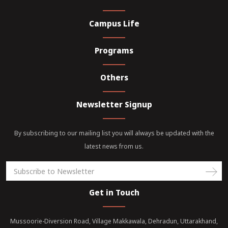
Campus Life
Programs
Others
Newsletter Signup
By subscribing to our mailing list you will always be updated with the
latest news from us.
Get in Touch
Mussoorie-Diversion Road, Village Makkawala, Dehradun, Uttarakhand,