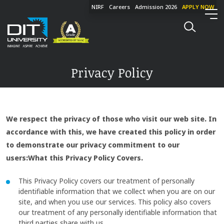
NIRF
Careers
Admission 2026
APPLY NOW
Privacy Policy
We respect the privacy of those who visit our web site. In
accordance with this, we have created this policy in order
to demonstrate our privacy commitment to our
users:What this Privacy Policy Covers.
This Privacy Policy covers our treatment of personally
identifiable information that we collect when you are on our
site, and when you use our services. This policy also covers
our treatment of any personally identifiable information that
third parties share with us.