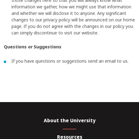
those changes here so that you will always know what
information we gather, how we might use that information
and whether we will disclose it to anyone. Any significant
changes to our privacy policy will be announced on our home
page. If you do not agree with the changes in our policy you
can simply discontinue to visit our website.
Questions or Suggestions
If you have questions or suggestions send an email to us.
About the University
Resources