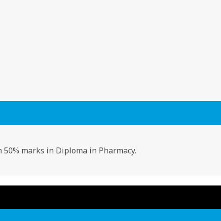
50% marks in Diploma in Pharmacy.