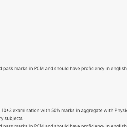
ed pass marks in PCM and should have proficiency in english
d 10+2 examination with 50% marks in aggregate with Physi
y subjects.
ed pass marks in PCM and should have proficiency in english