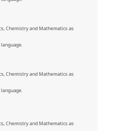
cs, Chemistry and Mathematics as
 language.
cs, Chemistry and Mathematics as
 language.
cs, Chemistry and Mathematics as