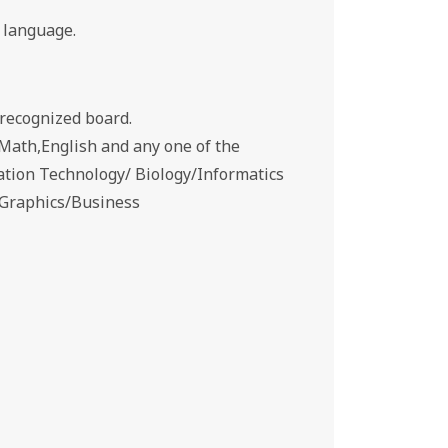
 language.
recognized board.
Math,English and any one of the
ation Technology/ Biology/Informatics
g Graphics/Business