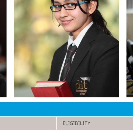
ELIGIBILITY