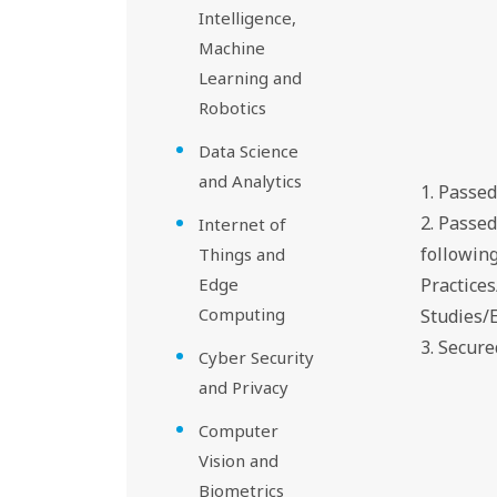
Intelligence,
Machine
Learning and
Robotics
Data Science
and Analytics
1. Passe
2. Passe
Internet of
followin
Things and
Edge
Practice
Computing
Studies/
3. Secur
Cyber Security
and Privacy
Computer
Vision and
Biometrics