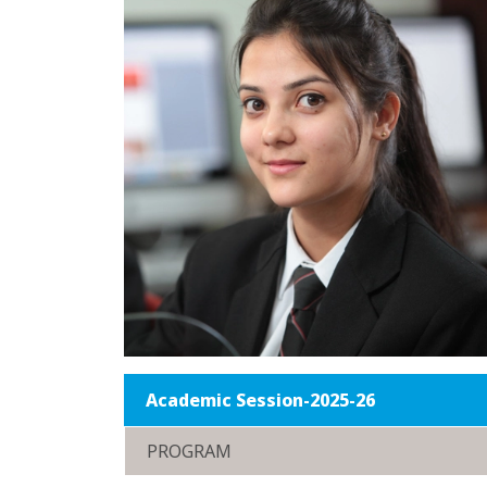
Academic Session-2025-26
PROGRAM