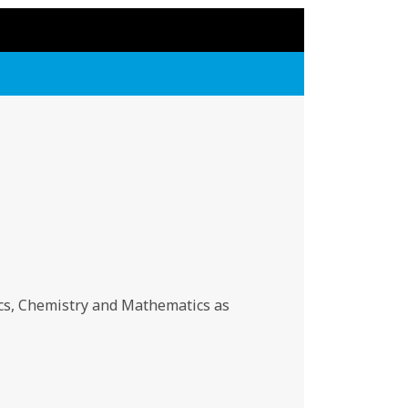
cs, Chemistry and Mathematics as