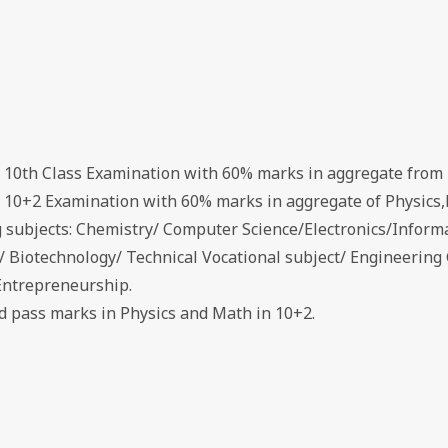
d 10th Class Examination with 60% marks in aggregate from 
d 10+2 Examination with 60% marks in aggregate of Physics,
g subjects: Chemistry/ Computer Science/Electronics/Inform
s/ Biotechnology/ Technical Vocational subject/ Engineerin
Entrepreneurship.
ed pass marks in Physics and Math in 10+2.