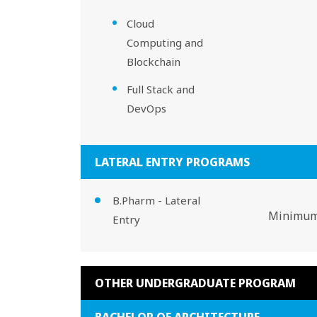
Cloud
Computing and
Blockchain
Full Stack and
DevOps
LATERAL ENTRY PROGRAMS
B.Pharm - Lateral
Minimum 
Entry
OTHER UNDERGRADUATE PROGRAM
BACHELOR OF ARCHITECTURE