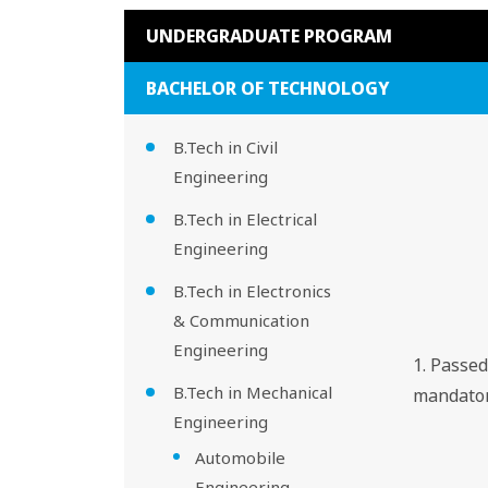
UNDERGRADUATE PROGRAM
BACHELOR OF TECHNOLOGY
B.Tech in Civil
Engineering
B.Tech in Electrical
Engineering
B.Tech in Electronics
& Communication
Engineering
1. Passe
B.Tech in Mechanical
mandator
Engineering
Automobile
Engineering