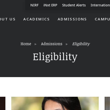
NIRF
iNxt ERP
Student Alerts
Internation
OUT US
ACADEMICS
ADMISSIONS
CAMPU
Home
Admissions
Eligibility
Eligibility