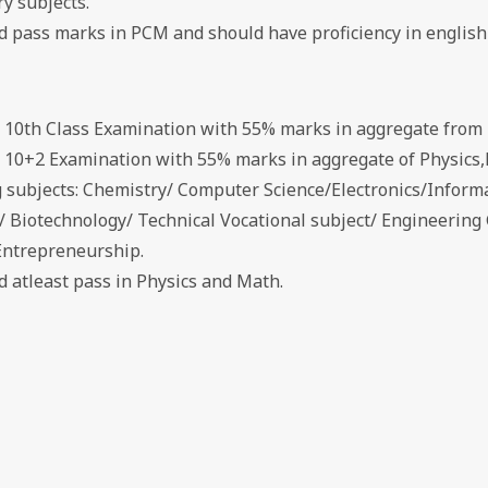
y subjects.
ed pass marks in PCM and should have proficiency in english
d 10th Class Examination with 55% marks in aggregate from 
d 10+2 Examination with 55% marks in aggregate of Physics,
g subjects: Chemistry/ Computer Science/Electronics/Inform
s/ Biotechnology/ Technical Vocational subject/ Engineerin
Entrepreneurship.
d atleast pass in Physics and Math.