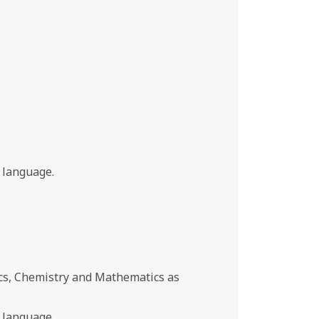
 language.
cs, Chemistry and Mathematics as
 language.