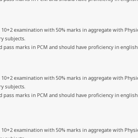
d 10+2 examination with 50% marks in aggregate with Physi
y subjects.
ed pass marks in PCM and should have proficiency in english
d 10+2 examination with 50% marks in aggregate with Physi
y subjects.
ed pass marks in PCM and should have proficiency in english
d 10+2 examination with 50% marks in aggregate with Physi