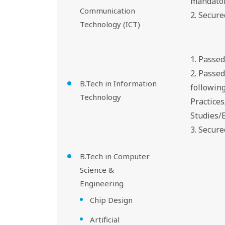
mandator
Communication
2. Secur
Technology (ICT)
1. Passe
2. Passe
B.Tech in Information
followin
Technology
Practice
Studies/
3. Secure
B.Tech in Computer
Science &
Engineering
Chip Design
Artificial