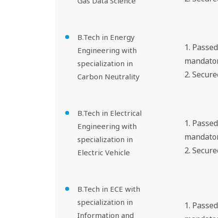
Gas Data Science
B.Tech in Energy
1. Passe
Engineering with
mandator
specialization in
2. Secur
Carbon Neutrality
B.Tech in Electrical
1. Passe
Engineering with
mandator
specialization in
2. Secur
Electric Vehicle
B.Tech in ECE with
specialization in
1. Passe
Information and