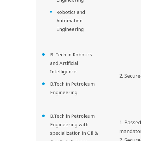
Robotics and
Automation
Engineering
B. Tech in Robotics
and Artificial
Intelligence
2. Secur
B.Tech in Petroleum
Engineering
B.Tech in Petroleum
1. Passe
Engineering with
mandator
specialization in Oil &
2. Secur