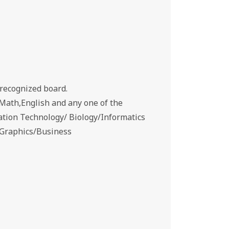
recognized board.
Math,English and any one of the
ation Technology/ Biology/Informatics
g Graphics/Business