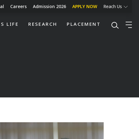
al
Careers
Admission 2026
APPLY NOW
Reach Us
S LIFE
RESEARCH
PLACEMENT