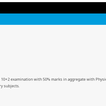
d 10+2 examination with 50% marks in aggregate with Physi
y subjects.