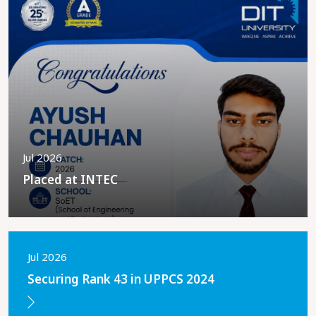
Jul 2026
Placed at INTEC
Jul 2026
Securing Rank 43 in UPPCS 2024