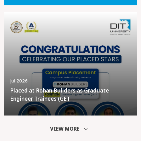
Jul 2026
Placed at Rohan Builders as Graduate
Engineer Trainees (GET
VIEW MORE