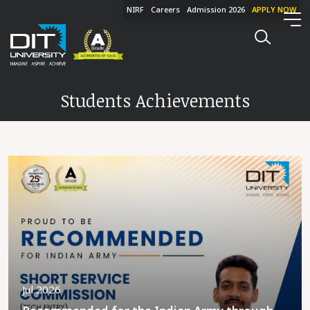
NIRF
Careers
Admission 2026
APPLY NOW
Students Achievements
Jul 2026