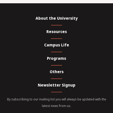
About the University
Resources
Campus Life
Programs
Others
Newsletter Signup
By subscribing to our mailing list you will always be updated with the
latest news from us.