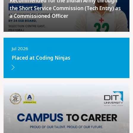
Recommended for the Indian Army through
the Short Service Commission (Tech Entry) as
a Commissioned Officer
Jul 2026
Placed at Coding Ninjas