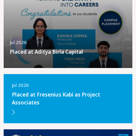
Jul 2026
Placed at Aditya Birla Capital
Jul 2026
Placed at Fresenius Kabi as Project
Associates