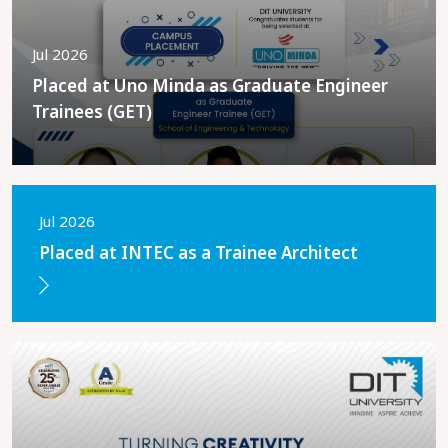
Jul 2026
Placed at Uno Minda as Graduate Engineer
Trainees (GET)
Jul 2026
Placed at INTEC as a Trainee Architect