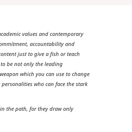
l academic values and contemporary
commitment, accountability and
ontent just to give a fish or teach
 to be not only the leading
l weapon which you can use to change
personalities who can face the stark
in the path, for they draw only