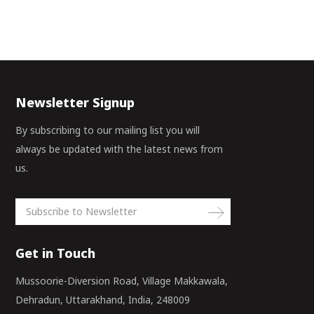
Newsletter Signup
By subscribing to our mailing list you will
always be updated with the latest news from
us.
Get in Touch
Mussoorie-Diversion Road, Village Makkawala,
Dehradun, Uttarakhand, India, 248009