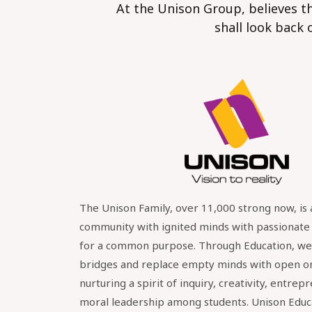
At the Unison Group, believes th
shall look back 
The Unison Family, over 11,000 strong now, is 
community with ignited minds with passionat
for a common purpose. Through Education, we 
bridges and replace empty minds with open o
nurturing a spirit of inquiry, creativity, entrep
moral leadership among students. Unison Educ