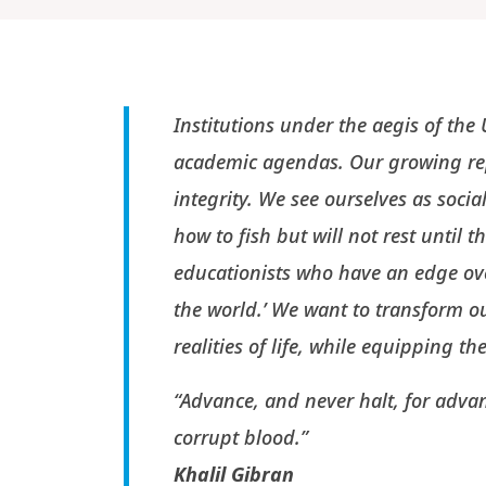
Institutions under the aegis of th
academic agendas. Our growing rep
integrity. We see ourselves as socia
how to fish but will not rest until 
educationists who have an edge ov
the world.’ We want to transform o
realities of life, while equipping t
“Advance, and never halt, for advan
corrupt blood.”
Khalil Gibran