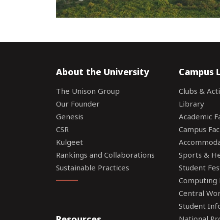
About the University
Campus L
The Unison Group
Clubs & Acti
Our Founder
Library
Genesis
Academic Fac
CSR
Campus Faci
Kulgeet
Accommoda
Rankings and Collaborations
Sports & Hea
Sustainable Practices
Student Fes
Computing F
Central Wo
Student Inf
Resources
National P