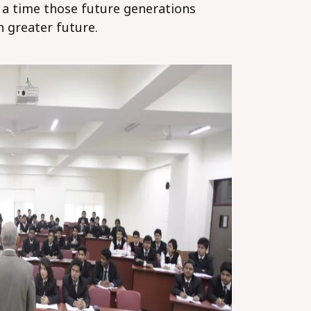
; a time those future generations
n greater future.