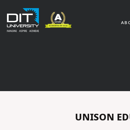
AB
UNISON ED