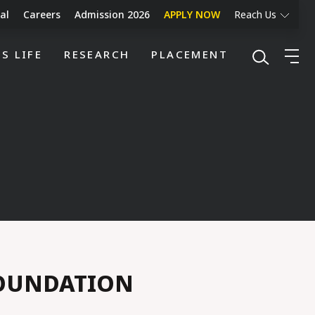
al
Careers
Admission 2026
APPLY NOW
Reach Us
S LIFE
RESEARCH
PLACEMENT
FOUNDATION