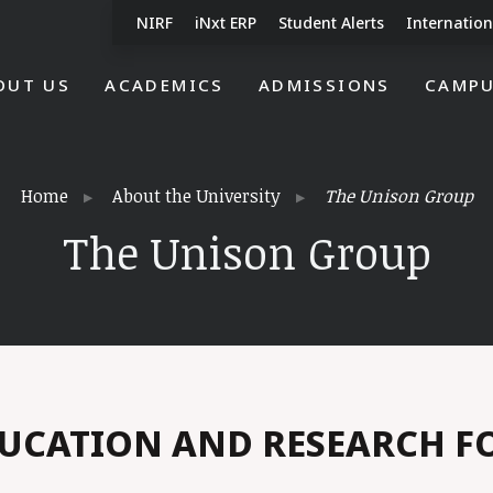
NIRF
iNxt ERP
Student Alerts
Internation
OUT US
ACADEMICS
ADMISSIONS
CAMPU
Home
About the University
The Unison Group
The Unison Group
UCATION AND RESEARCH 