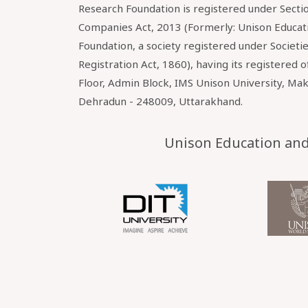
Research Foundation is registered under Sectio
Companies Act, 2013 (Formerly: Unison Educat
Foundation, a society registered under Societi
Registration Act, 1860), having its registered o
Floor, Admin Block, IMS Unison University, Ma
Dehradun - 248009, Uttarakhand.
Unison Education and 