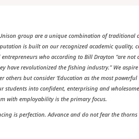
e Unison group are a unique combination of traditiona
utation is built on our recognized academic quality, 
l entrepreneurs who according to Bill Drayton “are not c
they have revolutionized the fishing industry.” We aspire
er others but consider ‘Education as the most powerfu
ur students into confident, enterprising and wholesome 
hem with employability is the primary focus.
cing is perfection. Advance and do not fear the thorns 