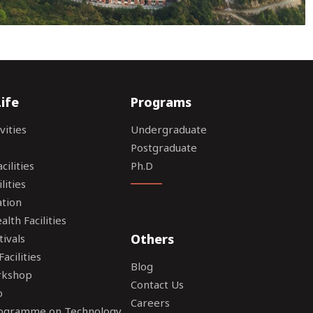
ife
Programs
vities
Undergraduate
Postgraduate
ilities
Ph.D
lities
tion
lth Facilities
Others
tivals
acilities
Blog
rkshop
Contact Us
o
Careers
rogramme on Technology