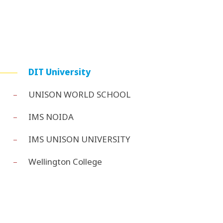
DIT University
UNISON WORLD SCHOOL
IMS NOIDA
IMS UNISON UNIVERSITY
Wellington College