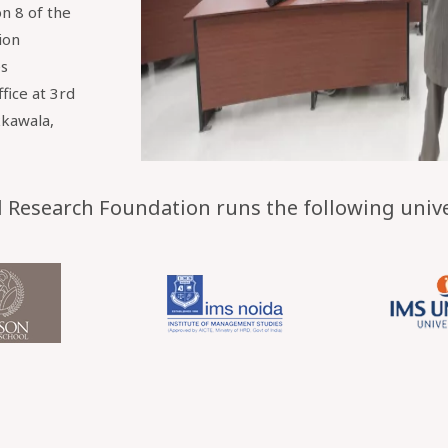
n 8 of the
ion
es
ffice at 3rd
kkawala,
Research Foundation runs the following univer