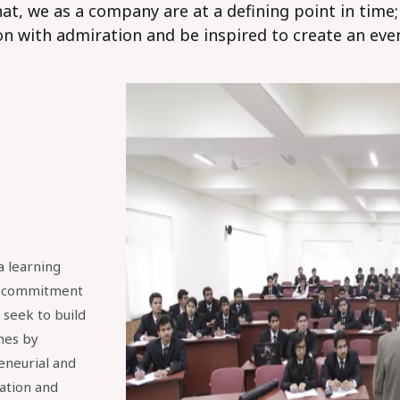
at, we as a company are at a defining point in time
on with admiration and be inspired to create an eve
a learning
e commitment
seek to build
nes by
reneurial and
ation and