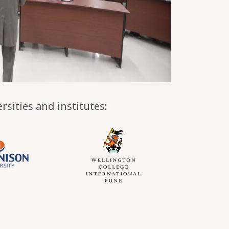
sities and institutes: