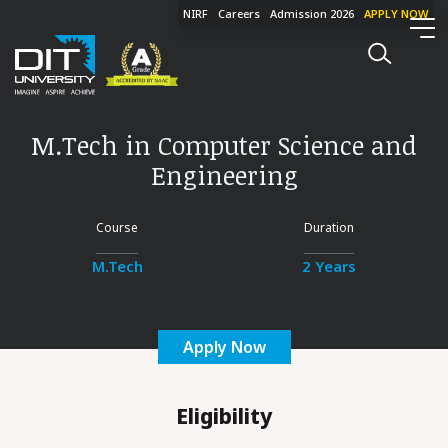
NIRF
Careers
Admission 2026
APPLY NOW
M.Tech in Computer Science and
Engineering
Course
Duration
M.Tech
2 Years
Apply Now
Eligibility