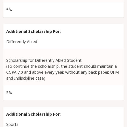
5%
Differently Abled
Scholarship for Differently Abled Student
(To continue the scholarship, the student should maintain a
CGPA 7.0 and above every year, without any back paper, UFM
and Indiscipline case)
5%
Sports