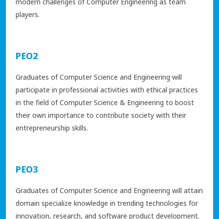
modern challenges of Computer Engineering as team
players.
PEO2
Graduates of Computer Science and Engineering will
participate in professional activities with ethical practices
in the field of Computer Science & Engineering to boost
their own importance to contribute society with their
entrepreneurship skills.
PEO3
Graduates of Computer Science and Engineering will attain
domain specialize knowledge in trending technologies for
innovation, research, and software product development.