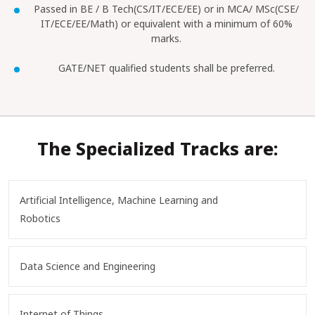
Passed in BE / B Tech(CS/IT/ECE/EE) or in MCA/ MSc(CSE/
IT/ECE/EE/Math) or equivalent with a minimum of 60%
marks.
GATE/NET qualified students shall be preferred.
The Specialized Tracks are:
Artificial Intelligence, Machine Learning and
Robotics
Data Science and Engineering
Internet of Things