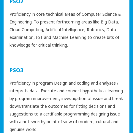
PSO2
Proficiency in core technical areas of Computer Science &
Engineering: To present forthcoming areas like Big Data,
Cloud Computing, Artificial Intelligence, Robotics, Data
examination, IoT and Machine Learning to create bits of
knowledge for critical thinking.
PSO3
Proficiency in program Design and coding and analyses /
interprets data: Execute and connect hypothetical learning
by program improvement, investigation of issue and break
down/translate the outcomes for fitting decisions and
suggestions to a certifiable programming designing issue
with a noteworthy point of view of modern, cultural and
genuine world.