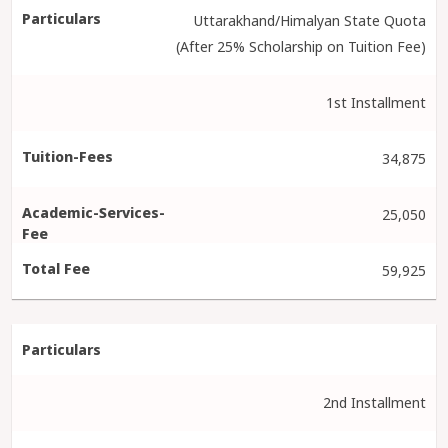
Uttarakhand/Himalyan State Quota
(After 25% Scholarship on Tuition Fee)
1st Installment
34,875
25,050
59,925
2nd Installment