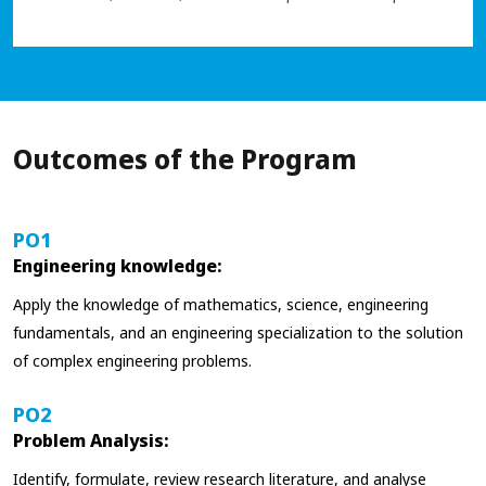
Outcomes of the Program
PO1
Engineering knowledge:
Apply the knowledge of mathematics, science, engineering
fundamentals, and an engineering specialization to the solution
of complex engineering problems.
PO2
Problem Analysis:
Identify, formulate, review research literature, and analyse