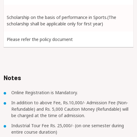
Scholarship on the basis of performance in Sports.(The
scholarship shall be applicable only for first year)
Please refer the policy document
Notes
Online Registration is Mandatory.
In addition to above Fee, Rs.10,000/- Admission Fee (Non-
Refundable) and Rs. 5,000 Caution Money (Refundable) will
be charged at the time of admission.
Industrial Tour Fee Rs. 25,000/- (on one semester during
entire course duration)