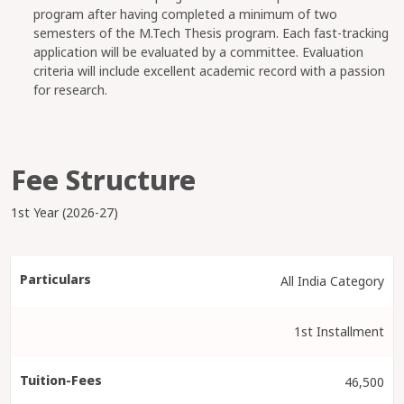
program after having completed a minimum of two
semesters of the M.Tech Thesis program. Each fast-tracking
application will be evaluated by a committee. Evaluation
criteria will include excellent academic record with a passion
for research.
Fee Structure
1st Year (2026-27)
All India Category
1st Installment
46,500