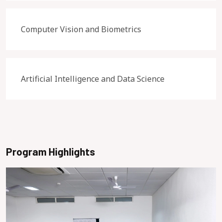
Computer Vision and Biometrics
Artificial Intelligence and Data Science
Program Highlights