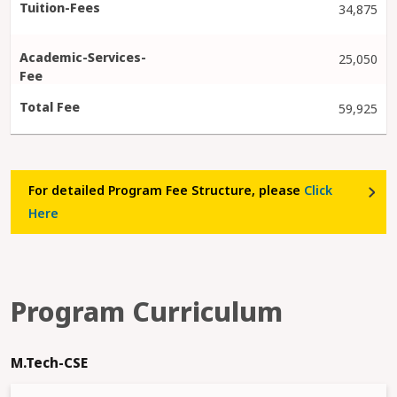
34,875
25,050
59,925
For detailed Program Fee Structure, please
Click
Here
Program Curriculum
M.Tech-CSE