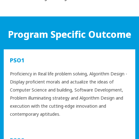
Program Specific Outcome
PSO1
Proficiency in Real life problem solving, Algorithm Design -
Display proficient morals and actualize the ideas of
Computer Science and building, Software Development,
Problem illuminating strategy and Algorithm Design and
execution with the cutting-edge innovation and
contemporary aptitudes.