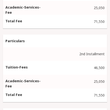
25,050
71,550
2nd Installment
46,500
25,050
71,550