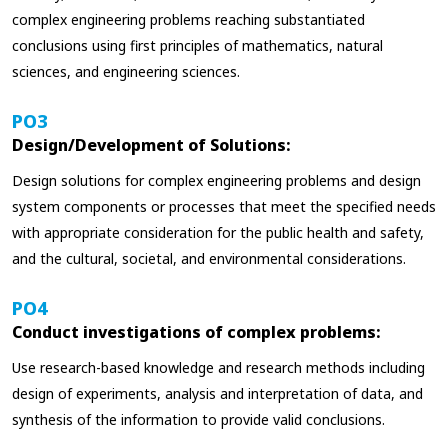
complex engineering problems reaching substantiated
conclusions using first principles of mathematics, natural
sciences, and engineering sciences.
PO3
Design/Development of Solutions:
Design solutions for complex engineering problems and design
system components or processes that meet the specified needs
with appropriate consideration for the public health and safety,
and the cultural, societal, and environmental considerations.
PO4
Conduct investigations of complex problems:
Use research-based knowledge and research methods including
design of experiments, analysis and interpretation of data, and
synthesis of the information to provide valid conclusions.