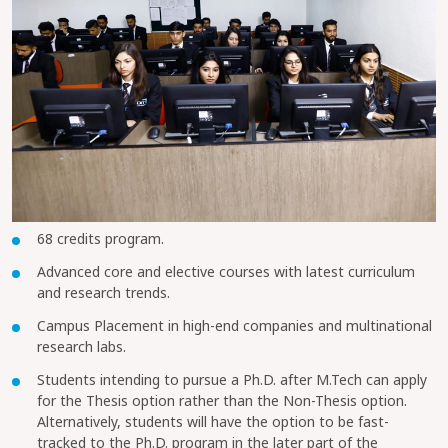
68 credits program.
Advanced core and elective courses with latest curriculum
and research trends.
Campus Placement in high-end companies and multinational
research labs.
Students intending to pursue a Ph.D. after M.Tech can apply
for the Thesis option rather than the Non-Thesis option.
Alternatively, students will have the option to be fast-
tracked to the Ph.D. program in the later part of the