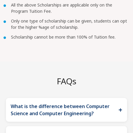
All the above Scholarships are applicable only on the
Program Tuition Fee.
Only one type of scholarship can be given, students can opt
for the higher %age of scholarship.
Scholarship cannot be more than 100% of Tuition fee.
FAQs
What is the difference between Computer
+
Science and Computer Engineering?
The primary difference between the two is that