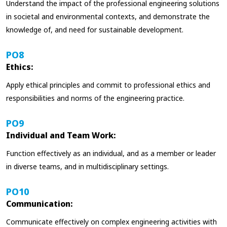
Understand the impact of the professional engineering solutions
in societal and environmental contexts, and demonstrate the
knowledge of, and need for sustainable development.
PO8
Ethics:
Apply ethical principles and commit to professional ethics and
responsibilities and norms of the engineering practice.
PO9
Individual and Team Work:
Function effectively as an individual, and as a member or leader
in diverse teams, and in multidisciplinary settings.
PO10
Communication:
Communicate effectively on complex engineering activities with