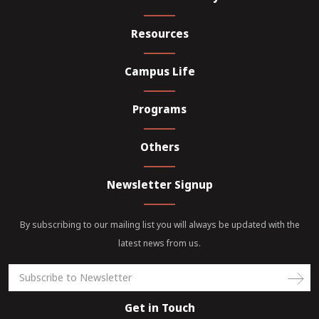
in computer fundamentals and programming.
training, internships, coding hackathons, open-
houses, workshops, seminars, research problems,
Resources
conferences, etc. After the completion of this degree
the graduates can pursue their career in the field of
Campus Life
IT, security, programing, software developmet, full
stack development, front end development, server
Programs
side development, DevOps engineer, Data Analyst,
etc.
Others
Newsletter Signup
By subscribing to our mailing list you will always be updated with the
latest news from us.
Get in Touch