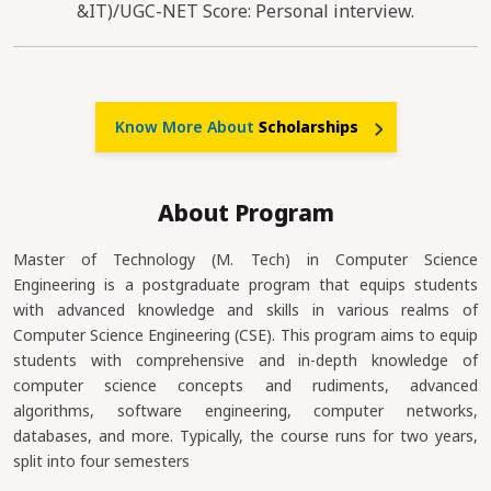
&IT)/UGC-NET Score: Personal interview.
Know More About
Scholarships
About Program
Master of Technology (M. Tech) in Computer Science
Engineering is a postgraduate program that equips students
with advanced knowledge and skills in various realms of
Computer Science Engineering (CSE). This program aims to equip
students with comprehensive and in-depth knowledge of
computer science concepts and rudiments, advanced
algorithms, software engineering, computer networks,
databases, and more. Typically, the course runs for two years,
split into four semesters