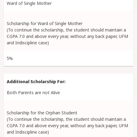
Ward of Single Mother
Scholarship for Ward of Single Mother
(To continue the scholarship, the student should maintain a
CGPA 7.0 and above every year, without any back paper, UFM
and Indiscipline case)
5%
Both Parents are not Alive
Scholarship for the Orphan Student
(To continue the scholarship, the student should maintain a
CGPA 7.0 and above every year, without any back paper, UFM
and Indiscipline case)