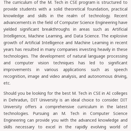
The curriculum of the M. Tech in CSE program is structured to
provide students with a solid theoretical foundation, practical
knowledge and skills in the realm of technology. Recent
advancements in the field of Computer Science Engineering have
yielded significant breakthroughs in areas such as Artificial
Intelligence, Machine Learning, and Data Science. The explosive
growth of Artificial Intelligence and Machine Learning in recent
years has resulted in many companies investing heavily in these
technologies. The development of natural language processing
and computer vision techniques has led to significant
improvements in various applications such as speech
recognition, image and video analysis, and autonomous driving,
etc.
Should you be looking for the best M. Tech in CSE in AI colleges
in Dehradun, DIT University is an ideal choice to consider. DIT
University offers a comprehensive curriculum in the latest
technologies. Pursuing an M. Tech in Computer Science
Engineering can provide you with the advanced knowledge and
skills necessary to excel in the rapidly evolving world of