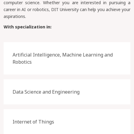
computer science. Whether you are interested in pursuing a
career in AI or robotics, DIT University can help you achieve your
aspirations.
With specialization in:
Artificial Intelligence, Machine Learning and
Robotics
Data Science and Engineering
Internet of Things