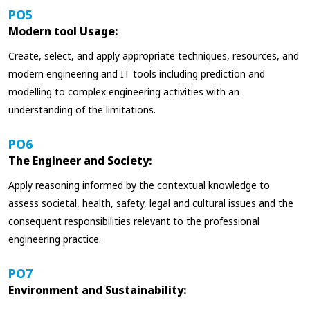
PO5
Modern tool Usage:
Create, select, and apply appropriate techniques, resources, and
modern engineering and IT tools including prediction and
modelling to complex engineering activities with an
understanding of the limitations.
PO6
The Engineer and Society:
Apply reasoning informed by the contextual knowledge to
assess societal, health, safety, legal and cultural issues and the
consequent responsibilities relevant to the professional
engineering practice.
PO7
Environment and Sustainability: