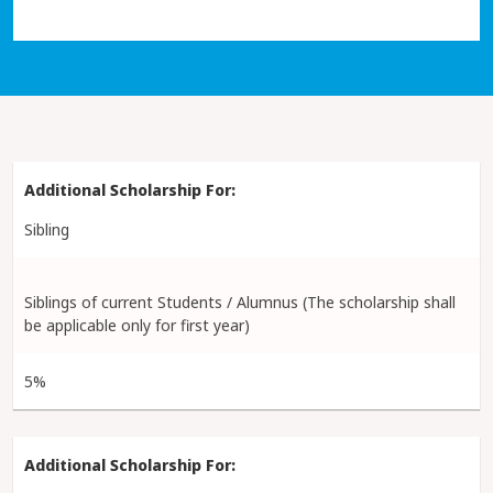
Sibling
Siblings of current Students / Alumnus (The scholarship shall
be applicable only for first year)
5%