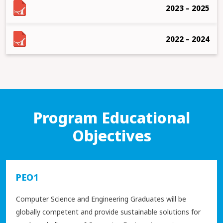
2023 – 2025
2022 – 2024
Program Educational
Objectives
PEO1
Computer Science and Engineering Graduates will be
globally competent and provide sustainable solutions for