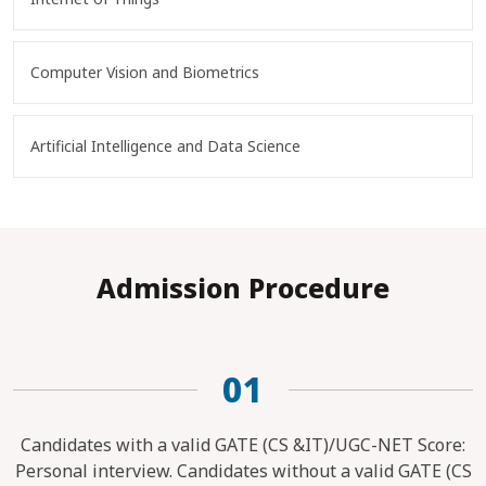
Computer Vision and Biometrics
Artificial Intelligence and Data Science
Admission Procedure
01
Candidates with a valid GATE (CS &IT)/UGC-NET Score:
Personal interview. Candidates without a valid GATE (CS