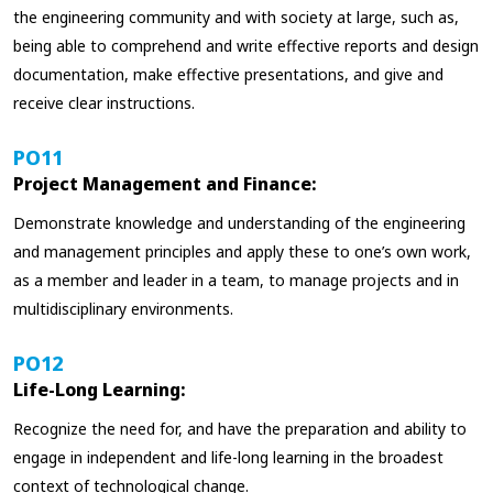
the engineering community and with society at large, such as,
being able to comprehend and write effective reports and design
documentation, make effective presentations, and give and
receive clear instructions.
PO11
Project Management and Finance:
Demonstrate knowledge and understanding of the engineering
and management principles and apply these to one’s own work,
as a member and leader in a team, to manage projects and in
multidisciplinary environments.
PO12
Life-Long Learning:
Recognize the need for, and have the preparation and ability to
engage in independent and life-long learning in the broadest
context of technological change.