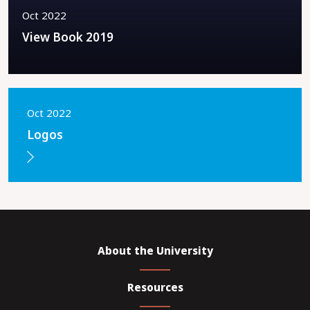
Oct 2022
View Book 2019
Oct 2022
Logos
About the University
Resources