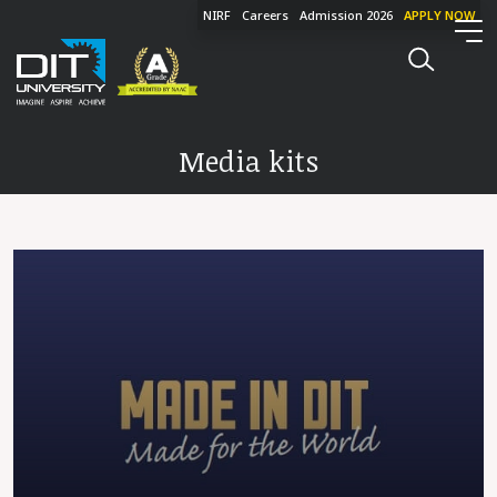
NIRF
Careers
Admission 2026
APPLY NOW
Media kits