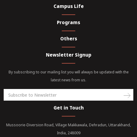
Campus Life
Programs
Others
Newsletter Signup
By subscribing to our mailing list you will always be updated with the
latest news from us.
Get in Touch
Mussoorie-Diversion Road, Village Makkawala, Dehradun, Uttarakhand,
India, 248009