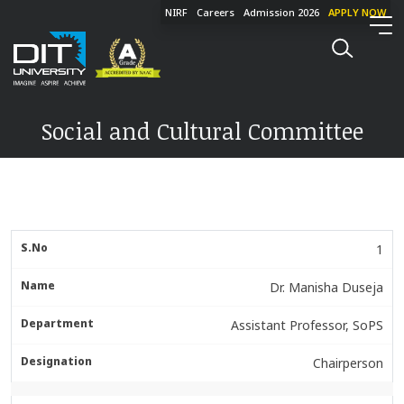
NIRF
Careers
Admission 2026
APPLY NOW
Social and Cultural Committee
1
Dr. Manisha Duseja
Assistant Professor, SoPS
Chairperson