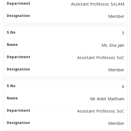
Assistant Professor, SoLAM
Member
5
Ms. Ena Jain
Assistant Professor, SoC
Member
6
Mr. Ankit Maithani
Assistant Professor, SoC
Member