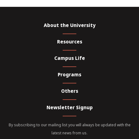
About the University
Resources
Campus Life
Programs
Others
Newsletter Signup
By subscribing to our mailing list you will always be updated with the
latest news from us.