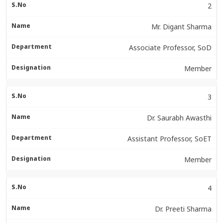
2
Mr. Digant Sharma
Associate Professor, SoD
Member
3
Dr. Saurabh Awasthi
Assistant Professor, SoET
Member
4
Dr. Preeti Sharma