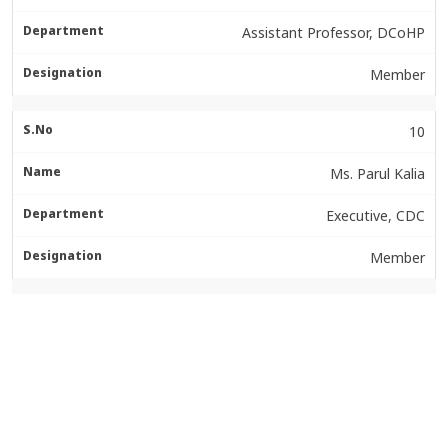
Assistant Professor, DCoHP
Member
10
Ms. Parul Kalia
Executive, CDC
Member