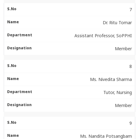
7
Dr. Ritu Tomar
Assistant Professor, SoPPHI
Member
8
Ms. Nivedita Sharma
Tutor, Nursing
Member
9
Ms. Nandita Potsangbam