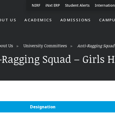
NIRF
iNxt ERP
Student Alerts
Internation
OUT US
ACADEMICS
ADMISSIONS
CAMPU
bout Us
University Committees
Anti-Ragging Squad 
-Ragging Squad – Girls H
Designation