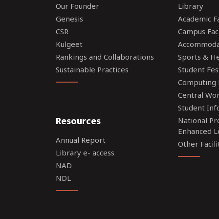
Our Founder
Library
Genesis
Academic Fac
CSR
Campus Faci
Kulgeet
Accommoda
Rankings and Collaborations
Sports & Hea
Sustainable Practices
Student Fes
Computing F
Central Wo
Student Inf
Resources
National P
Enhanced L
Annual Report
Other Facili
Library e- access
NAD
NDL