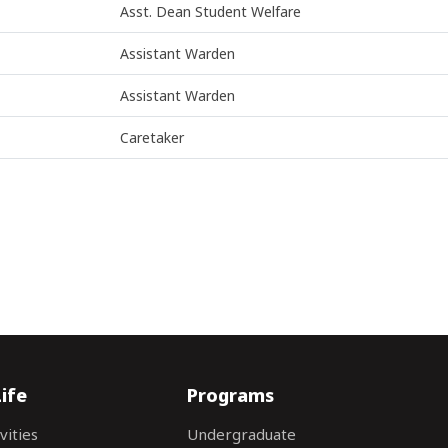
Asst. Dean Student Welfare
Assistant Warden
Assistant Warden
Caretaker
ife
Programs
vities
Undergraduate