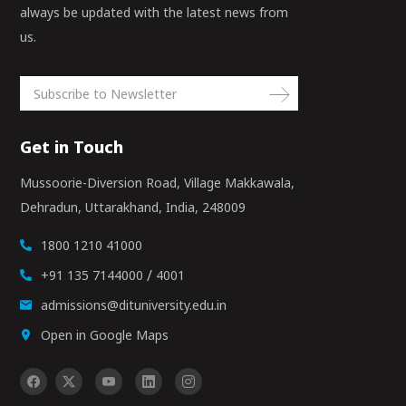
always be updated with the latest news from
us.
Get in Touch
Mussoorie-Diversion Road, Village Makkawala,
Dehradun, Uttarakhand, India, 248009
1800 1210 41000
/
+91 135 7144000
4001
admissions@dituniversity.edu.in
Open in Google Maps