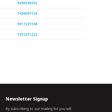
9456540292
7409097129
9917225168
7351071222
Newsletter Signup
By subscribing to our mailing list you will