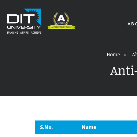
AB
Home
A
Anti
S.No.
Name