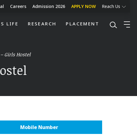
al
Careers
Admission 2026
APPLY NOW
Reach Us
S LIFE
RESEARCH
PLACEMENT
– Girls Hostel
ostel
Mobile Number