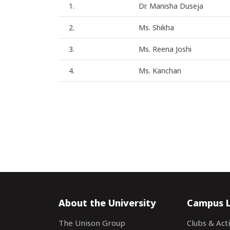
1.
Dr. Manisha Duseja
2.
Ms. Shikha
3.
Ms. Reena Joshi
4.
Ms. Kanchan
About the University
Campus L
The Unison Group
Clubs & Acti