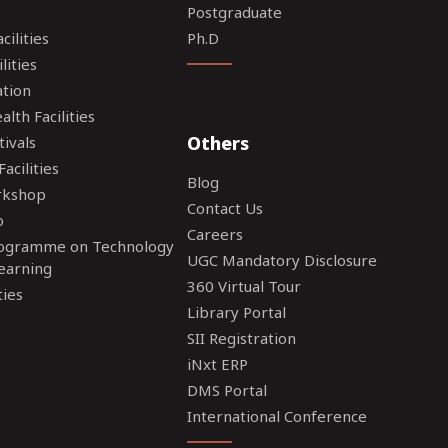
Postgraduate
ilities
Ph.D
lities
tion
lth Facilities
Others
tivals
acilities
Blog
rkshop
Contact Us
o
Careers
rogramme on Technology
UGC Mandatory Disclosure
earning
360 Virtual Tour
ties
Library Portal
SII Registration
iNxt ERP
DMS Portal
International Conference