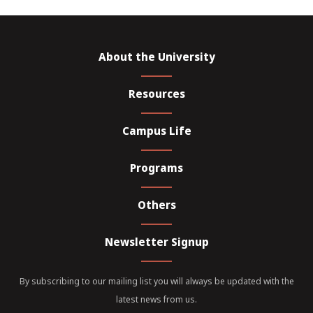
About the University
Resources
Campus Life
Programs
Others
Newsletter Signup
By subscribing to our mailing list you will always be updated with the
latest news from us.