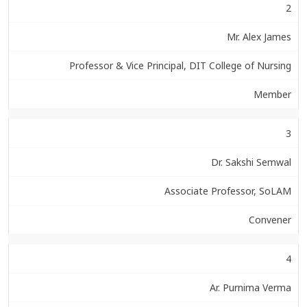
2
Mr. Alex James
Professor & Vice Principal, DIT College of Nursing
Member
3
Dr. Sakshi Semwal
Associate Professor, SoLAM
Convener
4
Ar. Purnima Verma