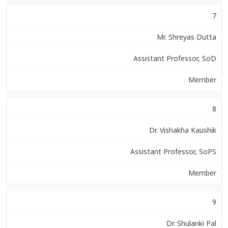
7
Mr. Shreyas Dutta
Assistant Professor, SoD
Member
8
Dr. Vishakha Kaushik
Assistant Professor, SoPS
Member
9
Dr. Shulanki Pal