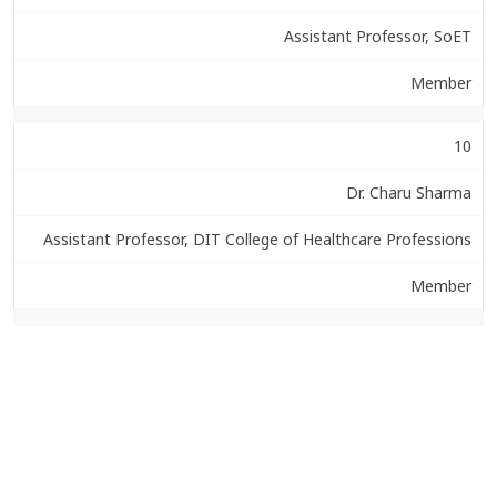
Assistant Professor, SoET
Member
10
Dr. Charu Sharma
Assistant Professor, DIT College of Healthcare Professions
Member