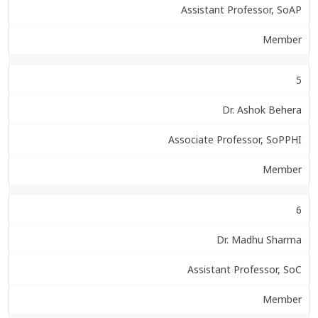
Assistant Professor, SoAP
Member
5
Dr. Ashok Behera
Associate Professor, SoPPHI
Member
6
Dr. Madhu Sharma
Assistant Professor, SoC
Member