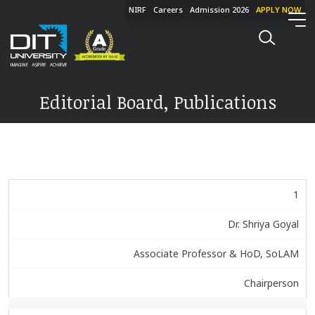
NIRF
Careers
Admission 2026
APPLY NOW
Editorial Board, Publications
1
Dr. Shriya Goyal
Associate Professor & HoD, SoLAM
Chairperson