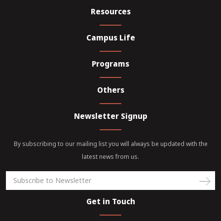
Resources
Campus Life
Programs
Others
Newsletter Signup
By subscribing to our mailing list you will always be updated with the
latest news from us.
Get in Touch