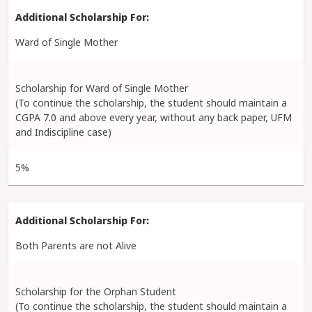
Ward of Single Mother
Scholarship for Ward of Single Mother
(To continue the scholarship, the student should maintain a
CGPA 7.0 and above every year, without any back paper, UFM
and Indiscipline case)
5%
Both Parents are not Alive
Scholarship for the Orphan Student
(To continue the scholarship, the student should maintain a