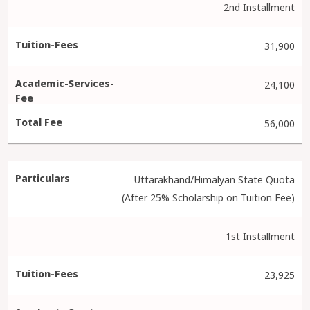
2nd Installment
31,900
24,100
56,000
Uttarakhand/Himalyan State Quota
(After 25% Scholarship on Tuition Fee)
1st Installment
23,925