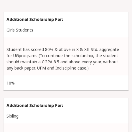
Girls Students
Student has scored 80% & above in X & XII Std. aggregate
for UGprograms (To continue the scholarship, the student
should maintain a CGPA 8.5 and above every year, without
any back paper, UFM and Indiscipline case.)
10%
Sibling