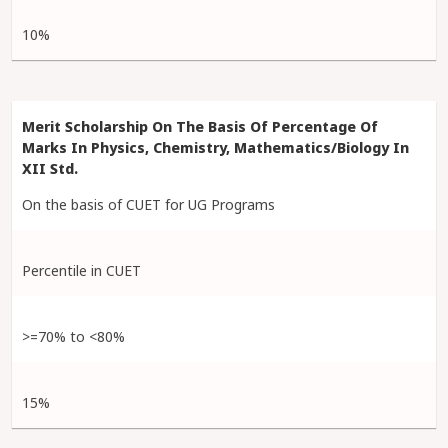
10%
On the basis of CUET for UG Programs
Percentile in CUET
>=70% to <80%
15%