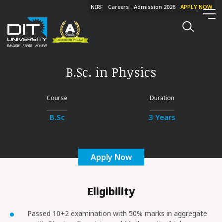
NIRF
Careers
Admission 2026
APPLY NOW
B.Sc. in Physics
Course
Duration
B.Sc
3 Years
Apply Now
Eligibility
Passed 10+2 examination with 50% marks in aggregate