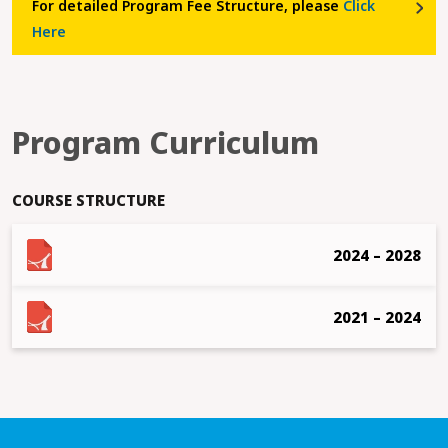
For detailed Program Fee Structure, please
Click
Here
Program Curriculum
COURSE STRUCTURE
2024 – 2028
2021 – 2024