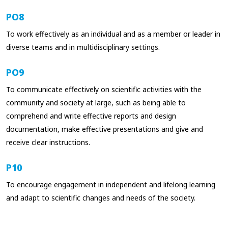
PO8
To work effectively as an individual and as a member or leader in
diverse teams and in multidisciplinary settings.
PO9
To communicate effectively on scientific activities with the
community and society at large, such as being able to
comprehend and write effective reports and design
documentation, make effective presentations and give and
receive clear instructions.
P10
To encourage engagement in independent and lifelong learning
and adapt to scientific changes and needs of the society.