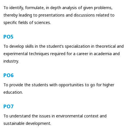
To identify, formulate, in depth analysis of given problems,
thereby leading to presentations and discussions related to
specific fields of sciences.
PO5
To develop skills in the student’s specialization in theoretical and
experimental techniques required for a career in academia and
industry.
PO6
To provide the students with opportunities to go for higher
education.
PO7
To understand the issues in environmental context and
sustainable development.