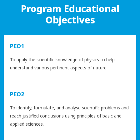
Program Educational
Objectives
PEO1
To apply the scientific knowledge of physics to help
understand various pertinent aspects of nature.
PEO2
To identify, formulate, and analyse scientific problems and
reach justified conclusions using principles of basic and
applied sciences.