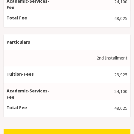
24,100
48,025
2nd Installment
23,925
24,100
48,025