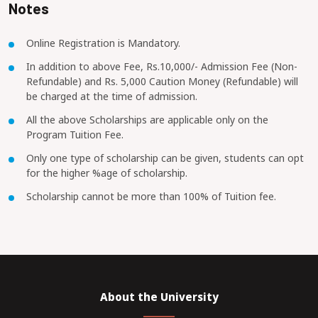
Notes
Online Registration is Mandatory.
In addition to above Fee, Rs.10,000/- Admission Fee (Non-
Refundable) and Rs. 5,000 Caution Money (Refundable) will
be charged at the time of admission.
All the above Scholarships are applicable only on the
Program Tuition Fee.
Only one type of scholarship can be given, students can opt
for the higher %age of scholarship.
Scholarship cannot be more than 100% of Tuition fee.
About the University