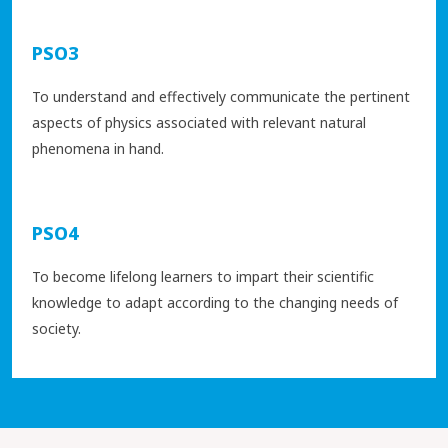
PSO3
To understand and effectively communicate the pertinent
aspects of physics associated with relevant natural
phenomena in hand.
PSO4
To become lifelong learners to impart their scientific
knowledge to adapt according to the changing needs of
society.