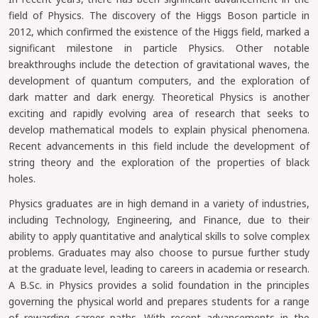
field of Physics. The discovery of the Higgs Boson particle in
2012, which confirmed the existence of the Higgs field, marked a
significant milestone in particle Physics. Other notable
breakthroughs include the detection of gravitational waves, the
development of quantum computers, and the exploration of
dark matter and dark energy. Theoretical Physics is another
exciting and rapidly evolving area of research that seeks to
develop mathematical models to explain physical phenomena.
Recent advancements in this field include the development of
string theory and the exploration of the properties of black
holes.
Physics graduates are in high demand in a variety of industries,
including Technology, Engineering, and Finance, due to their
ability to apply quantitative and analytical skills to solve complex
problems. Graduates may also choose to pursue further study
at the graduate level, leading to careers in academia or research.
A B.Sc. in Physics provides a solid foundation in the principles
governing the physical world and prepares students for a range
of rewarding career paths. With recent advancements in the