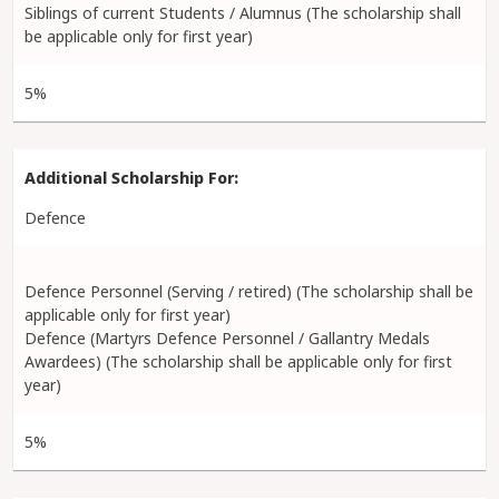
Siblings of current Students / Alumnus (The scholarship shall
be applicable only for first year)
5%
Defence
Defence Personnel (Serving / retired) (The scholarship shall be
applicable only for first year)
Defence (Martyrs Defence Personnel / Gallantry Medals
Awardees) (The scholarship shall be applicable only for first
year)
5%