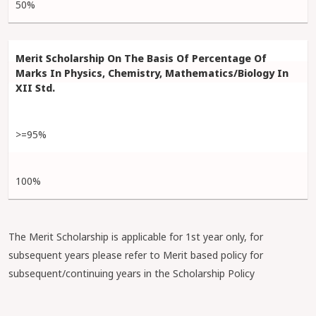
50%
>=95%
100%
The Merit Scholarship is applicable for 1st year only, for
subsequent years please refer to Merit based policy for
subsequent/continuing years in the Scholarship Policy