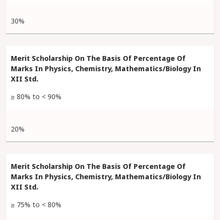
30%
≥ 80% to < 90%
20%
≥ 75% to < 80%