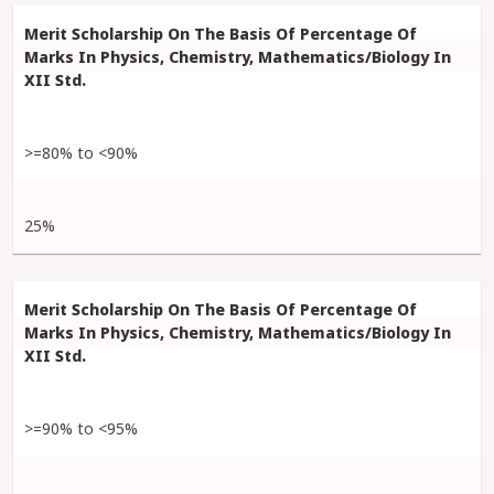
>=80% to <90%
25%
>=90% to <95%