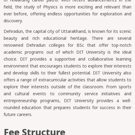
field, the study of Physics is more exciting and relevant than
ever before, offering endless opportunities for exploration and
discovery.
Dehradun, the capital city of Uttarakhand, is known for its scenic
beauty and rich educational heritage. There are several
renowned Dehradun colleges for BSc that offer top-notch
academic programs out of which DIT University is the ideal
choice. DIT provides a supportive and collaborative learning
environment that encourages students to explore their interests
and develop skills to their fullest potential. DIT University also
offers a range of extracurricular activities that allow students to
explore their interests outside of the classroom. From sports
and cultural events to community service initiatives and
entrepreneurship programs, DIT University provides a well-
rounded education that prepares students for success in their
future careers.
Fee Structure