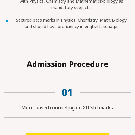
with Physics, Chemistry and Mathematics/biology as
mandatory subjects.
Secured pass marks in Physics, Chemistry, Math/Biology
and should have proficiency in english language.
Admission Procedure
01
Merit based counseling on XII Std marks.