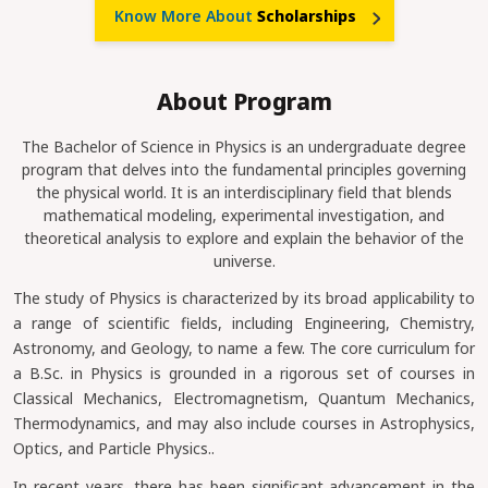
Know More About
Scholarships
About Program
The Bachelor of Science in Physics is an undergraduate degree
program that delves into the fundamental principles governing
the physical world. It is an interdisciplinary field that blends
mathematical modeling, experimental investigation, and
theoretical analysis to explore and explain the behavior of the
universe.
The study of Physics is characterized by its broad applicability to
a range of scientific fields, including Engineering, Chemistry,
Astronomy, and Geology, to name a few. The core curriculum for
a B.Sc. in Physics is grounded in a rigorous set of courses in
Classical Mechanics, Electromagnetism, Quantum Mechanics,
Thermodynamics, and may also include courses in Astrophysics,
Optics, and Particle Physics..
In recent years, there has been significant advancement in the