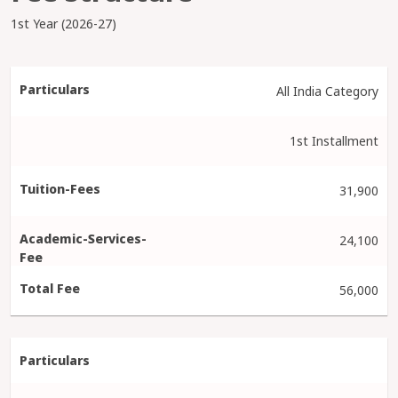
1st Year (2026-27)
All India Category
1st Installment
31,900
24,100
56,000