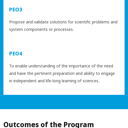
PEO3
Propose and validate solutions for scientific problems and
system components or processes.
PEO4
To enable understanding of the importance of the need
and have the pertinent preparation and ability to engage
in independent and life-long learning of sciences..
Outcomes of the Program