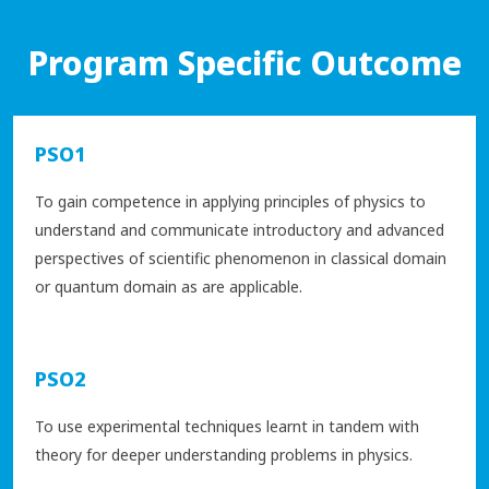
Program Specific Outcome
PSO1
To gain competence in applying principles of physics to
understand and communicate introductory and advanced
perspectives of scientific phenomenon in classical domain
or quantum domain as are applicable.
PSO2
To use experimental techniques learnt in tandem with
theory for deeper understanding problems in physics.