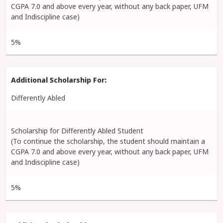
CGPA 7.0 and above every year, without any back paper, UFM
and Indiscipline case)
5%
Differently Abled
Scholarship for Differently Abled Student
(To continue the scholarship, the student should maintain a
CGPA 7.0 and above every year, without any back paper, UFM
and Indiscipline case)
5%