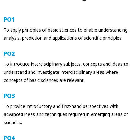
PO1
To apply principles of basic sciences to enable understanding,
analysis, prediction and applications of scientific principles.
PO2
To introduce interdisciplinary subjects, concepts and ideas to
understand and investigate interdisciplinary areas where
concepts of basic sciences are relevant.
PO3
To provide introductory and first-hand perspectives with
advanced ideas and techniques required in emerging areas of
sciences.
PO4