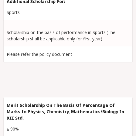
Sports
Scholarship on the basis of performance in Sports.(The
scholarship shall be applicable only for first year)
Please refer the policy document
≥ 90%