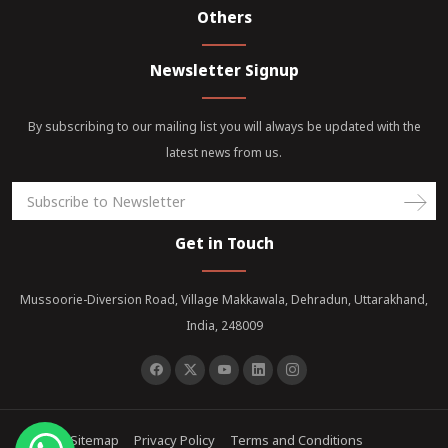
Others
Newsletter Signup
By subscribing to our mailing list you will always be updated with the
latest news from us.
Get in Touch
Mussoorie-Diversion Road, Village Makkawala, Dehradun, Uttarakhand,
India, 248009
Sitemap
Privacy Policy
Terms and Conditions