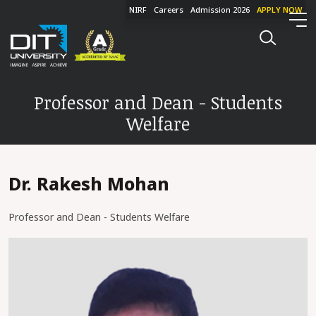
NIRF
Careers
Admission 2026
APPLY NOW
Professor and Dean - Students
Welfare
Dr. Rakesh Mohan
Professor and Dean - Students Welfare