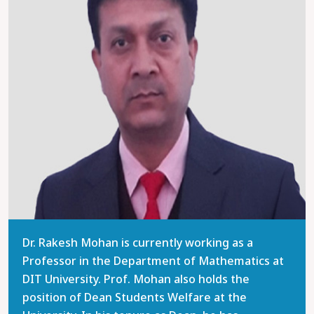
Dr. Rakesh Mohan is currently working as a
Professor in the Department of Mathematics at
DIT University. Prof. Mohan also holds the
position of Dean Students Welfare at the