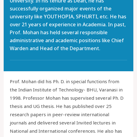
University. In his tenure as Dean, he has
successfully organized major events of the
university like YOUTHOPIA, SPHURTI, etc. He has
over 21 years of experience in Academia. In past,
Prof. Mohan has held several responsible
administrative and academic positions like Chief
Warden and Head of the Department.
Prof. Mohan did his Ph. D. in special functions from
the Indian Institute of Technology- BHU, Varanasi in
1998. Professor Mohan has supervised several Ph. D
thesis and UG thesis. He has published over 25
research papers in peer-review international
journals and delivered several Invited lectures in
National and International conferences. He also has