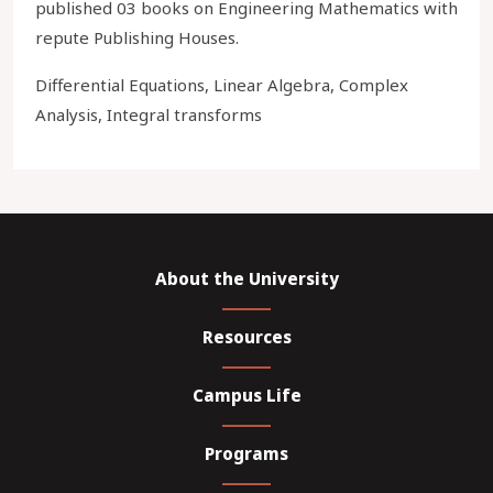
published 03 books on Engineering Mathematics with
repute Publishing Houses.
Differential Equations, Linear Algebra, Complex
Analysis, Integral transforms
About the University
Resources
Campus Life
Programs