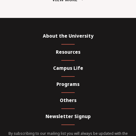
About the University
Resources
Campus Life
Programs
Others
Newsletter Signup
By subscribing to our mailing list you will always be updated with the