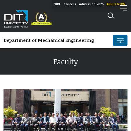
NIRF
Careers
Admission 2026
APPLY NOW
Department of
Mechanical Engineering
Faculty