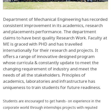
Department of Mechanical Engineering has recorded
consistent improvement in its academics, research
and placements performance. The department
claims to have best quality Research Work. Faculty at
ME is graced with PHD and has travelled
internationally for their research and projects. It
offers a range of innovative designed program
whose curricula & constantly update to meet the
changing requirement of industry and meet the
needs of all the stakeholders. Principles of
academics, laboratories and infrastructure has
uniqueness to train students for future readiness.
Students are encouraged to get hands- on experience in the
corporate world through internships projects with reputed