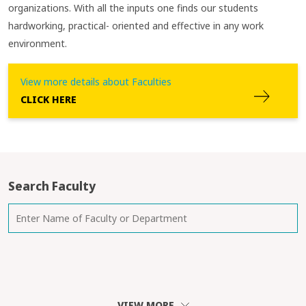
organizations. With all the inputs one finds our students
hardworking, practical- oriented and effective in any work
environment.
View more details about Faculties
CLICK HERE
Search Faculty
VIEW MORE