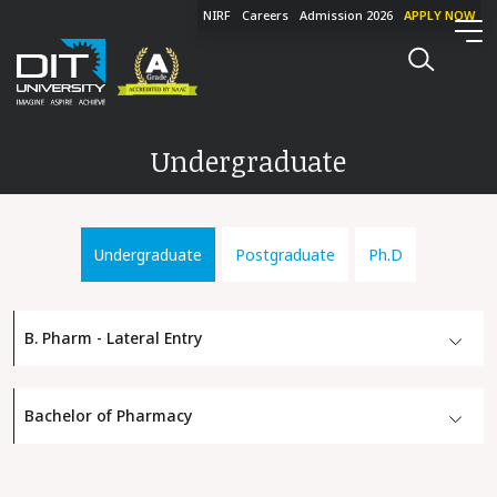
NIRF
Careers
Admission 2026
APPLY NOW
Undergraduate
Undergraduate
Postgraduate
Ph.D
B. Pharm - Lateral Entry
Bachelor of Pharmacy