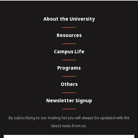
About the University
Resources
Campus Life
Programs
Others
Newsletter Signup
By subscribing to our mailing list you will always be updated with the
latest news from us.