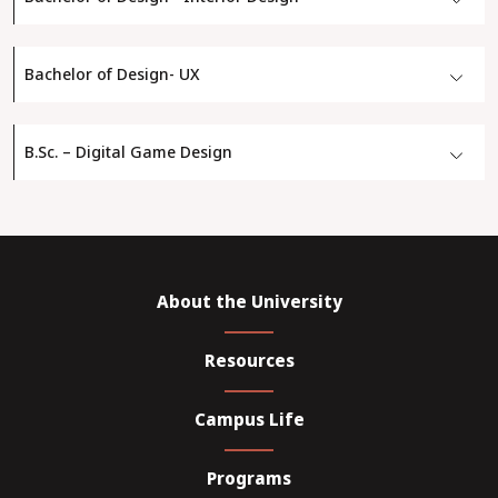
Bachelor of Design- UX
B.Sc. – Digital Game Design
About the University
Resources
Campus Life
Programs