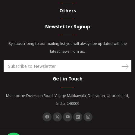
Others
Newsletter Signup
By subscribing to our mailing list you will always be updated with the
latest news from us.
Get in Touch
Mussoorie-Diversion Road, Village Makkawala, Dehradun, Uttarakhand,
India, 248009