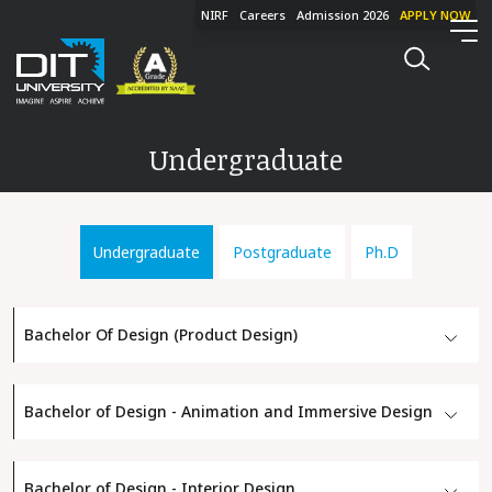
NIRF
Careers
Admission 2026
APPLY NOW
Undergraduate
Undergraduate
Postgraduate
Ph.D
Bachelor Of Design (Product Design)
Bachelor of Design - Animation and Immersive Design
Bachelor of Design - Interior Design