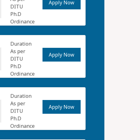
Apply Now
DITU
Ph.D
Ordinance
Duration
As per
Apply Now
DITU
Ph.D
Ordinance
Duration
As per
Apply Now
DITU
Ph.D
Ordinance