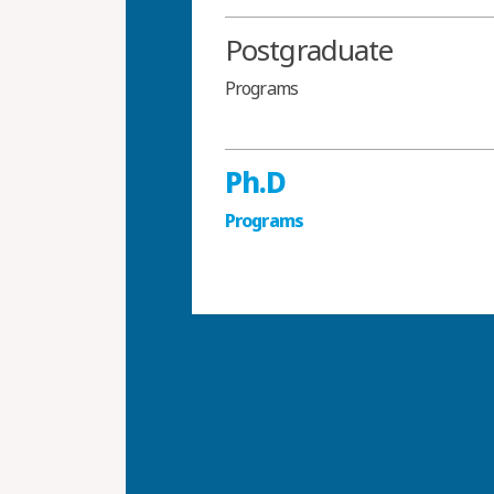
Postgraduate
Programs
Ph.D
Programs