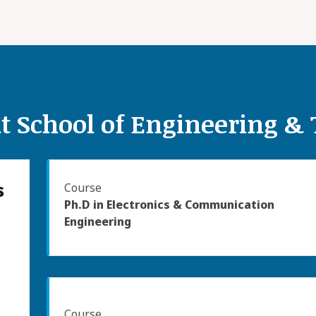
t School of Engineering &
s
Course
Ph.D in Electronics & Communication
Engineering
Course