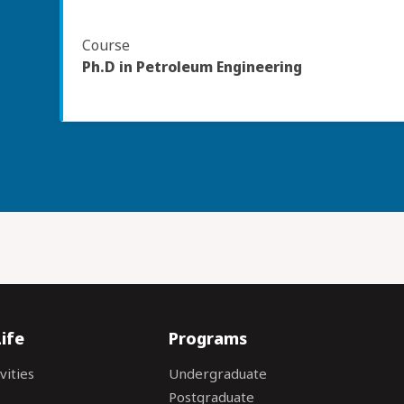
Course
Ph.D in Petroleum Engineering
ife
Programs
vities
Undergraduate
Postgraduate