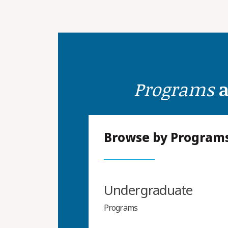
Programs
a
Browse by Program
Undergraduate
Programs