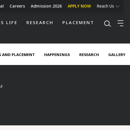
al
Careers
Admission 2026
APPLY NOW
Reach Us
S LIFE
RESEARCH
PLACEMENT
 AND PLACEMENT
HAPPENINGS
RESEARCH
GALLERY
s