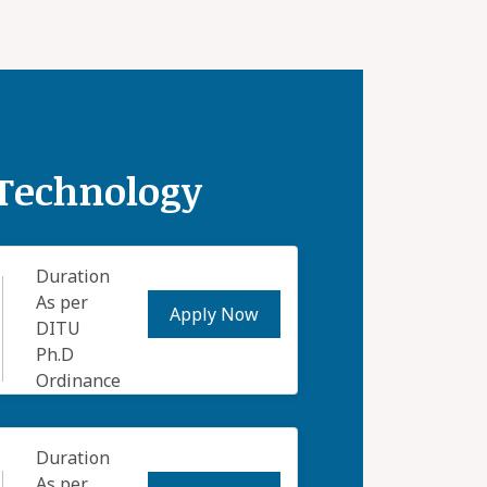
 Technology
Duration
As per
Apply Now
DITU
Ph.D
Ordinance
Duration
As per