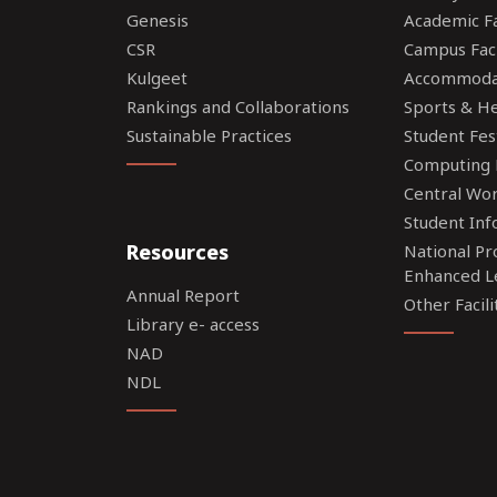
Genesis
Academic Fac
CSR
Campus Faci
Kulgeet
Accommoda
Rankings and Collaborations
Sports & Hea
Sustainable Practices
Student Fes
Computing F
Central Wo
Student Inf
Resources
National P
Enhanced L
Annual Report
Other Facili
Library e- access
NAD
NDL