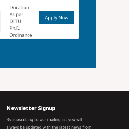
Duration
As per
Apply Now
DITU
Ph.D.
Ordinance
Newsletter Signup
By subscribing to our mailing list you will
always be updated with the latest news from