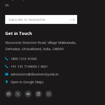
us.
Get in Touch
Mussoorie-Diversion Road, Village Makkawala,
Dehradun, Uttarakhand, India, 248009
1800 1210 41000
/
+91 135 7144000
4001
admissions@dituniversity.edu.in
Open in Google Maps