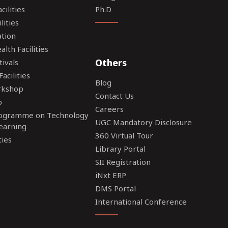
ilities
Ph.D
lities
tion
lth Facilities
Others
tivals
acilities
Blog
rkshop
Contact Us
o
Careers
rogramme on Technology
UGC Mandatory Disclosure
earning
360 Virtual Tour
ties
Library Portal
SII Registration
iNxt ERP
DMS Portal
International Conference