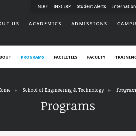
NIRF
iNxt ERP
Student Alerts
Internation
OUT US
ACADEMICS
ADMISSIONS
CAMPU
BOUT
PROGRAMS
FACILITIES
FACULTY
TRAINING
Home
School of Engineering & Technology
Program
Programs