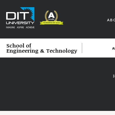
AB
School of
A
Engineering & Technology