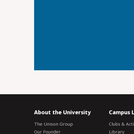
About the University
Campus L
The Unison Group
Clubs & Acti
Our Founder
Library