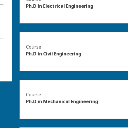
Ph.D in Electrical Engineering
Course
Ph.D in Civil Engineering
Course
Ph.D in Mechanical Engineering