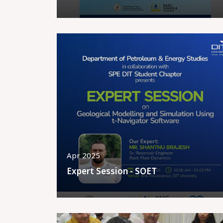
Apr 2025
Expert Session - SOET