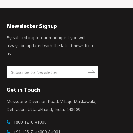
Newsletter Signup
By subscribing to our mailing list you will
always be updated with the latest news from
us.
Get in Touch
Mussoorie-Diversion Road, Village Makkawala,
Dehradun, Uttarakhand, India, 248009
1800 1210 41000
/
+91 135 7144000
4001