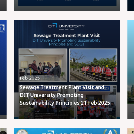
Feb 2025
Sewage Treatment Plant Visit and
DIT University Promoting
Sustainability Principles 21 Feb 2025