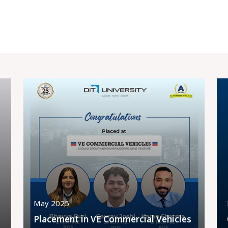
May 2025
Placement in VE Commercial Vehicles