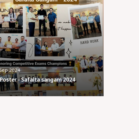
Sep 2024
Poster - Safalta sangam 2024