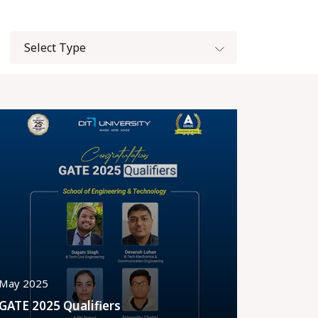
May 2025
GATE 2025 Qualifiers