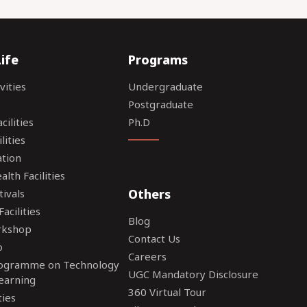
ife
Programs
vities
Undergraduate
Postgraduate
ilities
Ph.D
lities
tion
lth Facilities
Others
tivals
acilities
Blog
rkshop
Contact Us
o
Careers
rogramme on Technology
UGC Mandatory Disclosure
earning
360 Virtual Tour
ties