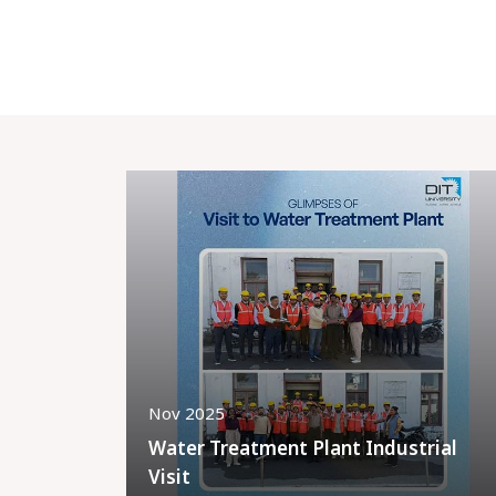
Nov 2025
Water Treatment Plant Industrial
Visit