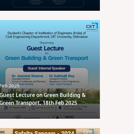
Feb 2025
Guest Lecture on Green Building &
Green Transport, 18th Feb 2025