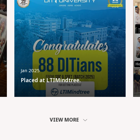
Jan 2025
Placed at LTIMindtree.
VIEW MORE