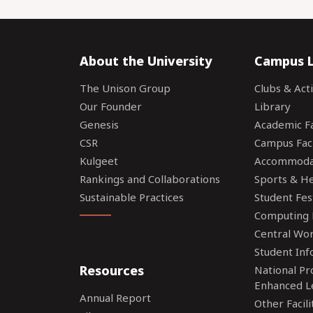
About the University
Campus L
The Unison Group
Clubs & Acti
Our Founder
Library
Genesis
Academic Fac
CSR
Campus Faci
Kulgeet
Accommoda
Rankings and Collaborations
Sports & Hea
Sustainable Practices
Student Fes
Computing F
Central Wo
Student Inf
Resources
National P
Enhanced L
Annual Report
Other Facili