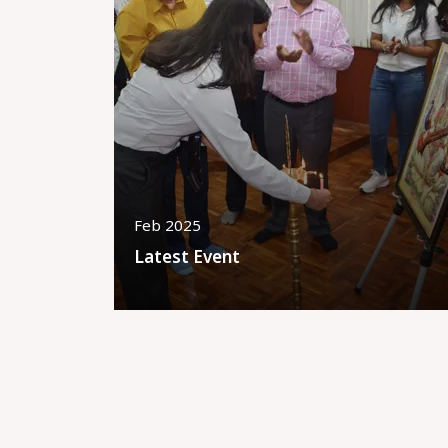
Feb 2025
Latest Event