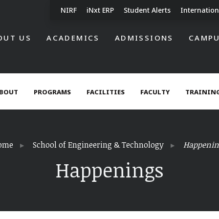
NIRF
iNxt ERP
Student Alerts
Internation
OUT US
ACADEMICS
ADMISSIONS
CAMPU
BOUT
PROGRAMS
FACILITIES
FACULTY
TRAINING
ome
School of Engineering & Technology
Happenin
Happenings