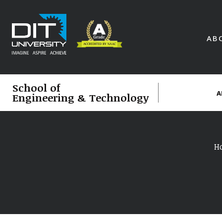
AB
School of
A
Engineering & Technology
H