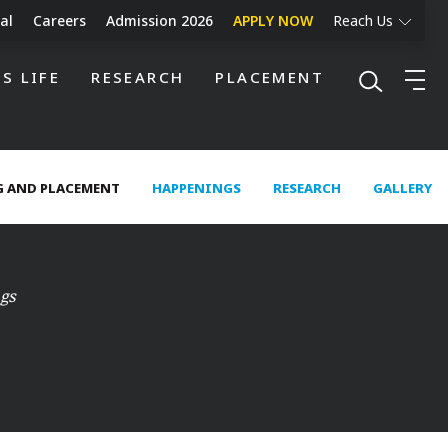
al
Careers
Admission 2026
APPLY NOW
Reach Us
S LIFE
RESEARCH
PLACEMENT
 AND PLACEMENT
HAPPENINGS
RESEARCH
GALLERY
gs