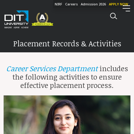
NIRF
Careers
Admission 2026
APPLY NOW
Placement Records & Activities
Career Services Department
includes
the following activities to ensure
effective placement process.