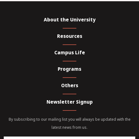
About the University
Resources
Campus Life
Programs
Others
Newsletter Signup
By subscribing to our mailing list you will always be updated with the
latest news from us.