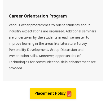
Career Orientation Program
Various other programmes to orient students about
industry expectations are organized. Additional seminars
are undertaken by the students in each semester to
improve learning in the areas like Literature Survey,
Personality Development, Group Discussion and
Presentation Skills. Moreover, opportunities of
Technologies for communication skills enhancement are
provided.
Placement Policy