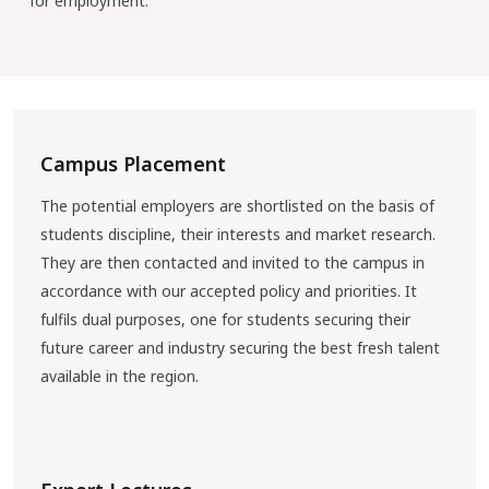
for employment.
Campus Placement
The potential employers are shortlisted on the basis of
students discipline, their interests and market research.
They are then contacted and invited to the campus in
accordance with our accepted policy and priorities. It
fulfils dual purposes, one for students securing their
future career and industry securing the best fresh talent
available in the region.