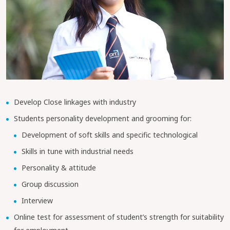
Develop Close linkages with industry
Students personality development and grooming for:
Development of soft skills and specific technological
Skills in tune with industrial needs
Personality & attitude
Group discussion
Interview
Online test for assessment of student’s strength for suitability