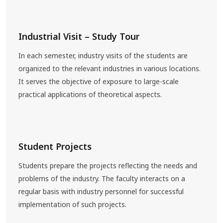
Industrial Visit – Study Tour
In each semester, industry visits of the students are
organized to the relevant industries in various locations.
It serves the objective of exposure to large-scale
practical applications of theoretical aspects.
Student Projects
Students prepare the projects reflecting the needs and
problems of the industry. The faculty interacts on a
regular basis with industry personnel for successful
implementation of such projects.