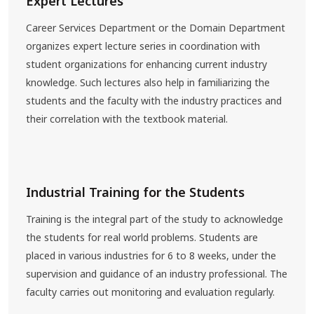
Expert Lectures
Career Services Department or the Domain Department
organizes expert lecture series in coordination with
student organizations for enhancing current industry
knowledge. Such lectures also help in familiarizing the
students and the faculty with the industry practices and
their correlation with the textbook material.
Industrial Training for the Students
Training is the integral part of the study to acknowledge
the students for real world problems. Students are
placed in various industries for 6 to 8 weeks, under the
supervision and guidance of an industry professional. The
faculty carries out monitoring and evaluation regularly.