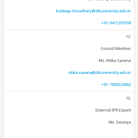
kuldeep.choudhary@dituniversity.edu.in
+91-9411297338
12.
Council Member
Ms. Ritika Saxena
ritika.saxena@dituniversity.edu.in
+91-7500224563
13.
External IPR Expert
Ms. Saumya