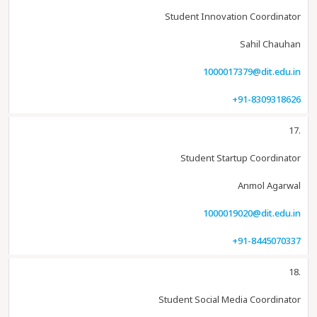
Student Innovation Coordinator
Sahil Chauhan
1000017379@dit.edu.in
+91-8309318626
17.
Student Startup Coordinator
Anmol Agarwal
1000019020@dit.edu.in
+91-8445070337
18.
Student Social Media Coordinator