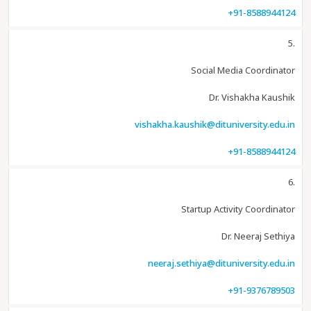
+91-8588944124
5.
Social Media Coordinator
Dr. Vishakha Kaushik
vishakha.kaushik@dituniversity.edu.in
+91-8588944124
6.
Startup Activity Coordinator
Dr. Neeraj Sethiya
neeraj.sethiya@dituniversity.edu.in
+91-9376789503