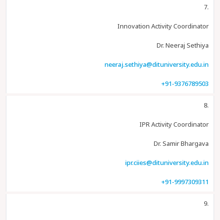
7.
Innovation Activity Coordinator
Dr. Neeraj Sethiya
neeraj.sethiya@dituniversity.edu.in
+91-9376789503
8.
IPR Activity Coordinator
Dr. Samir Bhargava
ipr.ciies@dituniversity.edu.in
+91-9997309311
9.