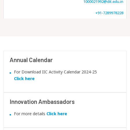
1000021992@dit.edu.in
+91-7289978228
Annual Calendar
For Download IIC Activity Calendar 2024-25
Click here
Innovation Ambassadors
For more details
Click here