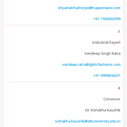
shyamalchatterjee@tupperware.com
+91-7500363999
3.
Industrial Expert
Vandeep Singh Ratra
vandeep.ratra@gbkcfashions.com
+91-9999656331
4.
Convenor
Dr. Vishakha Kaushik
vishakha.kaushik@dituniversity.edu.in