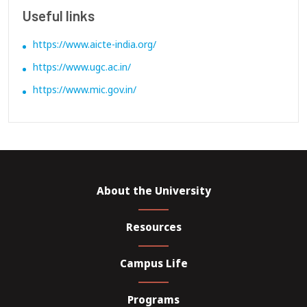
Useful links
https://www.aicte-india.org/
https://www.ugc.ac.in/
https://www.mic.gov.in/
About the University
Resources
Campus Life
Programs