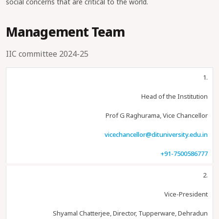
social concerns that are critical to the world.
Management Team
IIC committee 2024-25
1.
Head of the Institution
Prof G Raghurama, Vice Chancellor
vicechancellor@dituniversity.edu.in
+91-7500586777
2.
Vice-President
Shyamal Chatterjee, Director, Tupperware, Dehradun