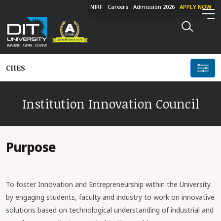
NIRF
Careers
Admission 2026
APPLY NOW
CIIES
Institution Innovation Council
Purpose
To foster Innovation and Entrepreneurship within the University
by engaging students, faculty and industry to work on innovative
solutions based on technological understanding of industrial and