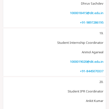
Dhruv Sachdev
1000018415@dit.edu.in
+91-9897286195
19.
Student Internship Coordinator
Anmol Agarwal
1000019020@dit.edu.in
+91-8445070337
20.
Student IPR Coordinator
Ankit Kumar