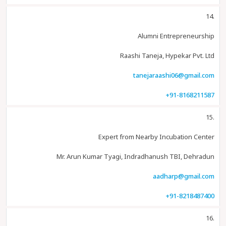
14.
Alumni Entrepreneurship
Raashi Taneja, Hypekar Pvt. Ltd
tanejaraashi06@gmail.com
+91-8168211587
15.
Expert from Nearby Incubation Center
Mr. Arun Kumar Tyagi, Indradhanush TBI, Dehradun
aadharp@gmail.com
+91-8218487400
16.