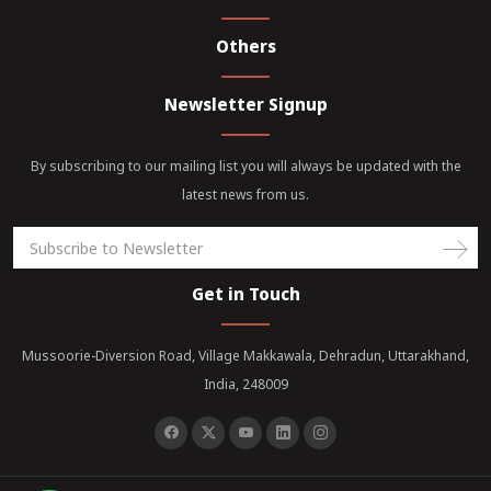
Others
Newsletter Signup
By subscribing to our mailing list you will always be updated with the
latest news from us.
Get in Touch
Mussoorie-Diversion Road, Village Makkawala, Dehradun, Uttarakhand,
India, 248009