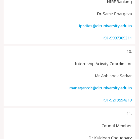
NIRF Ranking
Dr. Samir Bhargava
ipr.ciies@dituniversity.edu.in
+91-9997309311
10.
Internship Activity Coordinator
Mr. Abhishek Sarkar
manager.cdc@dituniversity.edu.in
+91-9219594313
11.
Council Member
Dr. Kuldeep Choudhary