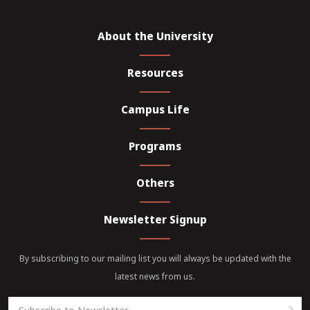
About the University
Resources
Campus Life
Programs
Others
Newsletter Signup
By subscribing to our mailing list you will always be updated with the
latest news from us.