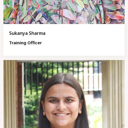
Sukanya Sharma
Training Officer