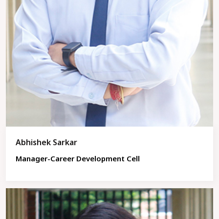
Abhishek Sarkar
Manager-Career Development Cell