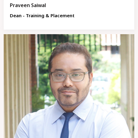
Praveen Saiwal
Dean - Training & Placement