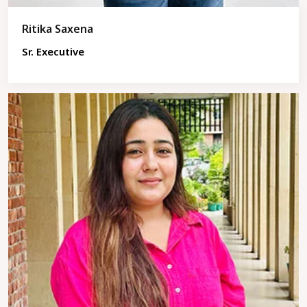
Ritika Saxena
Sr. Executive