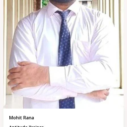
Mohit Rana