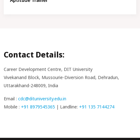
Aptitude Trainer
Contact Details:
Career Development Centre, DIT University
Vivekanand Block, Mussourie-Diversion Road, Dehradun,
Uttarakhand-248009, India
Email :
cdc@dituniversity.edu.in
Mobile :
+91 8979545365
| Landline:
+91 135 7144274