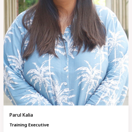
Parul Kalia
Training Executive