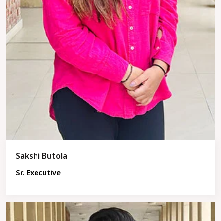
Sakshi Butola
Sr. Executive