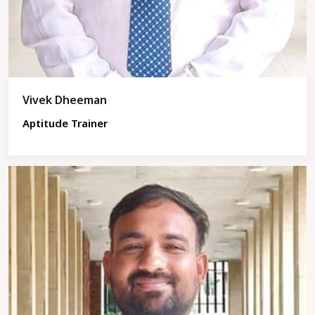
Vivek Dheeman
Aptitude Trainer