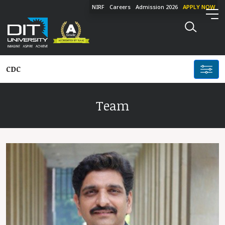
NIRF
Careers
Admission 2026
APPLY NOW
CDC
Team