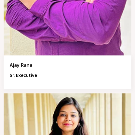
Ajay Rana
Sr. Executive