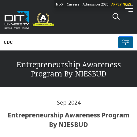
NIRF
Careers
Admission 2026
APPLY NOW
CDC
Entrepreneurship Awareness
Program By NIESBUD
Sep 2024
Entrepreneurship Awareness Program
By NIESBUD