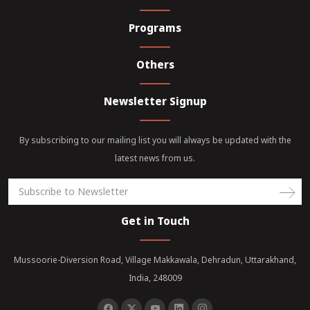
Programs
Others
Newsletter Signup
By subscribing to our mailing list you will always be updated with the
latest news from us.
Get in Touch
Mussoorie-Diversion Road, Village Makkawala, Dehradun, Uttarakhand,
India, 248009