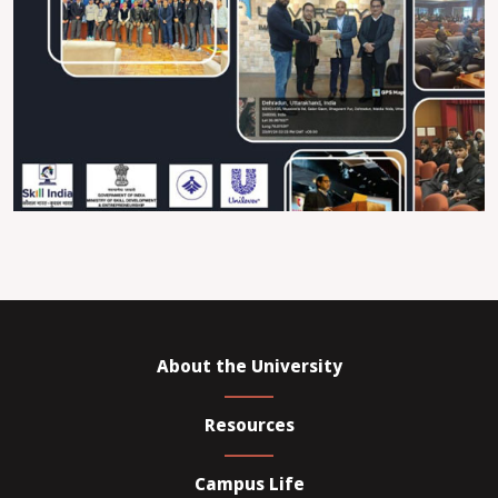
About the University
Resources
Campus Life