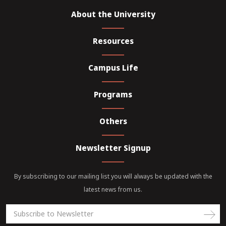
About the University
Resources
Campus Life
Programs
Others
Newsletter Signup
By subscribing to our mailing list you will always be updated with the
latest news from us.