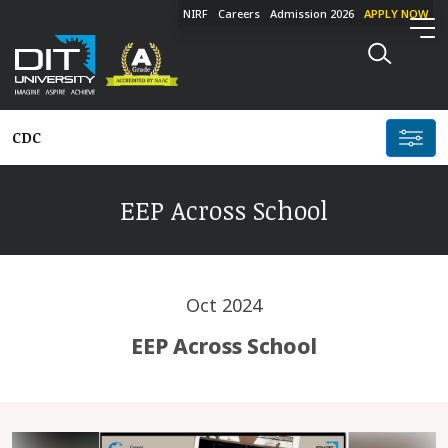
NIRF
Careers
Admission 2026
APPLY NOW
CDC
EEP Across School
Oct 2024
EEP Across School