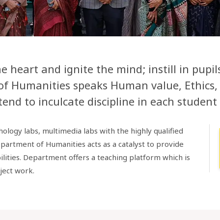
 heart and ignite the mind; instill in pupi
of Humanities speaks Human value, Ethics, 
end to inculcate discipline in each student 
logy labs, multimedia labs with the highly qualified
epartment of Humanities acts as a catalyst to provide
ilities. Department offers a teaching platform which is
ject work.