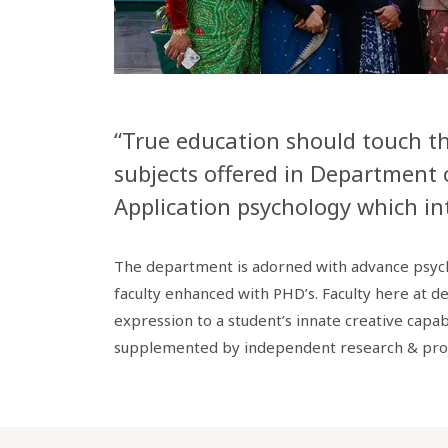
“True education should touch the
subjects offered in Department 
Application psychology which int
The department is adorned with advance psycho
faculty enhanced with PHD’s. Faculty here at d
expression to a student’s innate creative capab
supplemented by independent research & pro