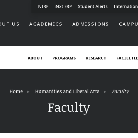
NIRF
iNxt ERP
Student Alerts
Internation
OUT US
ACADEMICS
ADMISSIONS
CAMPU
ABOUT
PROGRAMS
RESEARCH
FACILITI
Home
Humanities and Liberal Arts
Faculty
Faculty