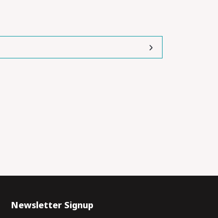
Newsletter Signup