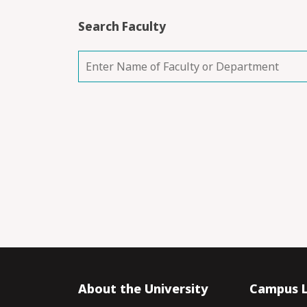
Search Faculty
About the University
Campus L