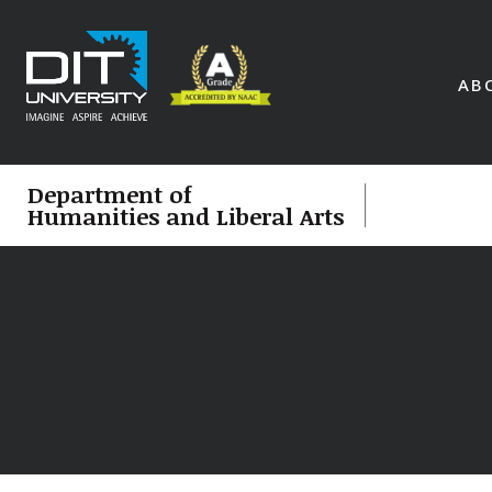
AB
Department of
Humanities and Liberal Arts