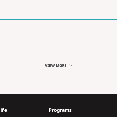
VIEW MORE
ife
Programs