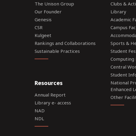
The Unison Group
Clubs & Acti
Our Founder
Library
Genesis
Academic Fac
CSR
Campus Faci
Kulgeet
Accommoda
Rankings and Collaborations
Sports & Hea
Sustainable Practices
Student Fes
Computing F
Central Wo
Student Inf
Resources
National P
Enhanced L
Annual Report
Other Facili
Library e- access
NAD
NDL