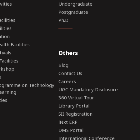
vities
Undergraduate
Postgraduate
ilities
Ph.D
lities
tion
lth Facilities
Others
tivals
acilities
Blog
rkshop
Contact Us
o
Careers
rogramme on Technology
UGC Mandatory Disclosure
earning
360 Virtual Tour
ties
Library Portal
SII Registration
iNxt ERP
DMS Portal
International Conference