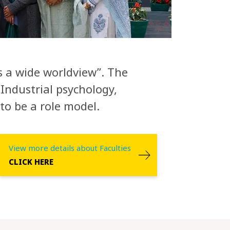
ls a wide worldview”. The
Industrial psychology,
to be a role model.
View more details about Faculties
CLICK HERE