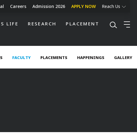
al
Careers
Admission 2026
APPLY NOW
Reach Us
S LIFE
RESEARCH
PLACEMENT
ES
FACULTY
PLACEMENTS
HAPPENINGS
GALLERY