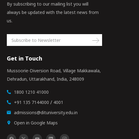
By subscribing to our mailing list you will
always be updated with the latest news from
us.
Get in Touch
Mussoorie-Diversion Road, Village Makkawala,
Dehradun, Uttarakhand, India, 248009
1800 1210 41000
/
+91 135 7144000
4001
admissions@dituniversity.edu.in
Open in Google Maps