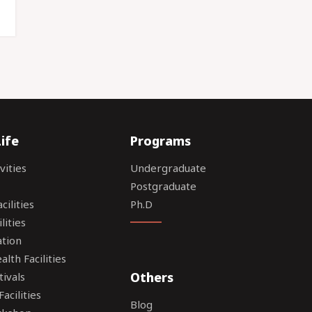
ife
Programs
vities
Undergraduate
Postgraduate
ilities
Ph.D
lities
tion
lth Facilities
Others
tivals
acilities
Blog