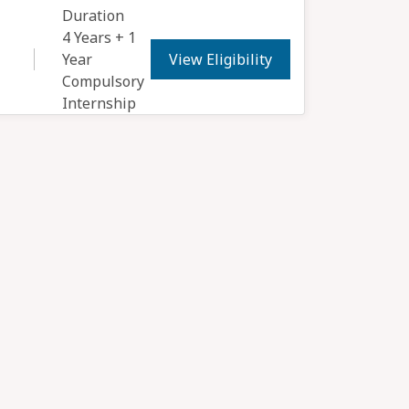
Duration
4 Years + 1
View Eligibility
Year
Compulsory
Internship