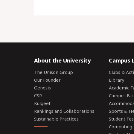
About the University
Campus L
The Unison Group
Clubs & Acti
Our Founder
Library
Genesis
Academic Fac
CSR
Campus Faci
Kulgeet
Accommoda
Rankings and Collaborations
Sports & Hea
Sustainable Practices
Student Fes
Computing F