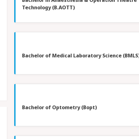
Bachelor in Anaesthesia & Operation Theatre
Technology (B.AOTT)
Bachelor of Medical Laboratory Science (BMLS
Bachelor of Optometry (Bopt)