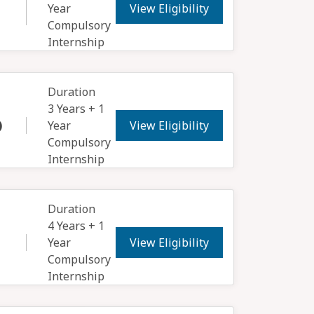
View Eligibility
Year
Compulsory
Internship
Duration
3 Years + 1
View Eligibility
)
Year
Compulsory
Internship
Duration
4 Years + 1
View Eligibility
Year
Compulsory
Internship