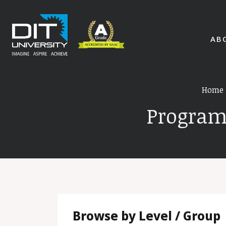
AB
Home
Program
Browse by Level / Group