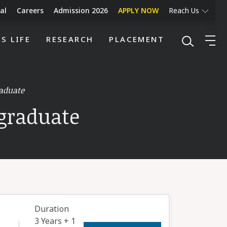
al
Careers
Admission 2026
APPLY NOW
Reach Us
S LIFE
RESEARCH
PLACEMENT
aduate
graduate
Duration
3 Years + 1