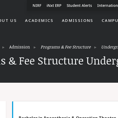
NIRF
iNxt ERP
Student Alerts
Internation
OUT US
ACADEMICS
ADMISSIONS
CAMPU
Admission
Programs & Fee Structure
Undergr
s & Fee Structure Under