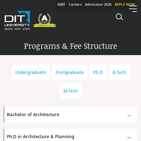
NIRF
Careers
Admission 2026
APPLY NOW
Programs & Fee Structure
Undergraduate
Postgraduate
Ph.D
B.Tech
M.Tech
Bachelor of Architecture
Ph.D in Architecture & Planning