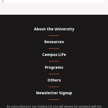
About the University
Resources
Campus Life
Programs
Others
Newsletter Signup
By subscribing to our mailing list you will always be updated with the