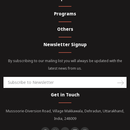
Programs
Others
Newsletter Signup
By subscribing to our mailing list you will always be updated with the
latest news from us.
Get in Touch
Mussoorie-Diversion Road, Village Makkawala, Dehradun, Uttarakhand,
India, 248009