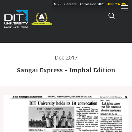
NIRF
Careers
Admission 2026
APPLY NOW
Dec 2017
Sangai Express - Imphal Edition