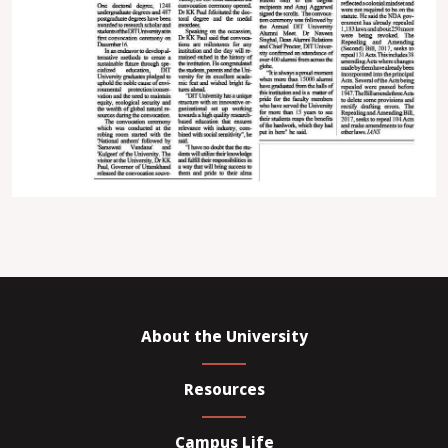
About the University
Resources
Campus Life