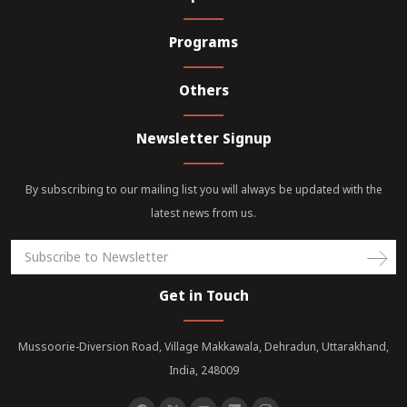
Programs
Others
Newsletter Signup
By subscribing to our mailing list you will always be updated with the
latest news from us.
Get in Touch
Mussoorie-Diversion Road, Village Makkawala, Dehradun, Uttarakhand,
India, 248009