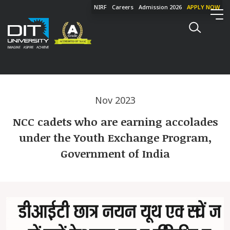
NIRF
Careers
Admission 2026
APPLY NOW
Nov 2023
NCC cadets who are earning accolades
under the Youth Exchange Program,
Government of India