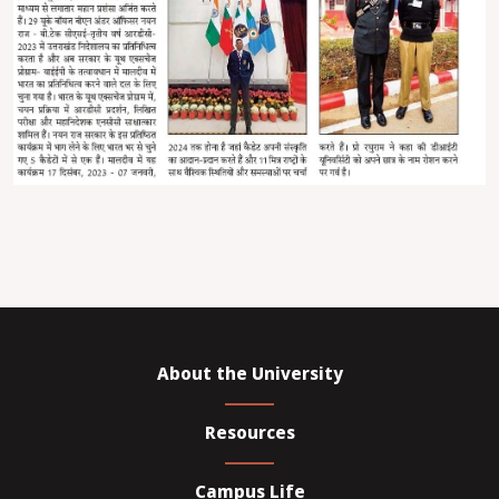
About the University
Resources
Campus Life