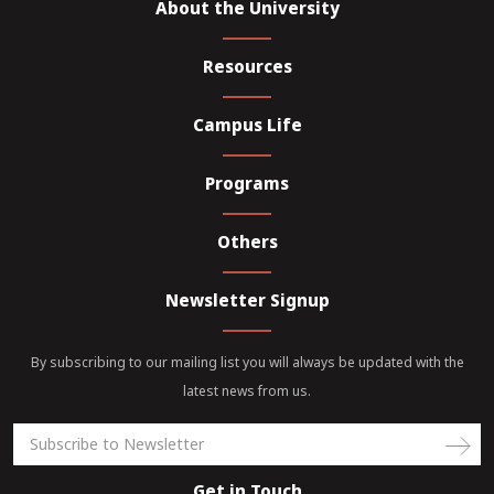
About the University
Resources
Campus Life
Programs
Others
Newsletter Signup
By subscribing to our mailing list you will always be updated with the
latest news from us.
Get in Touch