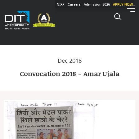
NIRF
Careers
Admission 2026
APPLY NOW
Dec 2018
Convocation 2018 - Amar Ujala