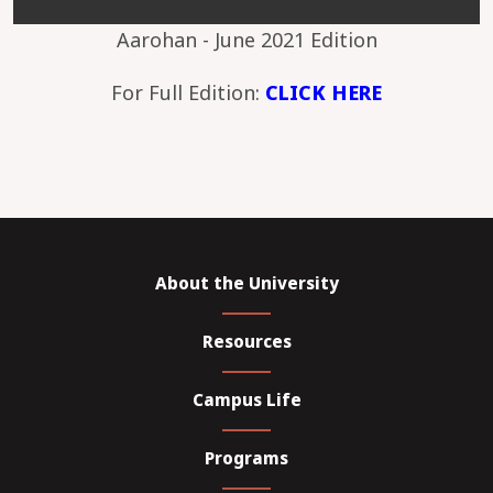
Aarohan - June 2021 Edition
For Full Edition:
CLICK HERE
About the University
Resources
Campus Life
Programs