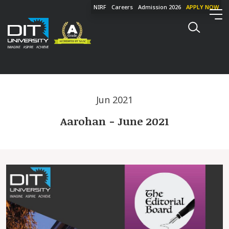
NIRF
Careers
Admission 2026
APPLY NOW
Jun 2021
Aarohan - June 2021