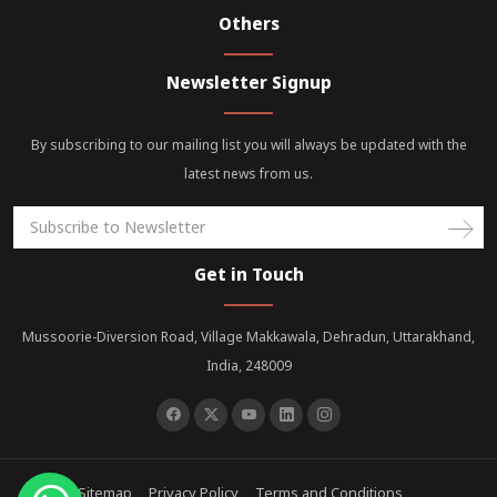
Others
Newsletter Signup
By subscribing to our mailing list you will always be updated with the
latest news from us.
Get in Touch
Mussoorie-Diversion Road, Village Makkawala, Dehradun, Uttarakhand,
India, 248009
Sitemap
Privacy Policy
Terms and Conditions