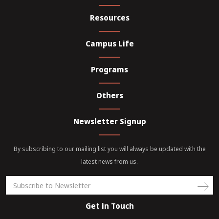
Resources
Campus Life
Programs
Others
Newsletter Signup
By subscribing to our mailing list you will always be updated with the
latest news from us.
Get in Touch