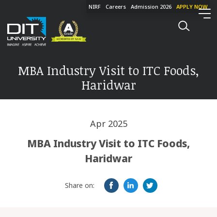
NIRF
Careers
Admission 2026
APPLY NOW
MBA Industry Visit to ITC Foods,
Haridwar
Apr 2025
MBA Industry Visit to ITC Foods,
Haridwar
Share on: