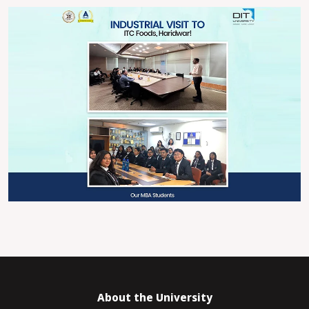
About the University