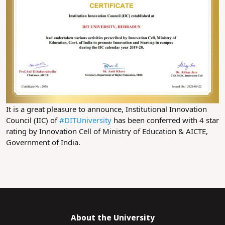
It is a great pleasure to announce, Institutional Innovation 
Council (IIC) of 
#DITUniversity
 has been conferred with 4 star 
rating by Innovation Cell of Ministry of Education & AICTE, 
Government of India.
About the University