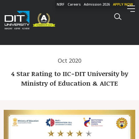
NIRF
Careers
Admission 2026
APPLY NOW
Oct 2020
4 Star Rating to IIC-DIT University by
Ministry of Education & AICTE