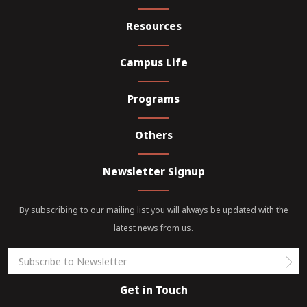
Resources
Campus Life
Programs
Others
Newsletter Signup
By subscribing to our mailing list you will always be updated with the
latest news from us.
Get in Touch