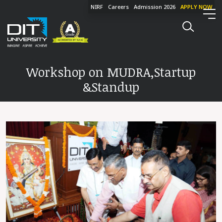
NIRF
Careers
Admission 2026
APPLY NOW
Workshop on MUDRA,Startup
&Standup