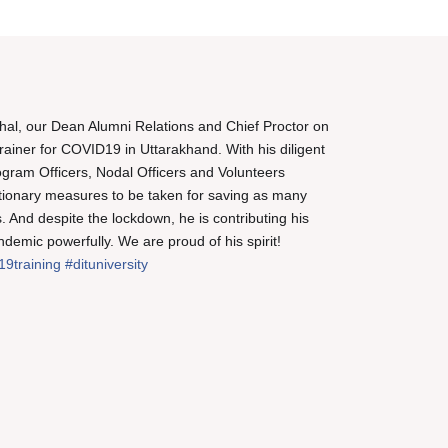
al, our Dean Alumni Relations and Chief Proctor on
rainer for COVID19 in Uttarakhand. With his diligent
 Program Officers, Nodal Officers and Volunteers
ionary measures to be taken for saving as many
. And despite the lockdown, he is contributing his
ndemic powerfully. We are proud of his spirit!
19training
#dituniversity