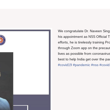
We congratulate Dr. Naveen Singh
his appointment as NSS Official T
efforts, he is tirelessly training
through Zoom app on the precaut
lives as possible from coronavirus
best to help India get over the pa
#covid19
#pandemic
#nss
#covid