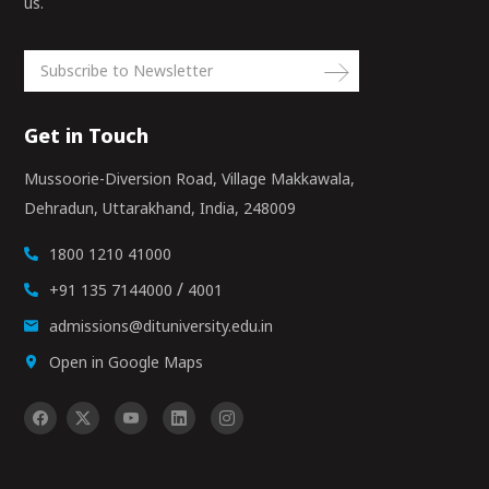
us.
Get in Touch
Mussoorie-Diversion Road, Village Makkawala,
Dehradun, Uttarakhand, India, 248009
1800 1210 41000
/
+91 135 7144000
4001
admissions@dituniversity.edu.in
Open in Google Maps