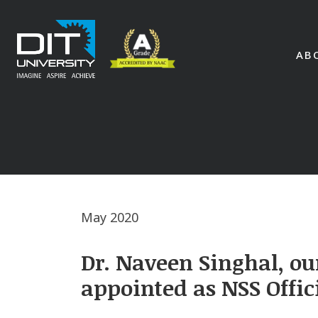
AB
May 2020
Dr. Naveen Singhal, ou
appointed as NSS Offic