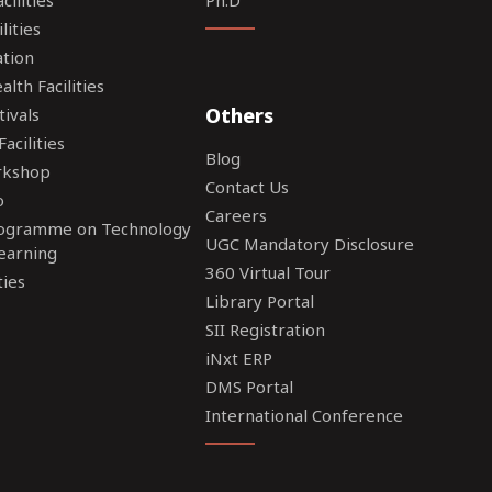
lities
tion
lth Facilities
Others
tivals
acilities
Blog
rkshop
Contact Us
o
Careers
rogramme on Technology
UGC Mandatory Disclosure
earning
360 Virtual Tour
ties
Library Portal
SII Registration
iNxt ERP
DMS Portal
International Conference