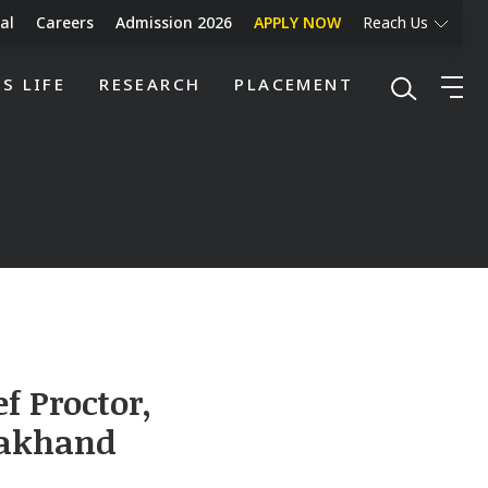
al
Careers
Admission 2026
APPLY NOW
Reach Us
S LIFE
RESEARCH
PLACEMENT
f Proctor,
arakhand