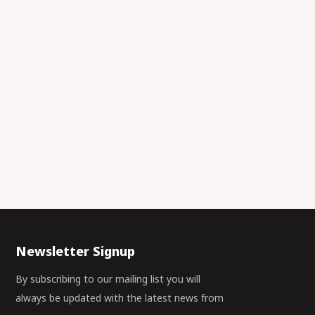
Newsletter Signup
By subscribing to our mailing list you will
always be updated with the latest news from