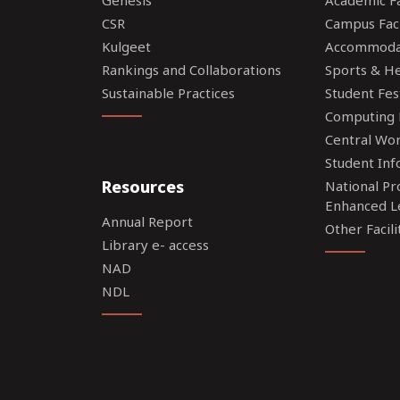
CSR
Campus Faci
Kulgeet
Accommoda
Rankings and Collaborations
Sports & Hea
Sustainable Practices
Student Fes
Computing F
Central Wo
Student Inf
Resources
National P
Enhanced L
Annual Report
Other Facili
Library e- access
NAD
NDL