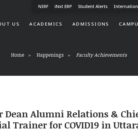
NIRF
iNxt ERP
Student Alerts
Internation
OUT US
ACADEMICS
ADMISSIONS
CAMPU
Home
Happenings
Faculty Achievements
r Dean Alumni Relations & Chie
ial Trainer for COVID19 in Utt