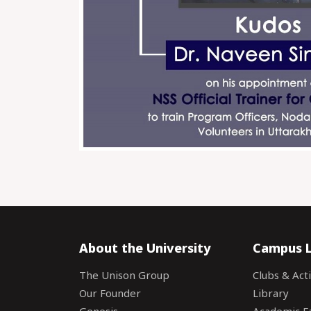
About the University
Campus L
The Unison Group
Clubs & Acti
Our Founder
Library
Genesis
Academic Fac