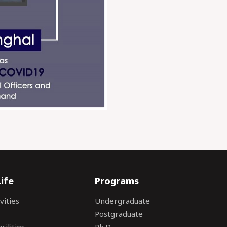
ife
Programs
vities
Undergraduate
Postgraduate
ilities
Ph.D