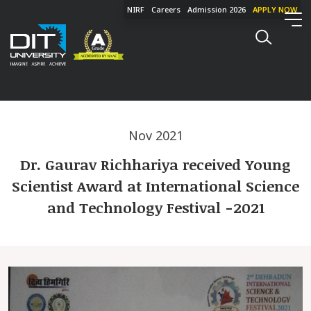
NIRF
Careers
Admission 2026
APPLY NOW
Nov 2021
Dr. Gaurav Richhariya received Young
Scientist Award at International Science
and Technology Festival -2021