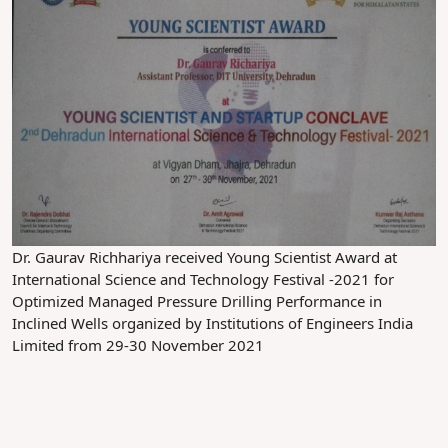
Dr. Gaurav Richhariya received Young Scientist Award at
International Science and Technology Festival -2021 for
Optimized Managed Pressure Drilling Performance in
Inclined Wells organized by Institutions of Engineers India
Limited from 29-30 November 2021