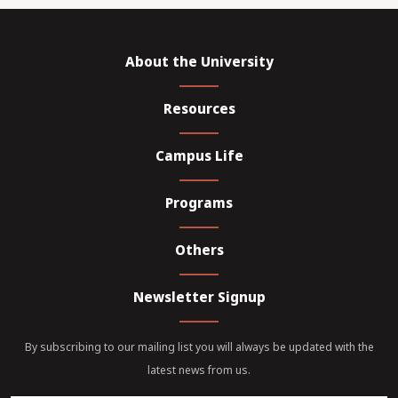
About the University
Resources
Campus Life
Programs
Others
Newsletter Signup
By subscribing to our mailing list you will always be updated with the
latest news from us.