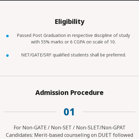
Eligibility
Passed Post Graduation in respective discipline of study
with 55% marks or 6 CGPA on scale of 10.
NET/GATE/SRF qualified students shall be preferred.
Admission Procedure
01
For Non-GATE / Non-SET / Non-SLET/Non-GPAT
Candidates: Merit-based counseling on DUET followed