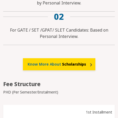
by Personal Interview.
02
For GATE / SET /GPAT/ SLET Candidates: Based on
Personal Interview.
Know More About
Scholarships
Fee Structure
PHD (Per Semester/Instalment)
1st Installment