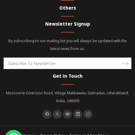
Others
Newsletter Signup
By subscribing to our mailing list you will always be updated with the
latest news from us.
Get in Touch
Mussoorie-Diversion Road, Village Makkawala, Dehradun, Uttarakhand,
India, 248009