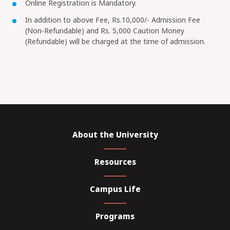
Online Registration is Mandatory.
In addition to above Fee, Rs.10,000/- Admission Fee
(Non-Refundable) and Rs. 5,000 Caution Money
(Refundable) will be charged at the time of admission.
About the University
Resources
Campus Life
Programs