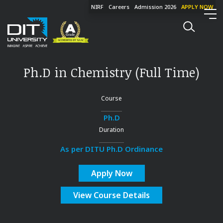
NIRF
Careers
Admission 2026
APPLY NOW
Ph.D in Chemistry (Full Time)
Course
Ph.D
Duration
As per DITU Ph.D Ordinance
Apply Now
View Course Details