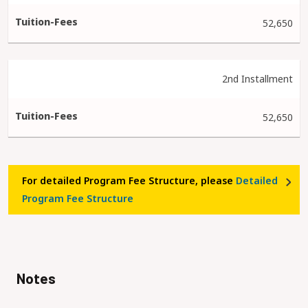
52,650
2nd Installment
52,650
For detailed Program Fee Structure, please
Detailed
Program Fee Structure
Notes