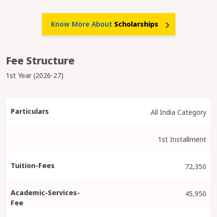
Know More About
Scholarships
Fee Structure
1st Year (2026-27)
All India Category
1st Installment
72,350
45,950