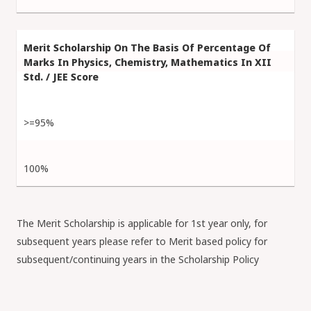
>=95%
100%
The Merit Scholarship is applicable for 1st year only, for
subsequent years please refer to Merit based policy for
subsequent/continuing years in the Scholarship Policy