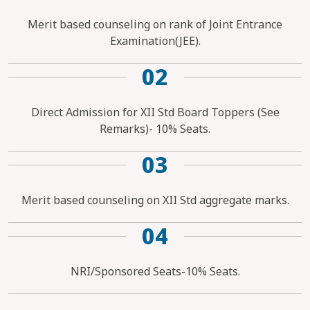
Merit based counseling on rank of Joint Entrance
Examination(JEE).
02
Direct Admission for XII Std Board Toppers (See
Remarks)- 10% Seats.
03
Merit based counseling on XII Std aggregate marks.
04
NRI/Sponsored Seats-10% Seats.