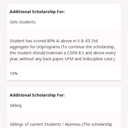
Girls Students
Student has scored 80% & above in X & XII Std.
aggregate for UGprograms (To continue the scholarship,
the student should maintain a CGPA 8.5 and above every
year, without any back paper, UFM and Indiscipline case.)
10%
Sibling
Siblings of current Students / Alumnus (The scholarship