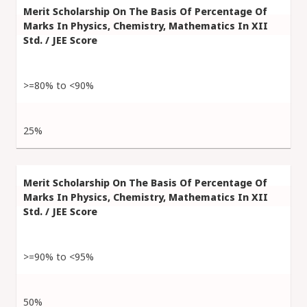
>=80% to <90%
25%
>=90% to <95%
50%