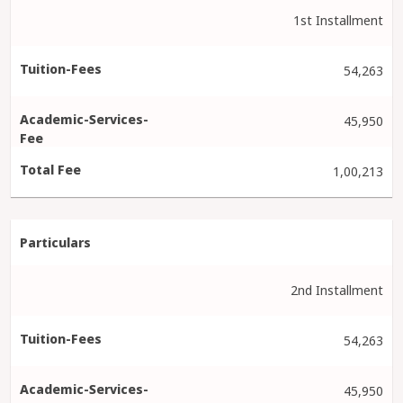
1st Installment
54,263
45,950
1,00,213
2nd Installment
54,263
45,950