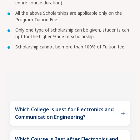
entire course duration)
All the above Scholarships are applicable only on the
Program Tuition Fee.
Only one type of scholarship can be given, students can
opt for the higher %age of scholarship.
Scholarship cannot be more than 100% of Tuition fee.
Which College is best for Electronics and
+
Communication Engineering?
DIT University emerges as the most balanced and
Which Course is Best after Electronics and