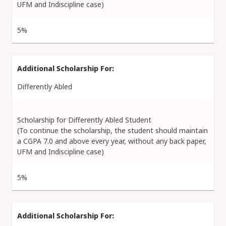
UFM and Indiscipline case)
5%
Differently Abled
Scholarship for Differently Abled Student
(To continue the scholarship, the student should maintain
a CGPA 7.0 and above every year, without any back paper,
UFM and Indiscipline case)
5%