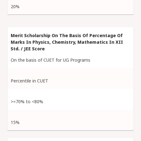
20%
On the basis of CUET for UG Programs
Percentile in CUET
>=70% to <80%
15%