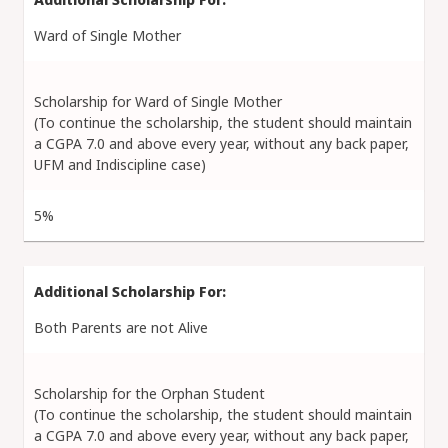
Ward of Single Mother
Scholarship for Ward of Single Mother
(To continue the scholarship, the student should maintain
a CGPA 7.0 and above every year, without any back paper,
UFM and Indiscipline case)
5%
Both Parents are not Alive
Scholarship for the Orphan Student
(To continue the scholarship, the student should maintain
a CGPA 7.0 and above every year, without any back paper,