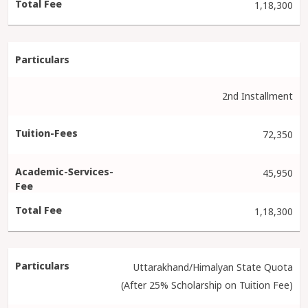
1,18,300
2nd Installment
72,350
45,950
1,18,300
Uttarakhand/Himalyan State Quota
(After 25% Scholarship on Tuition Fee)