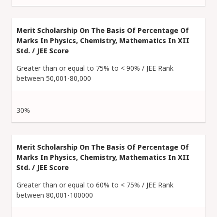
Greater than or equal to 75% to < 90% / JEE Rank
between 50,001-80,000
30%
Greater than or equal to 60% to < 75% / JEE Rank
between 80,001-100000