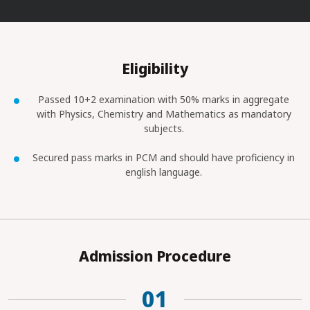
Eligibility
Passed 10+2 examination with 50% marks in aggregate
with Physics, Chemistry and Mathematics as mandatory
subjects.
Secured pass marks in PCM and should have proficiency in
english language.
Admission Procedure
01