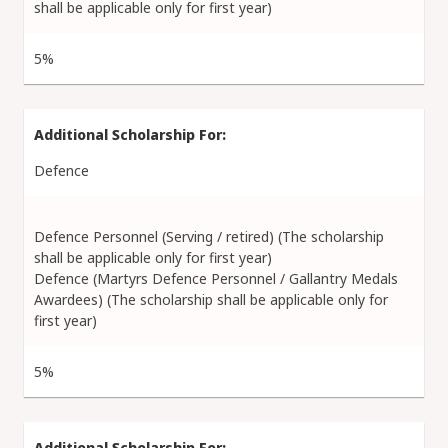
shall be applicable only for first year)
5%
Defence
Defence Personnel (Serving / retired) (The scholarship
shall be applicable only for first year)
Defence (Martyrs Defence Personnel / Gallantry Medals
Awardees) (The scholarship shall be applicable only for
first year)
5%