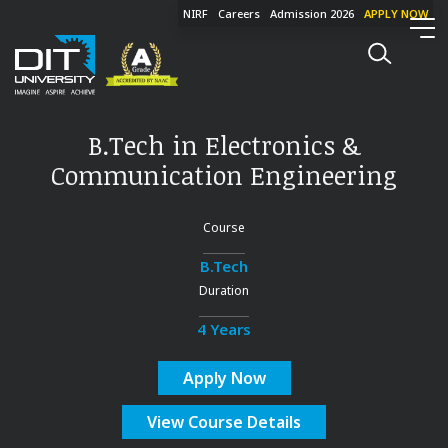
NIRF
Careers
Admission 2026
APPLY NOW
B.Tech in Electronics &
Communication Engineering
Course
B.Tech
Duration
4 Years
Apply Now
View Course Details