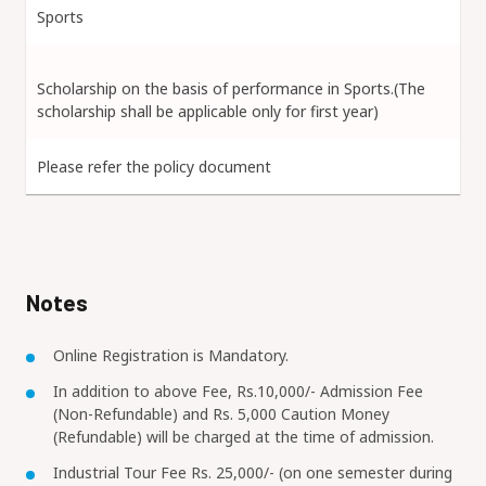
Sports
Scholarship on the basis of performance in Sports.(The
scholarship shall be applicable only for first year)
Please refer the policy document
Notes
Online Registration is Mandatory.
In addition to above Fee, Rs.10,000/- Admission Fee
(Non-Refundable) and Rs. 5,000 Caution Money
(Refundable) will be charged at the time of admission.
Industrial Tour Fee Rs. 25,000/- (on one semester during