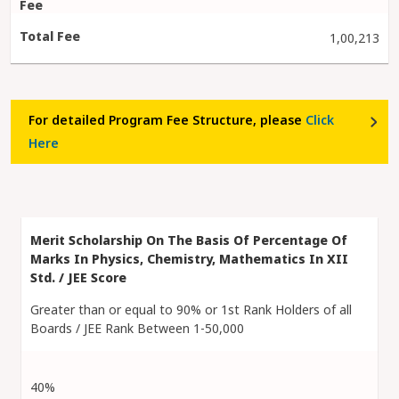
1,00,213
For detailed Program Fee Structure, please
Click
Here
Greater than or equal to 90% or 1st Rank Holders of all
Boards / JEE Rank Between 1-50,000
40%