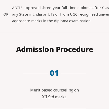
AICTE approved three-year full-time diploma after Clas
OR
any State in India or UTs or from UGC recognized univer
aggregate marks in the diploma examination.
Admission Procedure
01
Merit based counseling on
XII Std marks.