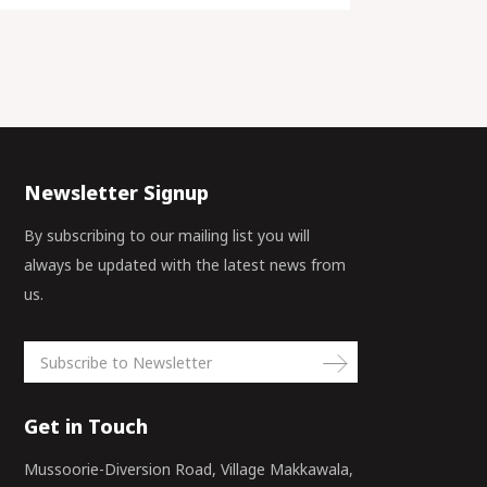
Newsletter Signup
By subscribing to our mailing list you will
always be updated with the latest news from
us.
Get in Touch
Mussoorie-Diversion Road, Village Makkawala,