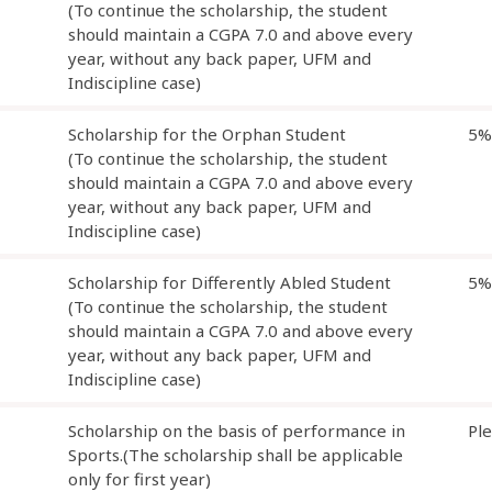
(To continue the scholarship, the student
should maintain a CGPA 7.0 and above every
year, without any back paper, UFM and
Indiscipline case)
Scholarship for the Orphan Student
5%
(To continue the scholarship, the student
should maintain a CGPA 7.0 and above every
year, without any back paper, UFM and
Indiscipline case)
Scholarship for Differently Abled Student
5%
(To continue the scholarship, the student
should maintain a CGPA 7.0 and above every
year, without any back paper, UFM and
Indiscipline case)
Scholarship on the basis of performance in
Pl
Sports.(The scholarship shall be applicable
only for first year)