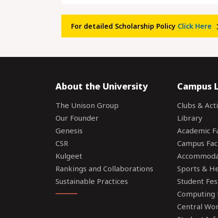
For detailed Scholarship Policy
Click Here
About the University
Campus L
The Unison Group
Clubs & Acti
Our Founder
Library
Genesis
Academic Fac
CSR
Campus Faci
Kulgeet
Accommoda
Rankings and Collaborations
Sports & Hea
Sustainable Practices
Student Fes
Computing F
Central Wo