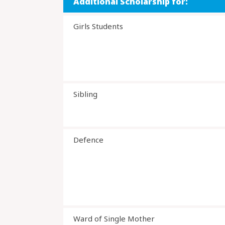
Additional Scholarship for:
Girls Students
Sibling
Defence
Ward of Single Mother