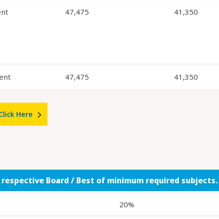
ent
47,475
41,350
ent
47,475
41,350
Click Here
f respective Board / Best of minimum required subjects.
20%