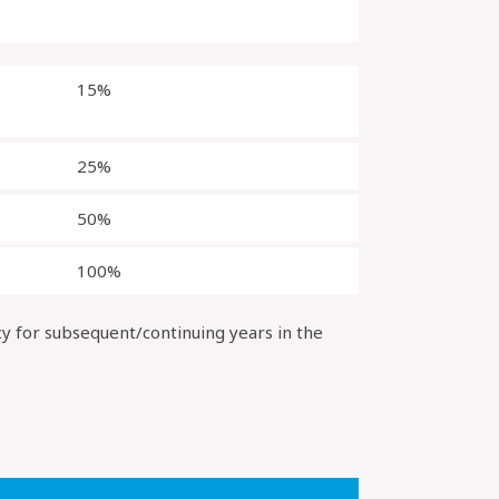
15%
25%
50%
100%
cy for subsequent/continuing years in the