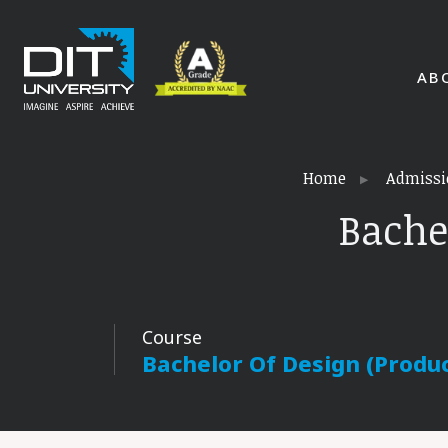
AB
Home
Admissi
Bache
Course
Bachelor Of Design (Produ