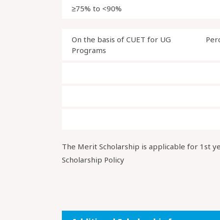
≥75% to <90%
On the basis of CUET for UG
Per
Programs
The Merit Scholarship is applicable for 1st y
Scholarship Policy