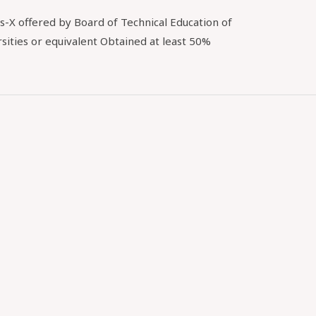
s-X offered by Board of Technical Education of
sities or equivalent Obtained at least 50%