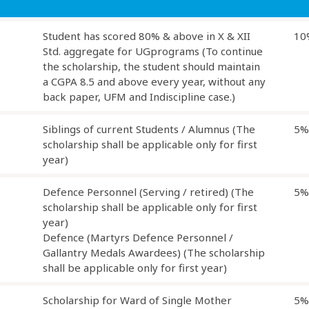
Student has scored 80% & above in X & XII
10
Std. aggregate for UGprograms (To continue
the scholarship, the student should maintain
a CGPA 8.5 and above every year, without any
back paper, UFM and Indiscipline case.)
Siblings of current Students / Alumnus (The
5%
scholarship shall be applicable only for first
year)
Defence Personnel (Serving / retired) (The
5%
scholarship shall be applicable only for first
year)
Defence (Martyrs Defence Personnel /
Gallantry Medals Awardees) (The scholarship
shall be applicable only for first year)
Scholarship for Ward of Single Mother
5%