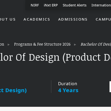
NIRF
iNxt ERP
Student Alerts
Internation
OUT US
ACADEMICS
ADMISSIONS
CAMPU
on
Programs & Fee Structure 2026
Bachelor Of Desi
lor Of Design (Product D
Duration
ct Design)
4 Years