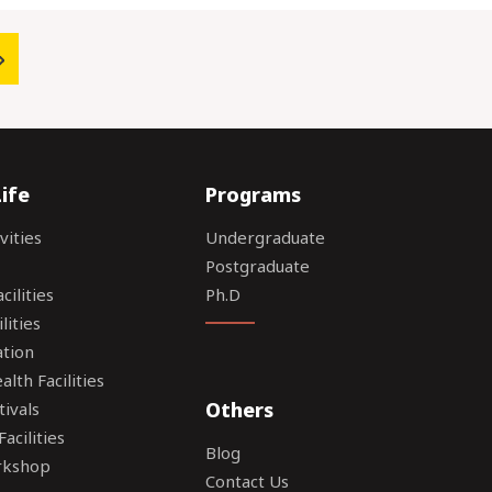
ife
Programs
vities
Undergraduate
Postgraduate
ilities
Ph.D
lities
tion
lth Facilities
Others
tivals
acilities
Blog
rkshop
Contact Us