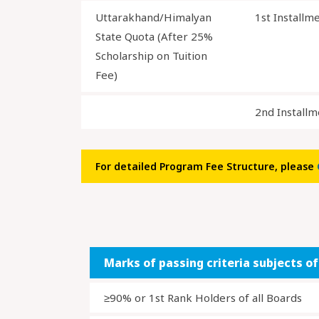
Uttarakhand/Himalyan
1st Installm
State Quota (After 25%
Scholarship on Tuition
Fee)
2nd Installm
For detailed Program Fee Structure, please
Marks of passing criteria subjects o
≥90% or 1st Rank Holders of all Boards