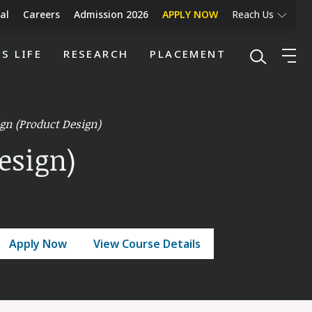
al
Careers
Admission 2026
APPLY NOW
Reach Us
S LIFE
RESEARCH
PLACEMENT
gn (Product Design)
esign)
Apply Now
View Course Details