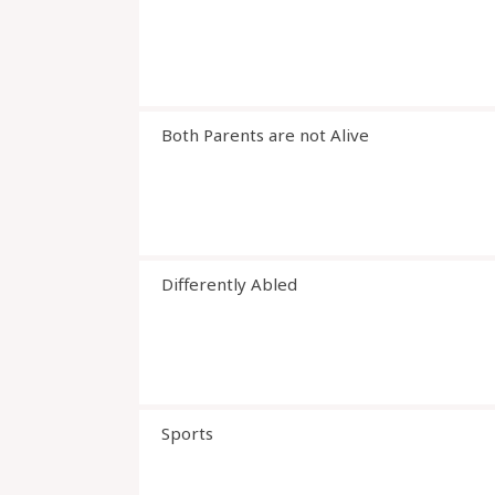
Both Parents are not Alive
Differently Abled
Sports