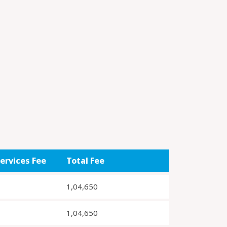
ervices Fee
Total Fee
1,04,650
1,04,650