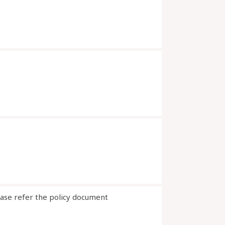
ease refer the policy document