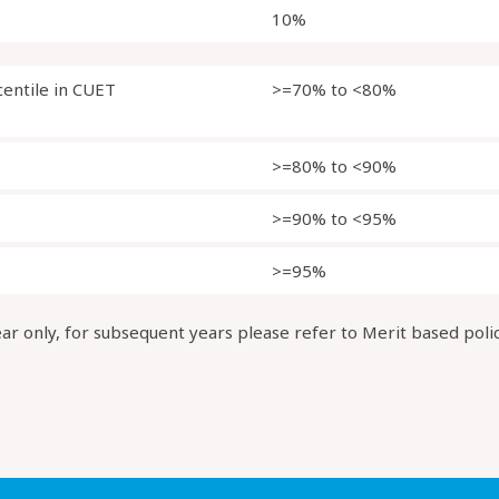
10%
centile in CUET
>=70% to <80%
>=80% to <90%
>=90% to <95%
>=95%
ear only, for subsequent years please refer to Merit based poli