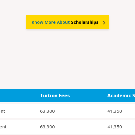
Know More About
Scholarships
Tuition Fees
Academic S
ent
63,300
41,350
ent
63,300
41,350