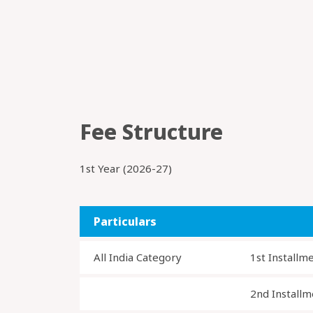
Fee Structure
1st Year (2026-27)
Particulars
All India Category
1st Installm
2nd Installm