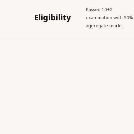
Passed 10+2
Eligibility
examination with 50%
aggregate marks.