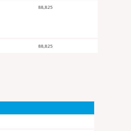
88,825
88,825