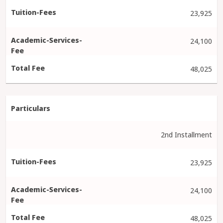
23,925
24,100
48,025
2nd Installment
23,925
24,100
48,025