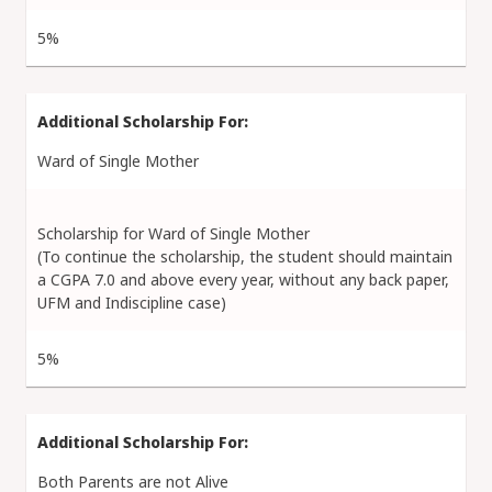
5%
Ward of Single Mother
Scholarship for Ward of Single Mother
(To continue the scholarship, the student should maintain
a CGPA 7.0 and above every year, without any back paper,
UFM and Indiscipline case)
5%
Both Parents are not Alive