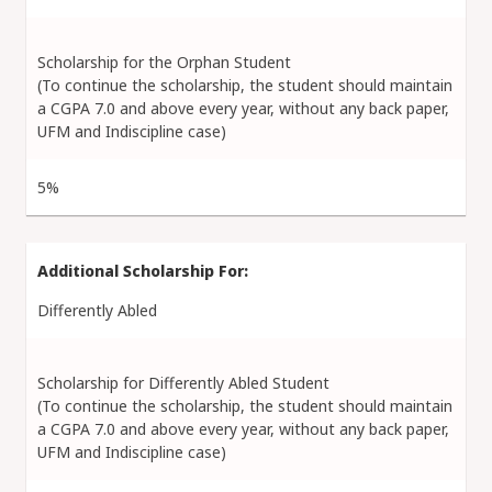
Scholarship for the Orphan Student
(To continue the scholarship, the student should maintain
a CGPA 7.0 and above every year, without any back paper,
UFM and Indiscipline case)
5%
Differently Abled
Scholarship for Differently Abled Student
(To continue the scholarship, the student should maintain
a CGPA 7.0 and above every year, without any back paper,
UFM and Indiscipline case)