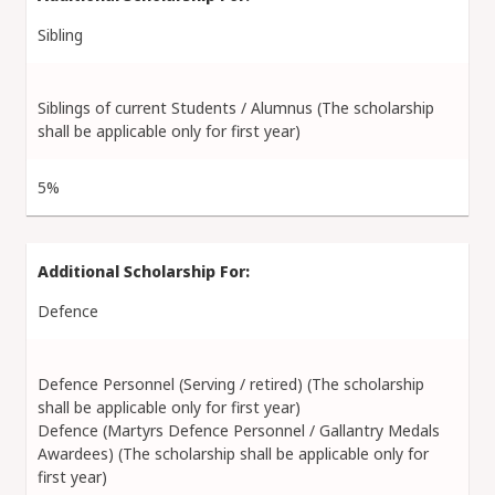
Sibling
Siblings of current Students / Alumnus (The scholarship
shall be applicable only for first year)
5%
Defence
Defence Personnel (Serving / retired) (The scholarship
shall be applicable only for first year)
Defence (Martyrs Defence Personnel / Gallantry Medals
Awardees) (The scholarship shall be applicable only for
first year)