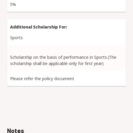
5%
Sports
Scholarship on the basis of performance in Sports.(The
scholarship shall be applicable only for first year)
Please refer the policy document
Notes