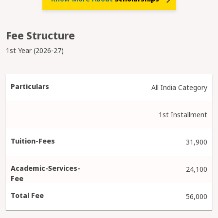
Fee Structure
1st Year (2026-27)
All India Category
1st Installment
31,900
24,100
56,000