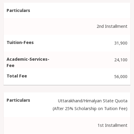
2nd Installment
31,900
24,100
56,000
Uttarakhand/Himalyan State Quota
(After 25% Scholarship on Tuition Fee)
1st Installment