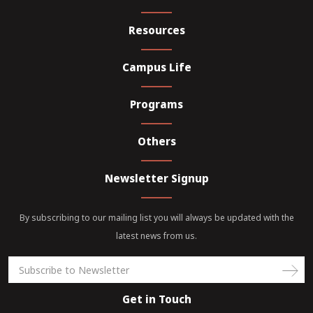
Resources
Campus Life
Programs
Others
Newsletter Signup
By subscribing to our mailing list you will always be updated with the
latest news from us.
Get in Touch