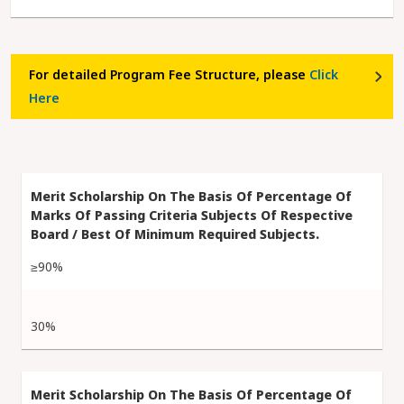
For detailed Program Fee Structure, please
Click
Here
≥90%
30%