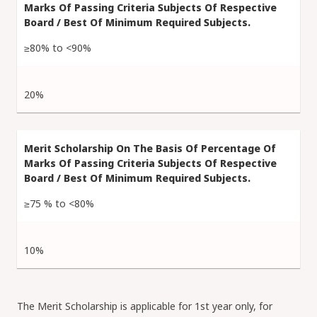
≥80% to <90%
20%
≥75 % to <80%
10%
The Merit Scholarship is applicable for 1st year only, for