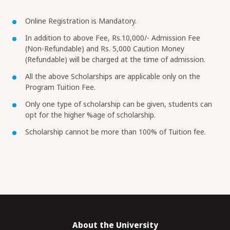
Online Registration is Mandatory.
In addition to above Fee, Rs.10,000/- Admission Fee
(Non-Refundable) and Rs. 5,000 Caution Money
(Refundable) will be charged at the time of admission.
All the above Scholarships are applicable only on the
Program Tuition Fee.
Only one type of scholarship can be given, students can
opt for the higher %age of scholarship.
Scholarship cannot be more than 100% of Tuition fee.
About the University