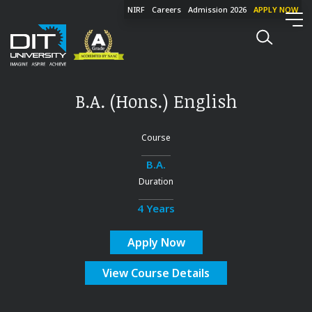
NIRF
Careers
Admission 2026
APPLY NOW
B.A. (Hons.) English
Course
B.A.
Duration
4 Years
Apply Now
View Course Details