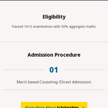
Eligibility
Passed 10+2 examination with 50% aggregate marks.
Admission Procedure
01
Merit based Couseling /Direct Admission.
Know More About
Scholarships