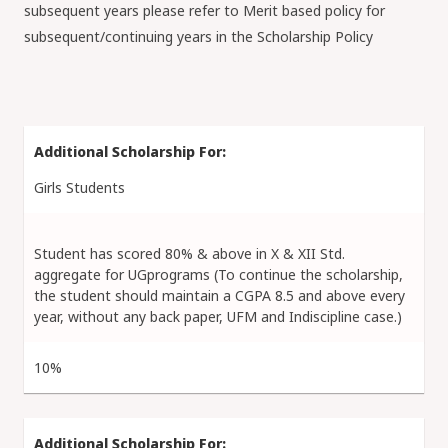
subsequent years please refer to Merit based policy for
subsequent/continuing years in the Scholarship Policy
Girls Students
Student has scored 80% & above in X & XII Std.
aggregate for UGprograms (To continue the scholarship,
the student should maintain a CGPA 8.5 and above every
year, without any back paper, UFM and Indiscipline case.)
10%