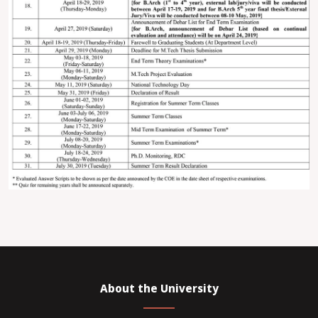
About the University