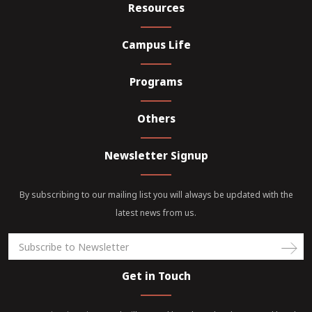
Resources
Campus Life
Programs
Others
Newsletter Signup
By subscribing to our mailing list you will always be updated with the
latest news from us.
Get in Touch