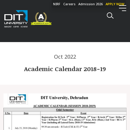
NIRF
Careers
Admission 2026
APPLY NOW
Oct 2022
Academic Calendar 2018-19