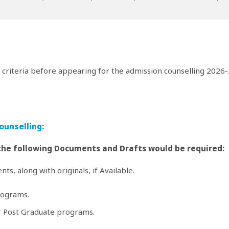
y criteria before appearing for the admission counselling 2026-
ounselling:
 the following Documents and Drafts would be required:
ts, along with originals, if Available.
rograms.
or Post Graduate programs.