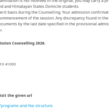
examination is not received in the original, you may carry a 
nd and Himalayan States Domicile students.
rit basis during the Counselling. Your admission confirmati
 commencement of the session. Any discrepancy found in th
cuments by the last date specified in the provisional admissi
u.
ssion Counselling 2026.
210 41000
sit the given url
s/programs-and-fee-structure