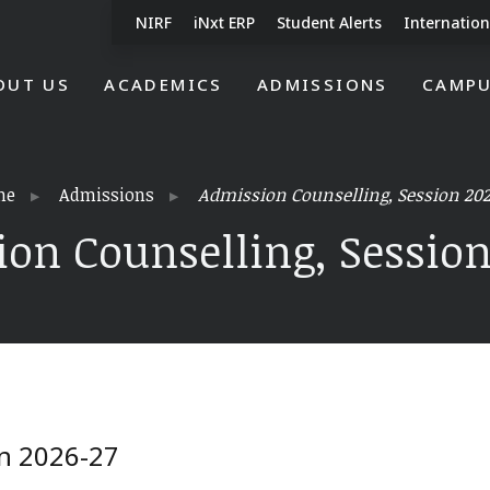
NIRF
iNxt ERP
Student Alerts
Internation
OUT US
ACADEMICS
ADMISSIONS
CAMPU
me
Admissions
Admission Counselling, Session 202
on Counselling, Session
on 2026-27