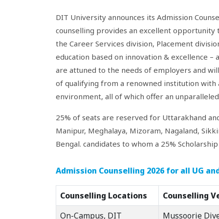
DIT University announces its Admission Counsel
counselling provides an excellent opportunity 
the Career Services division, Placement divisi
education based on innovation & excellence – 
are attuned to the needs of employers and will
of qualifying from a renowned institution with a
environment, all of which offer an unparallele
25% of seats are reserved for Uttarakhand an
Manipur, Meghalaya, Mizoram, Nagaland, Sikki
Bengal. candidates to whom a 25% Scholarship w
Admission Counselling 2026 for all UG a
Counselling Locations
Counselling V
On-Campus, DIT
Mussoorie Div