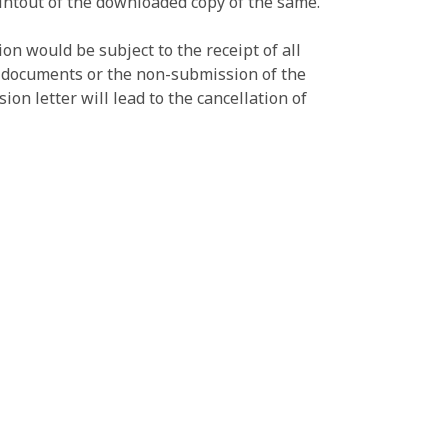
printout of the downloaded copy of the same.
on would be subject to the receipt of all
e documents or the non-submission of the
on letter will lead to the cancellation of