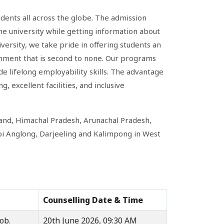
udents all across the globe. The admission
he university while getting information about
ersity, we take pride in offering students an
onment that is second to none. Our programs
e lifelong employability skills. The advantage
, excellent facilities, and inclusive
and, Himachal Pradesh, Arunachal Pradesh,
bi Anglong, Darjeeling and Kalimpong in West
Counselling Date & Time
ob.
20th June 2026, 09:30 AM