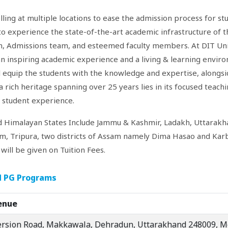
ling at multiple locations to ease the admission process for st
to experience the state-of-the-art academic infrastructure of t
on, Admissions team, and esteemed faculty members. At DIT Univ
an inspiring academic experience and a living & learning envir
 equip the students with the knowledge and expertise, alongsid
 rich heritage spanning over 25 years lies in its focused teaching
d student experience.
d Himalayan States Include Jammu & Kashmir, Ladakh, Uttarakh
m, Tripura, two districts of Assam namely Dima Hasao and Kar
ill be given on Tuition Fees.
nd PG Programs
enue
ersion Road, Makkawala, Dehradun, Uttarakhand 248009, M