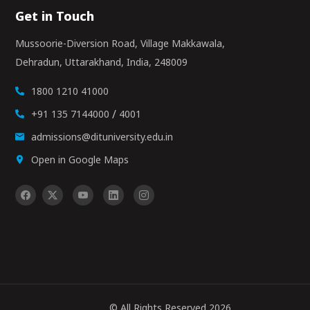
Get in Touch
Mussoorie-Diversion Road, Village Makkawala,
Dehradun, Uttarakhand, India, 248009
1800 1210 41000
/
+91 135 7144000
4001
admissions@dituniversity.edu.in
Open in Google Maps
© All Rights Reserved 2026