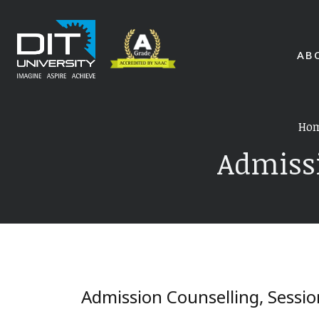
AB
Ho
Admissi
Admission Counselling, Sessi