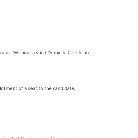
ent. (Without a valid Domicile Certificate
lotment of a seat to the candidate.