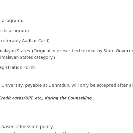
h program).
Arch. program).
Preferably Aadhar Card).
alayan States. (Original in prescribed format by State Governm
imalayan States category.)
egistration Form.
University, payable at Dehradun, will only be accepted after al
edit cards/UPI, etc., during the Counselling.
t-based admission policy.