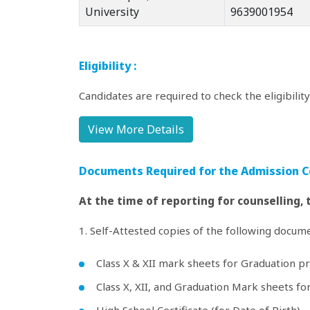
University
9639001954
Eligibility :
Candidates are required to check the eligibilit
View More Details
Documents Required for the Admission C
At the time of reporting for counselling,
1. Self-Attested copies of the following documen
Class X & XII mark sheets for Graduation p
Class X, XII, and Graduation Mark sheets f