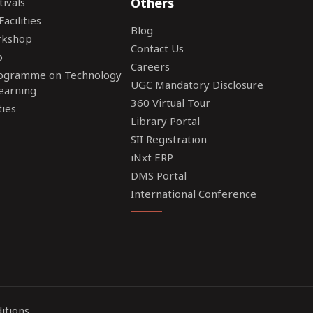
Others
tivals
acilities
Blog
rkshop
Contact Us
o
Careers
rogramme on Technology
UGC Mandatory Disclosure
earning
360 Virtual Tour
ties
Library Portal
SII Registration
iNxt ERP
DMS Portal
International Conference
itions