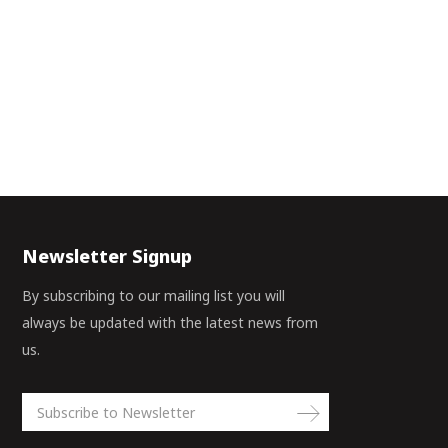
Newsletter Signup
By subscribing to our mailing list you will
always be updated with the latest news from
us.