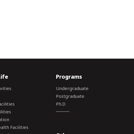
ife
Programs
vities
Undergraduate
Postgraduate
ilities
Ph.D
lities
tion
lth Facilities