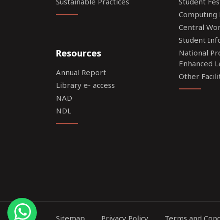
Sustainable Practices
Student Fes
Computing F
Central Wo
Student Inf
Resources
National P
Enhanced L
Annual Report
Other Facili
Library e- access
NAD
NDL
Sitemap
Privacy Policy
Terms and Cond