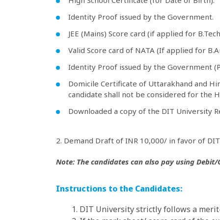
High School Certificate (for Date of Birth).
Identity Proof issued by the Government.
JEE (Mains) Score card (if applied for B.Tec
Valid Score card of NATA (If applied for B.
Identity Proof issued by the Government (
Domicile Certificate of Uttarakhand and Him
candidate shall not be considered for the H
Downloaded a copy of the DIT University R
2. Demand Draft of INR 10,000/ in favor of DIT 
Note: The candidates can also pay using Debit/Cr
Instructions to the Candidates:
1. DIT University strictly follows a meri