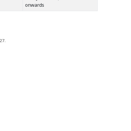
onwards
27.