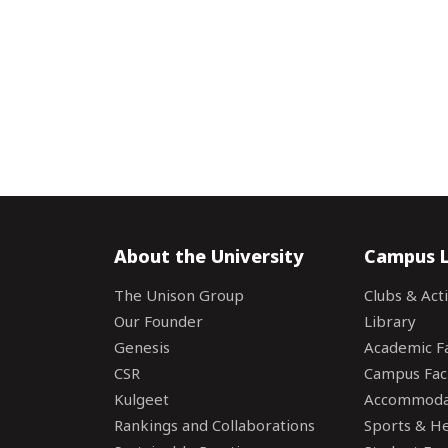
About the University
Campus L
The Unison Group
Clubs & Acti
Our Founder
Library
Genesis
Academic Fac
CSR
Campus Faci
Kulgeet
Accommoda
Rankings and Collaborations
Sports & Hea