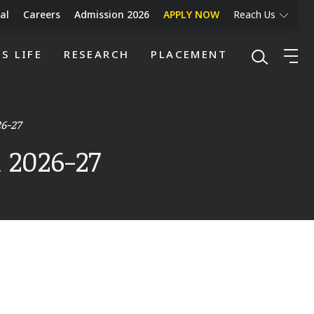
al
Careers
Admission 2026
APPLY NOW
Reach Us
S LIFE
RESEARCH
PLACEMENT
6-27
 2026-27