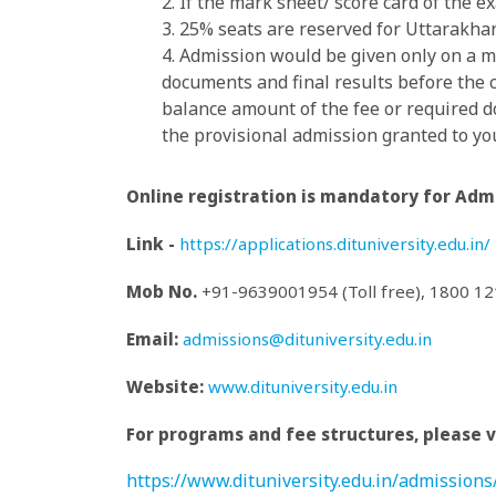
2. If the mark sheet/ score card of the 
3. 25% seats are reserved for Uttarakha
4. Admission would be given only on a me
documents and final results before the
balance amount of the fee or required do
the provisional admission granted to yo
Online registration is mandatory for Admi
Link -
https://applications.dituniversity.edu.in/
Mob No.
+91-9639001954 (Toll free), 1800 1
Email:
admissions@dituniversity.edu.in
Website:
www.dituniversity.edu.in
For programs and fee structures, please vi
https://www.dituniversity.edu.in/admission