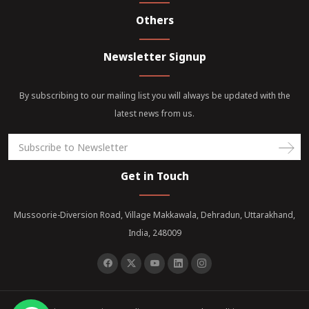
Others
Newsletter Signup
By subscribing to our mailing list you will always be updated with the
latest news from us.
Get in Touch
Mussoorie-Diversion Road, Village Makkawala, Dehradun, Uttarakhand,
India, 248009