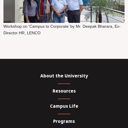
Workshop on ‘Campus to Corporate’ by Mr. Deepak Bharara, Ex-
Director HR, LENCO
About the University
Resources
Campus Life
Programs