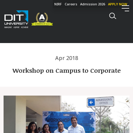
NIRF
Careers
Admission 2026
APPLY NOW
Apr 2018
Workshop on Campus to Corporate