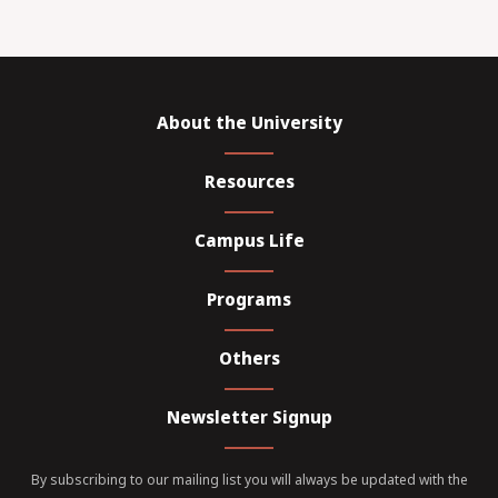
About the University
Resources
Campus Life
Programs
Others
Newsletter Signup
By subscribing to our mailing list you will always be updated with the