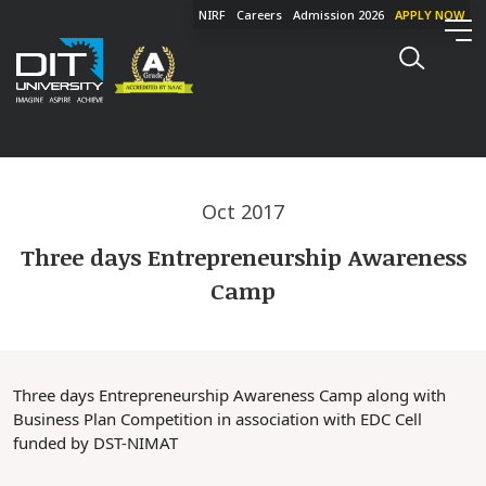
NIRF
Careers
Admission 2026
APPLY NOW
Oct 2017
Three days Entrepreneurship Awareness
Camp
Three days Entrepreneurship Awareness Camp along with
Business Plan Competition in association with EDC Cell
funded by DST-NIMAT