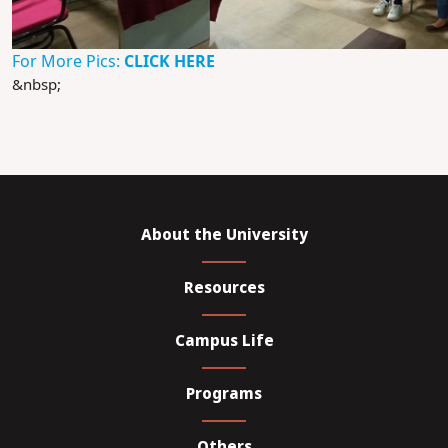
For More Pics:
CLICK HERE
&nbsp;
About the University
Resources
Campus Life
Programs
Others