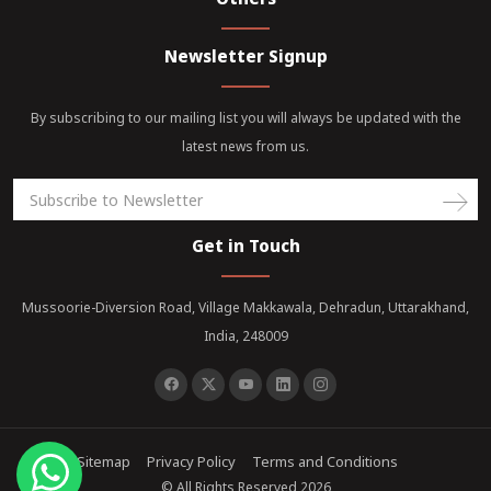
Newsletter Signup
By subscribing to our mailing list you will always be updated with the
latest news from us.
Get in Touch
Mussoorie-Diversion Road, Village Makkawala, Dehradun, Uttarakhand,
India, 248009
Sitemap
Privacy Policy
Terms and Conditions
© All Rights Reserved 2026