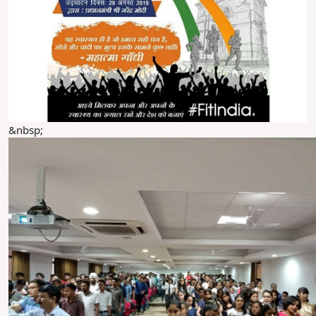
&nbsp;