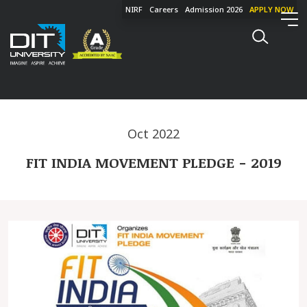
NIRF
Careers
Admission 2026
APPLY NOW
Oct 2022
FIT INDIA MOVEMENT PLEDGE - 2019