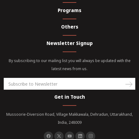
Programs
Others
Newsletter Signup
By subscribing to our mailing list you will always be updated with the
latest news from us.
Get in Touch
Mussoorie-Diversion Road, Village Makkawala, Dehradun, Uttarakhand,
India, 248009