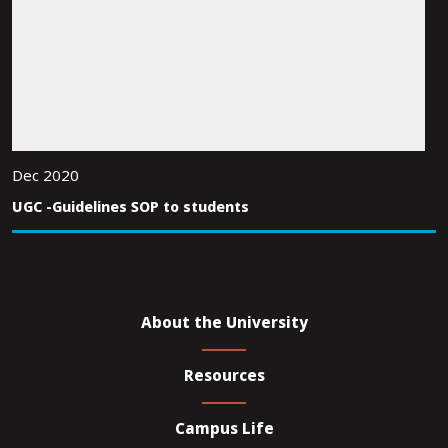
Dec 2020
UGC -Guidelines SOP to students
About the University
Resources
Campus Life