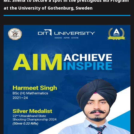
Ms. Sneha to secure a spot in the prestigious MS Program
at the University of Gothenburg, Sweden