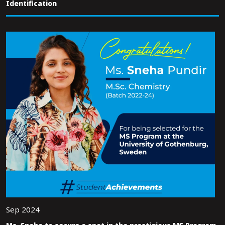
Identification
Sep 2024