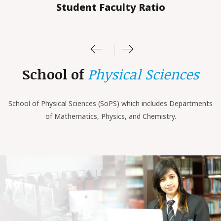
Student Faculty Ratio
School of
Physical Sciences
School of
Physical Sciences (SoPS)
which includes Departments
of Mathematics, Physics, and Chemistry.