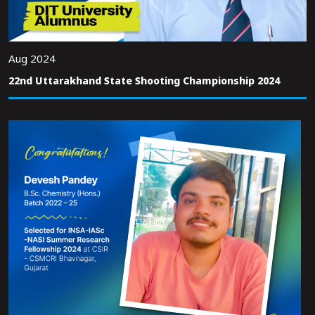
Aug 2024
22nd Uttarakhand State Shooting Championship 2024