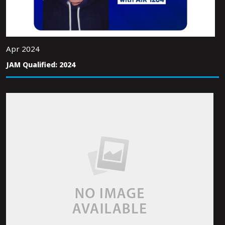
Apr 2024
JAM Qualified: 2024