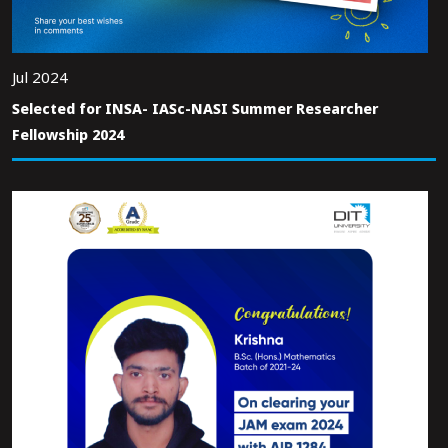
Jul 2024
Selected for INSA- IASc-NASI Summer Researcher
Fellowship 2024