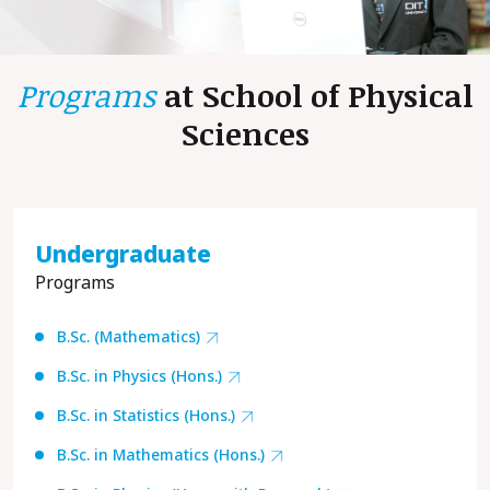
Programs
at School of
Physical
Sciences
Undergraduate
Programs
B.Sc. (Mathematics)
B.Sc. in Physics (Hons.)
B.Sc. in Statistics (Hons.)
B.Sc. in Mathematics (Hons.)