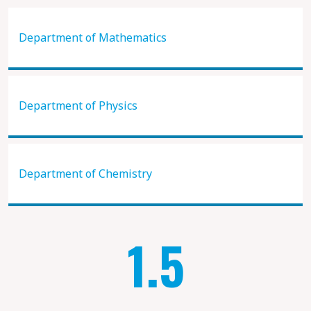
Department of Mathematics
Department of Physics
Department of Chemistry
1.5