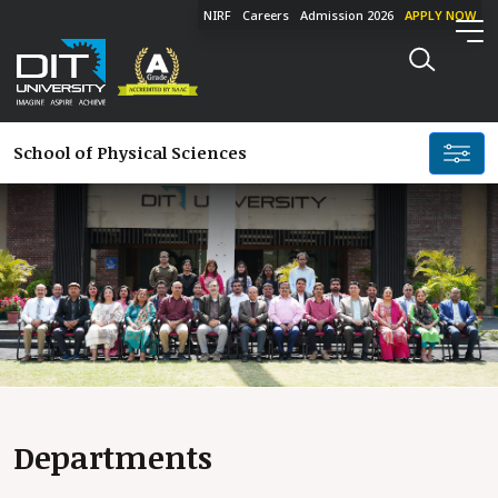
NIRF
Careers
Admission 2026
APPLY NOW
School of
Physical Sciences
Departments