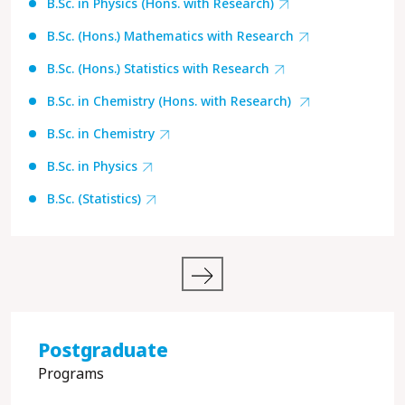
B.Sc. in Physics (Hons. with Research)
B.Sc. (Hons.) Mathematics with Research
B.Sc. (Hons.) Statistics with Research
B.Sc. in Chemistry (Hons. with Research)
B.Sc. in Chemistry
B.Sc. in Physics
B.Sc. (Statistics)
Postgraduate
Programs