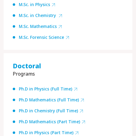
M.Sc. in Physics
M.Sc. in Chemistry
M.Sc. Mathematics
M.Sc. Forensic Science
Doctoral
Programs
Ph.D in Physics (Full Time)
Ph.D Mathematics (Full Time)
Ph.D in Chemistry (Full Time)
Ph.D Mathematics (Part Time)
Ph.D in Physics (Part Time)