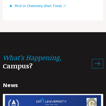
Ph.D in Chemistry (Part Time)
What’s Happening,
Campus?
News