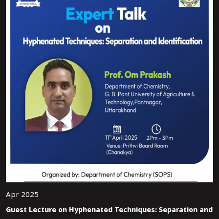
Apr 2025
Guest Lecture on Hyphenated Techniques: Separation and