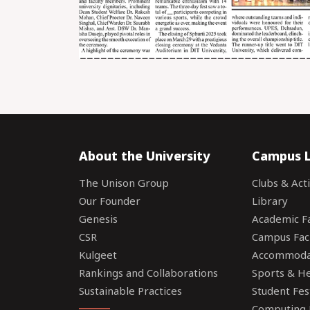
About the University
Campus L
The Unison Group
Clubs & Acti
Our Founder
Library
Genesis
Academic Fac
CSR
Campus Faci
Kulgeet
Accommoda
Rankings and Collaborations
Sports & Hea
Sustainable Practices
Student Fes
Computing F