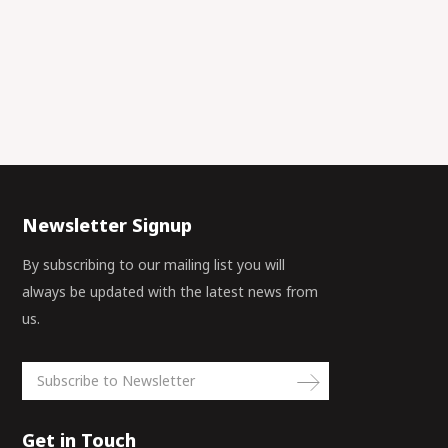
Newsletter Signup
By subscribing to our mailing list you will
always be updated with the latest news from
us.
Get in Touch