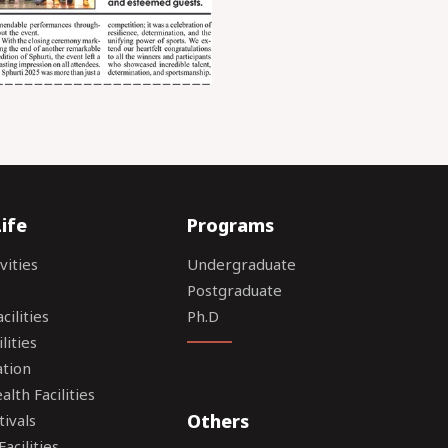
ife
Programs
vities
Undergraduate
Postgraduate
ilities
Ph.D
lities
tion
lth Facilities
Others
tivals
acilities