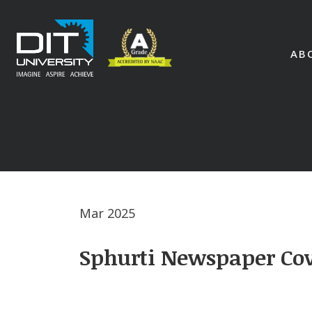
AB
Mar 2025
Sphurti Newspaper Cov