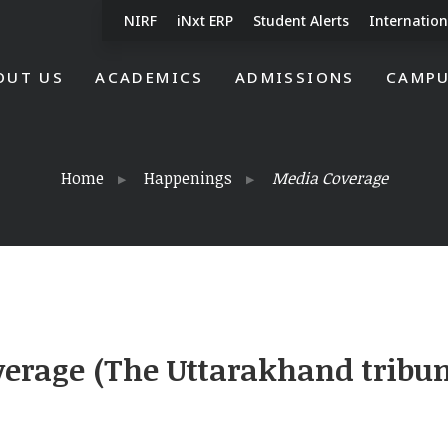
NIRF
iNxt ERP
Student Alerts
Internation
OUT US
ACADEMICS
ADMISSIONS
CAMPU
Home
Happenings
Media Coverage
erage (The Uttarakhand tribu