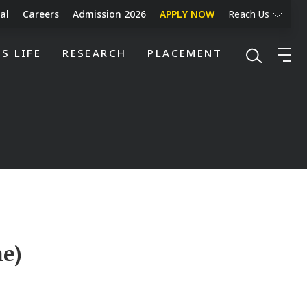
al
Careers
Admission 2026
APPLY NOW
Reach Us
S LIFE
RESEARCH
PLACEMENT
ne)