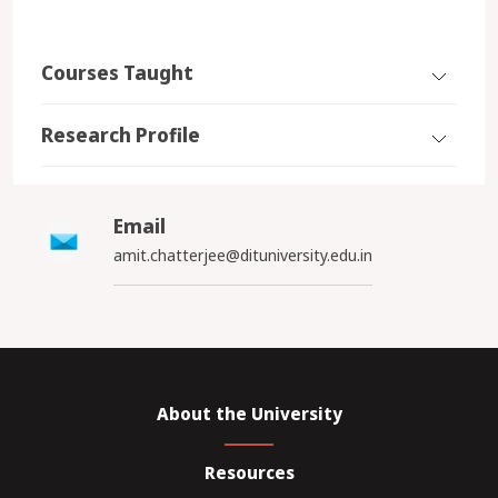
Courses Taught
Research Profile
Email
amit.chatterjee@dituniversity.edu.in
About the University
Resources