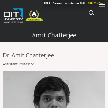
NIRF
Careers
Admission 2026
APPLY NOW
Amit Chatterjee
Dr. Amit Chatterjee
Assistant Professor