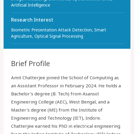
Artificial Intelligence
Research Interest
Biometric Presentation Attack Detection, Smart
Agriculture, Optical Signal Processing
Brief Profile
Amit Chatterjee joined the School of Computing as
an Assistant Professor in February 2024. He holds a
Bachelor's degree (B. Tech) from Asansol
Engineering College (AEC), West Bengal, and a
Master's degree (ME) from the Institute of
Engineering and Technology (IET), Indore.
Chatterjee earned his PhD in electrical engineering