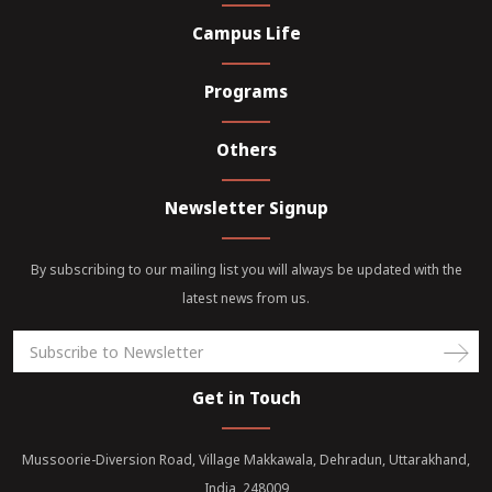
Campus Life
Programs
Others
Newsletter Signup
By subscribing to our mailing list you will always be updated with the
latest news from us.
Get in Touch
Mussoorie-Diversion Road, Village Makkawala, Dehradun, Uttarakhand,
India, 248009