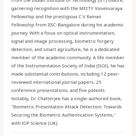
from the Indian Institute of Technology (IIT) Indore,
garnering recognition with the MEITY Visvesvaraya
Fellowship and the prestigious C V Raman
Fellowship from IISC-Bangalore during his academic
journey. With a focus on optical instrumentation,
signal and image processing, biometric forgery
detection, and smart agriculture, he is a dedicated
member of the academic community. A life member
of the Instrumentation Society of India (ISOI), he has
made substantial contributions, including 12 peer-
reviewed international journal papers, 25
conference presentations, and five patents.
Notably, Dr. Chatterjee has a single-authored book,
"Biometric Presentation Attack Detection: Towards
Securing the Biometric Authentication Systems,"
with IOP Science (UK).