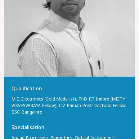
Qualification
M.E. Electronics (Gold Medallist), PhD-IIT Indore (MEITY
VISVESVARAYA Fellow), C.V. Raman Post-Doctoral Fellow
IISC-Bangalore
Specialisation
Image Processing, Biometrics, Optical Instruments,