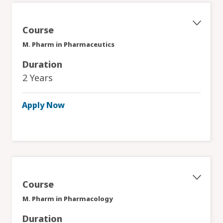
Course
M. Pharm in Pharmaceutics
Duration
2 Years
Apply Now
Course
M. Pharm in Pharmacology
Duration