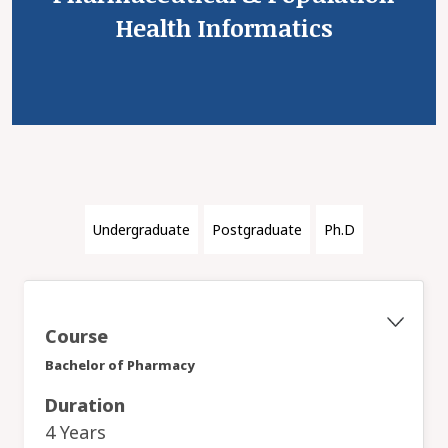
Health Informatics
Undergraduate
Postgraduate
Ph.D
Course
Bachelor of Pharmacy
Duration
4 Years