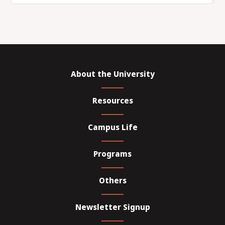
About the University
Resources
Campus Life
Programs
Others
Newsletter Signup