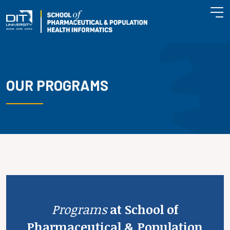
OUR PROGRAMS
Programs
at School of
Pharmaceutical & Population