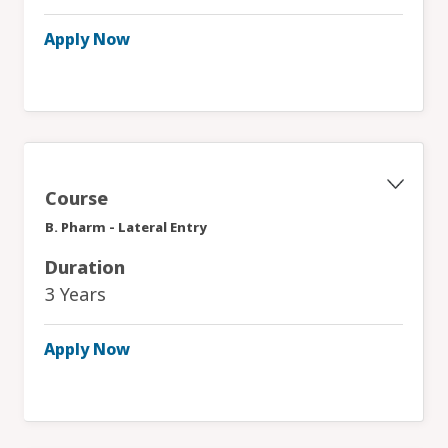
Apply Now
Course
B. Pharm - Lateral Entry
Duration
3 Years
Apply Now