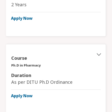
2 Years
Apply Now
Course
Ph.D in Pharmacy
Duration
As per DITU Ph.D Ordinance
Apply Now