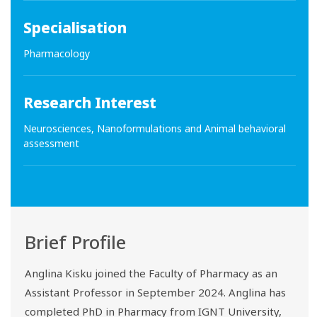
Specialisation
Pharmacology
Research Interest
Neurosciences, Nanoformulations and Animal behavioral
assessment
Brief Profile
Anglina Kisku joined the Faculty of Pharmacy as an
Assistant Professor in September 2024. Anglina has
completed PhD in Pharmacy from IGNT University,