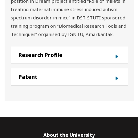
position in Dream project entitled “Role of millets in
treating maternal immune stress induced autism
spectrum disorder in mice” in DST-STUTI sponsored
training program on ‘’Biomedical Research Tools and
Techniques” organised by IGNTU, Amarkantak.
Research Profile
Patent
About the University