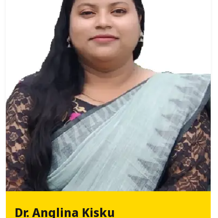
Dr. Anglina Kisku