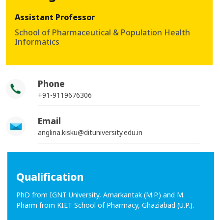
Assistant Professor
School of Pharmaceutical & Population Health
Informatics
Phone
+91-9119676306
Email
anglina.kisku@dituniversity.edu.in
Qualification
PhD from IGNT University, Amarkantak (M.P.) and M.
Pharm from KIET School of Pharmacy, Ghaziabad (U.P.).