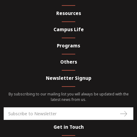
Resources
Campus Life
Programs
Others
Newsletter Signup
By subscribing to our mailing list you will always be updated with the
latest news from us.
Get in Touch