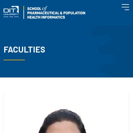
FACULTIES