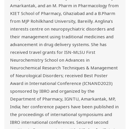
Amarkantak, and an M. Pharm in Pharmacology from
KIET School of Pharmacy, Ghaziabad and a B.Pharm
from MJP Rohilkhand University, Bareilly. Anglina’s
interests centre on neuropsychiatric disorders and
their management using traditional medicines and
advancement in drug delivery systems. She has
received travel grants for ISN-MLSU First
Neurochemistry School on Advances in
Neurochemical Research Techniques & Management
of Neurological Disorders; received Best Poster
Award in International Conference (ICNAND2023)
sponsored by IBRO and organized by the
Department of Pharmacy, IGNTU, Amarkantak, MP,
India; her conference papers have been published in
the proceedings of international symposiums and
IBRO international conferences. Secured second