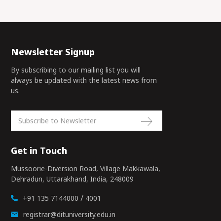
Newsletter Signup
By subscribing to our mailing list you will
always be updated with the latest news from
us.
Get in Touch
Mussoorie-Diversion Road, Village Makkawala,
Dehradun, Uttarakhand, India, 248009
/
+91 135 7144000
4001
registrar@dituniversity.edu.in