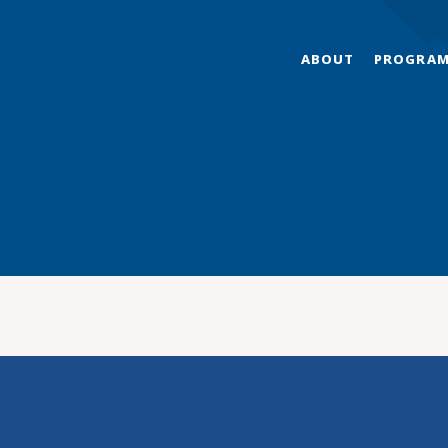
ABOUT
PROGRA