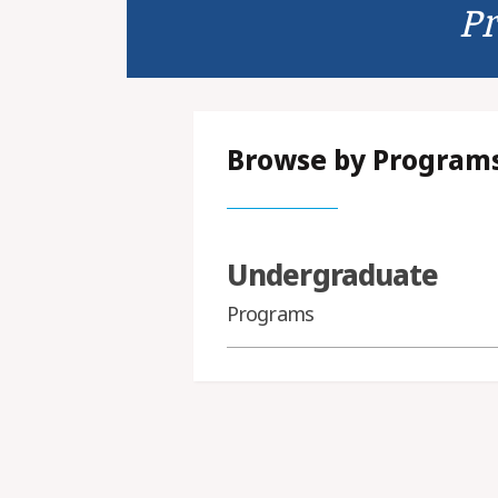
P
Browse by Program
Undergraduate
Programs