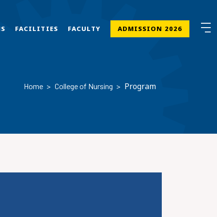
MS
FACILITIES
FACULTY
ADMISSION 2026
Program
Home
College of Nursing