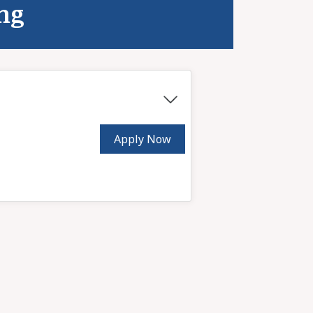
ing
Apply Now