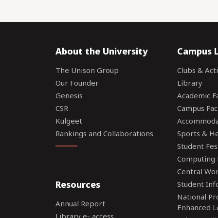
About the University
Campus L
The Unison Group
Clubs & Acti
Our Founder
Library
Genesis
Academic Fac
CSR
Campus Faci
Kulgeet
Accommoda
Rankings and Collaborations
Sports & Hea
Student Fes
Computing F
Central Wo
Resources
Student Inf
National P
Annual Report
Enhanced L
Library e- access