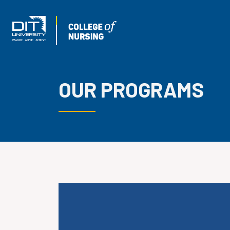
OUR PROGRAMS