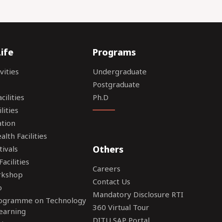
ife
Programs
vities
Undergraduate
Postgraduate
ilities
Ph.D
lities
tion
lth Facilities
Others
tivals
acilities
Careers
rkshop
Contact Us
o
Mandatory Disclosure RTI
rogramme on Technology
360 Virtual Tour
earning
DITU SAP Portal