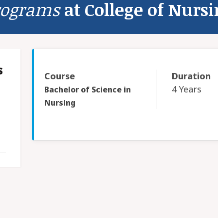
rograms
at College of Nurs
s
Course
Duration
4 Years
Bachelor of Science in
Nursing